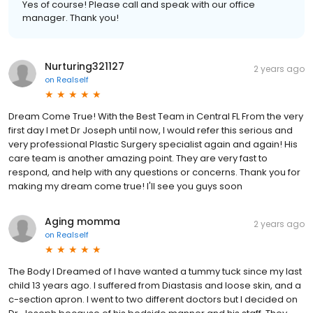
Yes of course! Please call and speak with our office
manager. Thank you!
Nurturing321127
2 years ago
on
Realself
Dream Come True! With the Best Team in Central FL From the very
first day I met Dr Joseph until now, I would refer this serious and
very professional Plastic Surgery specialist again and again! His
care team is another amazing point. They are very fast to
respond, and help with any questions or concerns. Thank you for
making my dream come true! I'll see you guys soon
Aging momma
2 years ago
on
Realself
The Body I Dreamed of I have wanted a tummy tuck since my last
child 13 years ago. I suffered from Diastasis and loose skin, and a
c-section apron. I went to two different doctors but I decided on