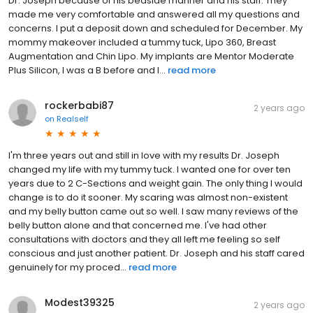
Dr. Joseph because of his bedside manner and his staff. They
made me very comfortable and answered all my questions and
concerns. I put a deposit down and scheduled for December. My
mommy makeover included a tummy tuck, Lipo 360, Breast
Augmentation and Chin Lipo. My implants are Mentor Moderate
Plus Silicon, I was a B before and I...
read more
rockerbabi87
2 years ago
on
Realself
I'm three years out and still in love with my results Dr. Joseph
changed my life with my tummy tuck. I wanted one for over ten
years due to 2 C-Sections and weight gain. The only thing I would
change is to do it sooner. My scaring was almost non-existent
and my belly button came out so well. I saw many reviews of the
belly button alone and that concerned me. I've had other
consultations with doctors and they all left me feeling so self
conscious and just another patient. Dr. Joseph and his staff cared
genuinely for my proced...
read more
Modest39325
2 years ago