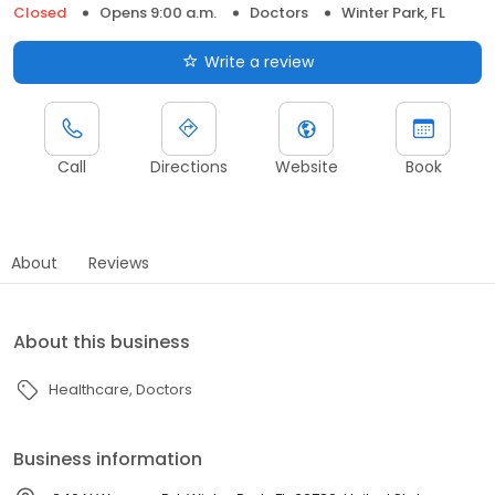
Closed
Opens 9:00 a.m.
Doctors
Winter Park, FL
Write a review
Call
Directions
Website
Book
About
Reviews
About this business
Healthcare
Doctors
Business information