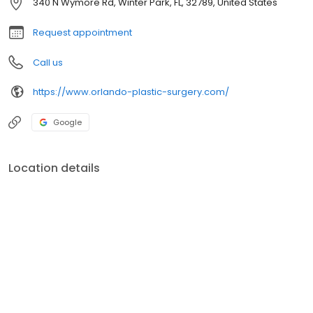
340 N Wymore Rd, Winter Park, FL, 32789, United States
Request appointment
Call us
https://www.orlando-plastic-surgery.com/
Google
Location details