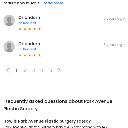
realize how much it ...
read more
Orlandorn
5 years ago
on
Realself
Orlandorn
5 years ago
on
Realself
1
2
3
4
5
Frequently asked questions about
Park Avenue
Plastic Surgery
How is Park Avenue Plastic Surgery rated?
Park Avenue Plastic Surgery has a 4.6 star rating with 142