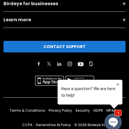
Birdeye for businesses
Learn more
CONTACT SUPPORT
Terms & Conditions
Privacy Policy
Security
GDPR
HIPAA
CCPA
Generative AI Policy
©
2026
Birdeye Inc