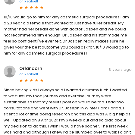
on
Realself
10/10 would go to him for any cosmetic surgical procedures I am
a 20 year old female that wanted to just have fuller breast. My
mother had her breast done with doctor Jospeh and we could
not recommend him enough! Dr.Jospeh and his staff made me
feel so confident i've ever felt. Dr Jospeh really makes sure he
gives your the best outcome you could ask for. 10/10 would go to
him for any cosmetic surgical procedures!
Orlandorn
5 years ago
on
Realself
Since having kids I always said I wanted a tummy tuck. I wanted
to wait until my food journey and exercise journey were
sustainable so that my results post op would be too. I had two
consultations and went with Dr. Joseph in Winter Park Florida. I
spent a lot of time doing research and this app was A big help as
well. Updated on 8 Apr 2021: I’m 6 weeks out and so glad about
my decision to do this. I wish I would have sooner. The first week
was hard and although I knew I’d be slumped over to walk I didn’t