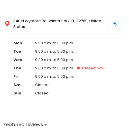
340 N Wymore Rd, Winter Park, FL, 32789, United
States
Mon
9:00 a.m. to 5:00 p.m.
Tue
9:00 a.m. to 5:00 p.m.
Wed
9:00 a.m. to 5:00 p.m.
Thu
9:00 a.m. to 5:00 p.m.
Closed
now
Fri
9:00 a.m. to 5:00 p.m.
Sat
Closed
Sun
Closed
Featured reviews