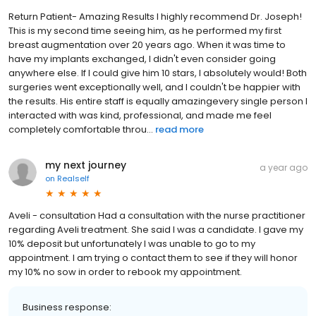
Return Patient- Amazing Results I highly recommend Dr. Joseph!
This is my second time seeing him, as he performed my first
breast augmentation over 20 years ago. When it was time to
have my implants exchanged, I didn't even consider going
anywhere else. If I could give him 10 stars, I absolutely would! Both
surgeries went exceptionally well, and I couldn't be happier with
the results. His entire staff is equally amazingevery single person I
interacted with was kind, professional, and made me feel
completely comfortable throu...
read more
my next journey
a year ago
on
Realself
Aveli - consultation Had a consultation with the nurse practitioner
regarding Aveli treatment. She said I was a candidate. I gave my
10% deposit but unfortunately I was unable to go to my
appointment. I am trying o contact them to see if they will honor
my 10% no sow in order to rebook my appointment.
Business response: