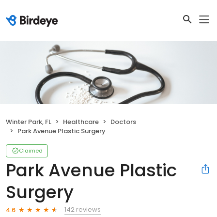
Winter Park, FL
Healthcare
Doctors
Park Avenue Plastic Surgery
Claimed
Park Avenue Plastic
Surgery
142 reviews
4.6