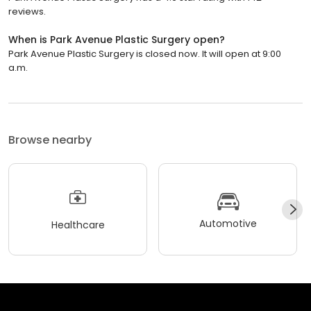
reviews.
When is Park Avenue Plastic Surgery open?
Park Avenue Plastic Surgery is closed now. It will open at 9:00
a.m.
Browse nearby
Automotive
Healthcare