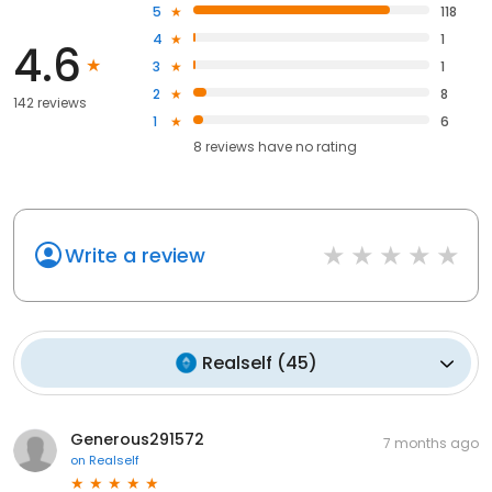
5
118
4
1
4.6
3
1
2
8
142 reviews
1
6
8
reviews have
no rating
Write a review
Realself
(
45
)
Generous291572
7 months ago
on
Realself