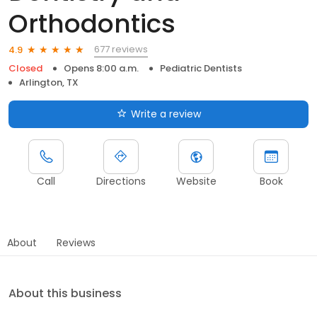
Orthodontics
677 reviews
4.9
Closed
Opens 8:00 a.m.
Pediatric Dentists
Arlington, TX
Write a review
Call
Directions
Website
Book
About
Reviews
About this business