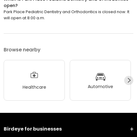
open?
Park Place Pediatric Dentistry and Orthodontics is closed now. It
will open at 8:00 a.m.
Browse nearby
Automotive
Healthcare
Birdeye for businesses