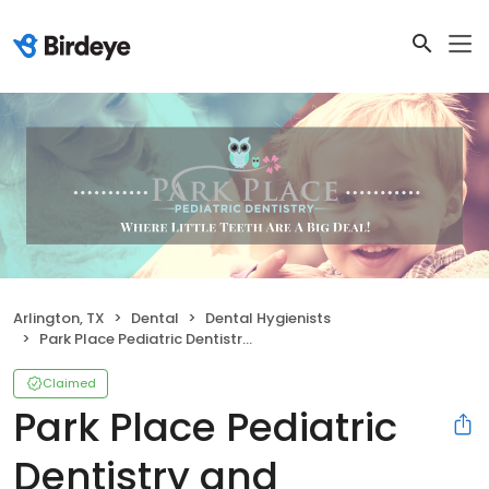
Arlington, TX
Dental
Dental Hygienists
Park Place Pediatric Dentistry and Orthodontics
Claimed
Park Place Pediatric
Dentistry and