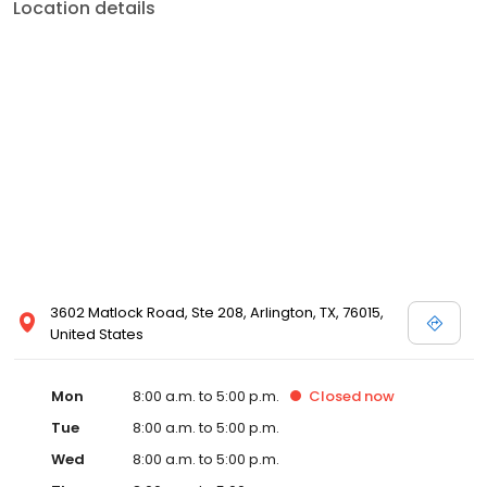
Location details
3602 Matlock Road, Ste 208, Arlington, TX, 76015,
United States
Mon
8:00 a.m. to 5:00 p.m.
Closed
now
Tue
8:00 a.m. to 5:00 p.m.
Wed
8:00 a.m. to 5:00 p.m.