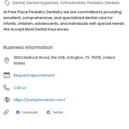
Dental
Dental Hygienists
Orthodontists
Pediatric Dentists
At Park Place Pediatric Dentistry we are committed to providing
excellent, comprehensive, and specialized dental care for
infants, children, adolescents, and individuals with special needs.
We Accept Most Dental Insurances.
Business information
3602 Matlock Road, Ste 208, Arlington, TX, 76015, United
States
Request appointment
Call us
https://parkplacekids.com/
Facebook
Twitter