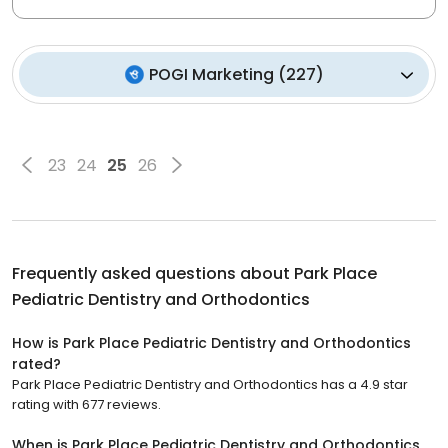
POGI Marketing
(
227
)
23
24
25
26
Frequently asked questions about
Park Place
Pediatric Dentistry and Orthodontics
How is Park Place Pediatric Dentistry and Orthodontics
rated?
Park Place Pediatric Dentistry and Orthodontics has a 4.9 star
rating with 677 reviews.
When is Park Place Pediatric Dentistry and Orthodontics