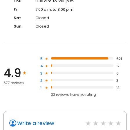
Thu
8:00 a.m. to 5:00 p.m.
Fri
7:00 a.m. to 3:00 p.m.
Sat
Closed
Sun
Closed
5
621
4
12
4.9
3
6
2
3
677 reviews
1
13
22
reviews have
no rating
Write a review