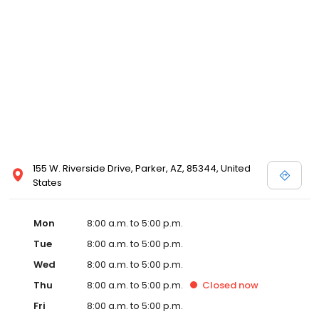
155 W. Riverside Drive, Parker, AZ, 85344, United
States
Mon
8:00 a.m. to 5:00 p.m.
Tue
8:00 a.m. to 5:00 p.m.
Wed
8:00 a.m. to 5:00 p.m.
Thu
8:00 a.m. to 5:00 p.m.
Closed
now
Fri
8:00 a.m. to 5:00 p.m.