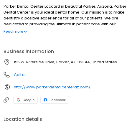
Parker Dental Center Located in beautiful Parker, Arizona, Parker
Dental Center is your ideal dental home. Our mission is to make
dentistry a positive experience for all of our patients. We are
dedicated to providing the ultimate in patient care with our
amazing staff, state of the art facility, and our passionate dental
Read more
providers. We go the extra mile to ensure that you receive the
care that you deserve! Our staff aims to deliver the best care to
every patient every time. We accept most insurances, and will
Business information
work with you to make sure that you get the best and most
appropriate possible treatment for you. We make sure that you
155 W. Riverside Drive, Parker, AZ, 85344, United States
are empowered to make your health decisions and will do
everything we can to ensure you are informed to make those
Call us
choices. Here at Parker Dental Center, we provide care, we don't
sell it.
http://www.parkerdentalcenteraz.com/
Google
Facebook
Location details