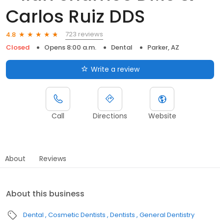
Carlos Ruiz DDS
723 reviews
4.8
Closed
Opens 8:00 a.m.
Dental
Parker, AZ
Write a review
Call
Directions
Website
About
Reviews
About this business
Dental
Cosmetic Dentists
Dentists
General Dentistry