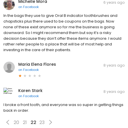
Michelle Mora
6 years ago
on
Facebook
In the bags they use to give Oral B indicator toothbrushes and
chapsticks plus there used to be coupons on the bags. Now
none of these exist anymore so for me the business is going
downward. So I might recommend them but say it’s a risky
decision because they don’t offer these items anymore. I would
rather refer people to a place that will be of most help and
investing in the care of their patients.
Maria Elena Flores
8 years ago
on
Facebook
Karen Stark
8 years ago
on
Facebook
I broke a front tooth, and everyone was so super in getting things
back in order.
20
21
22
23