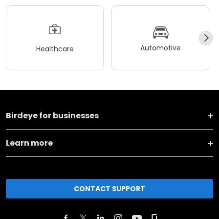
Automotive
Healthcare
Birdeye for businesses
Learn more
CONTACT SUPPORT