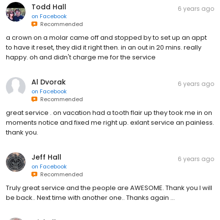
Todd Hall
6 years ago
on
Facebook
Recommended
a crown on a molar came off and stopped by to set up an appt
to have it reset, they did it right then. in an out in 20 mins. really
happy. oh and didn't charge me for the service
Al Dvorak
6 years ago
on
Facebook
Recommended
great service . on vacation had a tooth flair up they took me in on
moments notice and fixed me right up. exlant service an painless.
thank you.
Jeff Hall
6 years ago
on
Facebook
Recommended
Truly great service and the people are AWESOME. Thank you I will
be back.. Next time with another one.. Thanks again ...