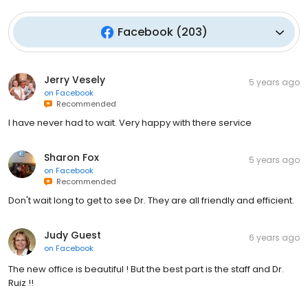
Facebook
(
203
)
Jerry Vesely
5 years ago
on
Facebook
Recommended
I have never had to wait. Very happy with there service
Sharon Fox
5 years ago
on
Facebook
Recommended
Don't wait long to get to see Dr. They are all friendly and efficient.
Judy Guest
6 years ago
on
Facebook
The new office is beautiful ! But the best part is the staff and Dr.
Ruiz !!