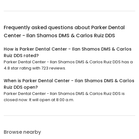
Frequently asked questions about
Parker Dental
Center - Ilan Shamos DMS & Carlos Ruiz DDS
How is Parker Dental Center - Ilan Shamos DMS & Carlos
Ruiz DDS rated?
Parker Dental Center - Ilan Shamos DMS & Carlos Ruiz DDS has a
4.8 star rating with 723 reviews.
When is Parker Dental Center - Ilan Shamos DMS & Carlos
Ruiz DDS open?
Parker Dental Center - Ilan Shamos DMS & Carlos Ruiz DDS is
closed now. It will open at 8:00 a.m.
Browse nearby