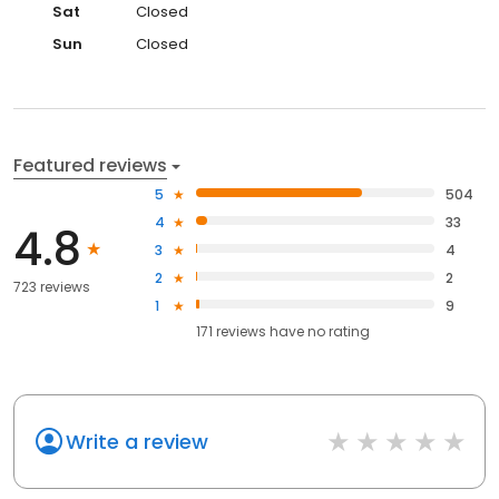
Sat
Closed
Sun
Closed
Featured reviews
5
504
4
33
4.8
3
4
2
2
723 reviews
1
9
171
reviews have
no rating
Write a review