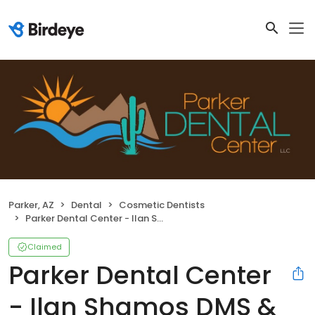
Parker, AZ
Dental
Cosmetic Dentists
Parker Dental Center - Ilan Shamos DMS & Carlos Ruiz DDS
Claimed
Parker Dental Center
- Ilan Shamos DMS &