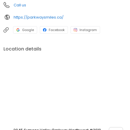
Call us
https://parkwaysmiles.ca/
Google
Facebook
Instagram
Location details