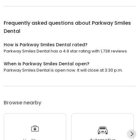
Frequently asked questions about
Parkway Smiles
Dental
How is Parkway Smiles Dental rated?
Parkway Smiles Dental has a 4.9 star rating with 1,738 reviews.
When is Parkway Smiles Dental open?
Parkway Smiles Dental is open now. It will close at 3:30 p.m.
Browse nearby