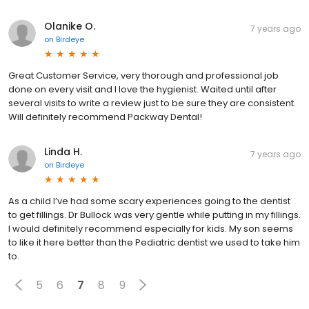
Olanike O.
7 years ago
on
Birdeye
Great Customer Service, very thorough and professional job
done on every visit and I love the hygienist. Waited until after
several visits to write a review just to be sure they are consistent.
Will definitely recommend Packway Dental!
Linda H.
7 years ago
on
Birdeye
As a child I’ve had some scary experiences going to the dentist
to get fillings. Dr Bullock was very gentle while putting in my fillings.
I would definitely recommend especially for kids. My son seems
to like it here better than the Pediatric dentist we used to take him
to.
5
6
7
8
9