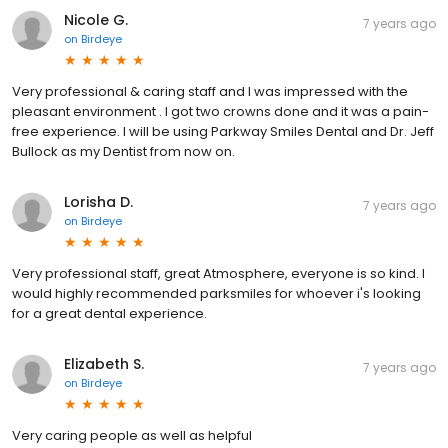
Nicole G.
7 years ago
on
Birdeye
Very professional & caring staff and I was impressed with the
pleasant environment . I got two crowns done and it was a pain-
free experience. I will be using Parkway Smiles Dental and Dr. Jeff
Bullock as my Dentist from now on.
Lorisha D.
7 years ago
on
Birdeye
Very professional staff, great Atmosphere, everyone is so kind. I
would highly recommended parksmiles for whoever i's looking
for a great dental experience.
Elizabeth S.
7 years ago
on
Birdeye
Very caring people as well as helpful