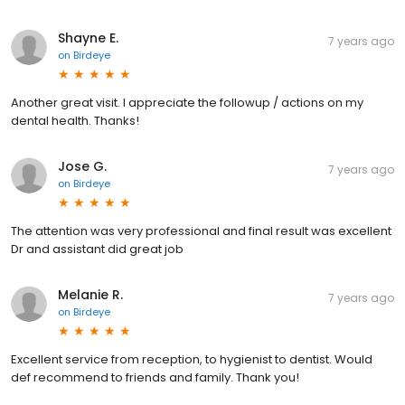
Shayne E.
7 years ago
on
Birdeye
Another great visit. I appreciate the followup / actions on my
dental health. Thanks!
Jose G.
7 years ago
on
Birdeye
The attention was very professional and final result was excellent
Dr and assistant did great job
Melanie R.
7 years ago
on
Birdeye
Excellent service from reception, to hygienist to dentist. Would
def recommend to friends and family. Thank you!