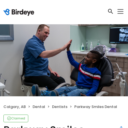
Calgary, AB
Dental
Dentists
Parkway Smiles Dental
Claimed