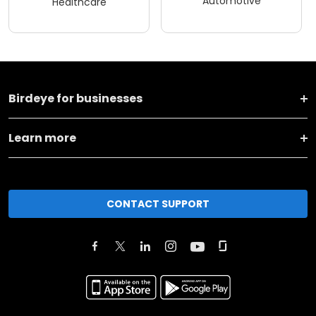
Automotive
Healthcare
Birdeye for businesses
Learn more
CONTACT SUPPORT