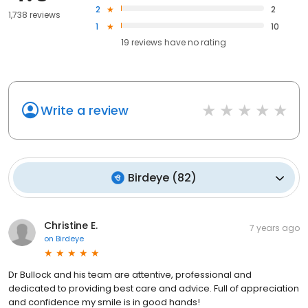
2
2
1,738 reviews
1
10
19
reviews have
no rating
Write a review
Birdeye
(
82
)
Christine E.
7 years ago
on
Birdeye
Dr Bullock and his team are attentive, professional and
dedicated to providing best care and advice. Full of appreciation
and confidence my smile is in good hands!