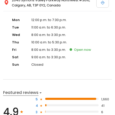
2045 Symons Valley Parkway Northwest #3010,
Calgary, AB, T3P 0Y2, Canada
Mon
12:00 p.m. to 7:30 p.m.
Tue
11:00 a.m. to 6:30 p.m.
Wed
8:00 a.m. to 3:30 p.m.
Thu
10:00 a.m. to 5:30 p.m.
Fri
8:00 a.m. to 3:30 p.m.
Open
now
Sat
9:00 a.m. to 3:30 p.m.
Sun
Closed
Featured reviews
5
1,660
4
41
4.9
3
6