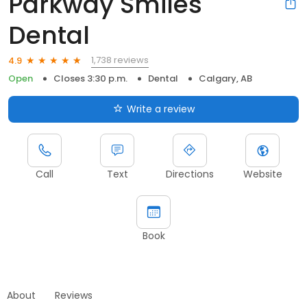
Parkway Smiles
Dental
1,738 reviews
4.9
Open
Closes 3:30 p.m.
Dental
Calgary, AB
Write a review
Call
Text
Directions
Website
Book
About
Reviews