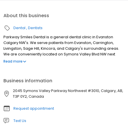
About this business
Dental
Dentists
Parkway Smiles Dental is a general dental clinic in Evanston
Calgary NW's. We serve patients from Evanston, Carrington,
Livingston, Sage Hill, Kincora, and Calgary's surrounding areas.
We are conveniently located on Symons Valley Blvd NW next
between Tim Horton's and 7/11. We are a family dental practice
Read more
catering to patients of all ages. We offer a wide range of care for
our patients, including procedures such as: Fillings, Crowns, and
Bridges Sedation Dentistry Invisalign Children's Dentistry
Business information
Cosmetic dentistry procedures. For our patients' convenience,
we provide the option to direct bill your insurance companies. As
2045 Symons Valley Parkway Northwest #3010, Calgary, AB,
well, we are open evenings and Saturdays. New patients and
T3P 0Y2, Canada
emergencies are always welcome.
Request appointment
Text Us