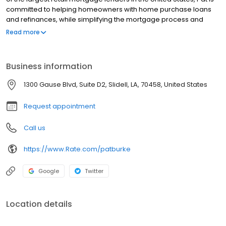
committed to helping homeowners with home purchase loans
and refinances, while simplifying the mortgage process and
making your home loan experience easy to navigate. Contact
Read more
Pat at (504) 754-5071 for more information!
Business information
1300 Gause Blvd, Suite D2, Slidell, LA, 70458, United States
Request appointment
Call us
https://www.Rate.com/patburke
Google
Twitter
Location details