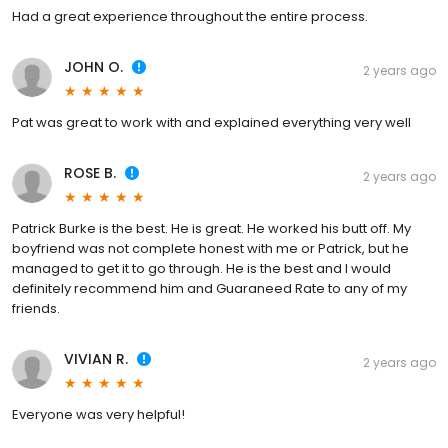
Had a great experience throughout the entire process.
JOHN O.
2 years ago
Pat was great to work with and explained everything very well
ROSE B.
2 years ago
Patrick Burke is the best. He is great. He worked his butt off. My
boyfriend was not complete honest with me or Patrick, but he
managed to get it to go through. He is the best and I would
definitely recommend him and Guaraneed Rate to any of my
friends.
VIVIAN R.
2 years ago
Everyone was very helpful!