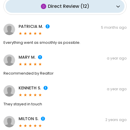
Direct Review
(
12
)
PATRICIA M.
5 months ago
Everything went as smoothly as possible.
MARY M.
a year ago
Recommended by Realtor
KENNETH S.
a year ago
They stayed in touch
MILTON S.
2 years ago