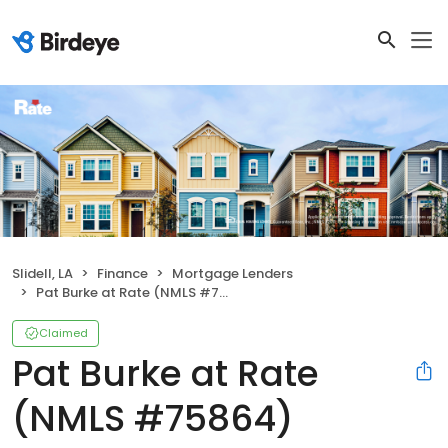
Slidell, LA
Finance
Mortgage Lenders
Pat Burke at Rate (NMLS #75864)
Claimed
Pat Burke at Rate
(NMLS #75864)