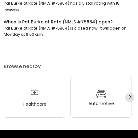
Pat Burke at Rate (NMLS #75864) has a 5 star rating with 18
reviews.
When is Pat Burke at Rate (NMLS #75864) open?
Pat Burke at Rate (NMLS #75864) is closed now. It will open on
Monday at 9:00 a.m.
Browse nearby
Automotive
Healthcare