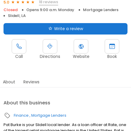
18 reviews
5.0
Closed
Opens 9:00 a.m. Monday
Mortgage Lenders
Slidell, LA
Write a review
Call
Directions
Website
Book
About
Reviews
About this business
Finance
Mortgage Lenders
Pat Burke is your Slidell local lender. As a loan officer at Rate, one
of the largest retail mortgage lenders in the United States, Pat is