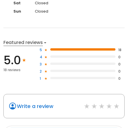
Sat
Closed
Sun
Closed
Featured reviews
5
18
5.0
4
0
3
0
18 reviews
2
0
1
0
Write a review