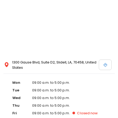
1300 Gause Blvd, Suite D2, Slidell, LA, 70458, United
States
Mon
09:00 a.m. to 5:00 p.m.
Tue
09:00 a.m. to 5:00 p.m.
Wed
09:00 a.m. to 5:00 p.m.
Thu
09:00 a.m. to 5:00 p.m.
Fri
09:00 a.m. to 5:00 p.m.
Closed
now