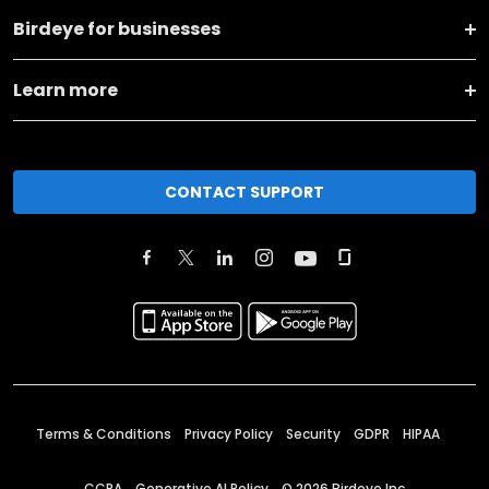
Birdeye for businesses
Learn more
CONTACT SUPPORT
Terms & Conditions
Privacy Policy
Security
GDPR
HIPAA
CCPA
Generative AI Policy
©
2026
Birdeye Inc