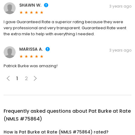
SHAWN W.
3 years ago
I gave Guaranteed Rate a superior rating because they were
very professional and very transparent. Guaranteed Rate went
the extra mile to help with everything I needed.
MARISSA A.
3 years ago
Patrick Burke was amazing!
1
2
Frequently asked questions about
Pat Burke at Rate
(NMLS #75864)
How is Pat Burke at Rate (NMLS #75864) rated?