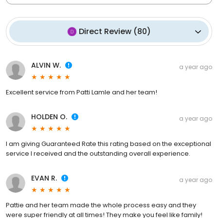
Direct Review
(
80
)
ALVIN W.
a year ago
Excellent service from Patti Lamle and her team!
HOLDEN O.
a year ago
I am giving Guaranteed Rate this rating based on the exceptional
service I received and the outstanding overall experience.
EVAN R.
a year ago
Pattie and her team made the whole process easy and they
were super friendly at all times! They make you feel like family!