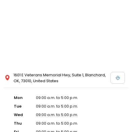
1601 E Veterans Memorial Hwy, Suite 1, Blanchard,
OK, 73010, United States
Mon
09:00 a.m. to 5:00 p.m.
Tue
09:00 a.m. to 5:00 p.m.
Wed
09:00 a.m. to 5:00 p.m.
Thu
09:00 a.m. to 5:00 p.m.
Fri
09:00 a.m. to 5:00 p.m.