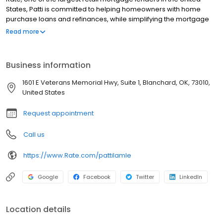
States, Patti is committed to helping homeowners with home
purchase loans and refinances, while simplifying the mortgage
process and making your home loan experience easy to
Read more
navigate. Contact Patti at (405) 972-9075 for more information!
Business information
1601 E Veterans Memorial Hwy, Suite 1, Blanchard, OK, 73010,
United States
Request appointment
Call us
https://www.Rate.com/pattilamle
Google
Facebook
Twitter
LinkedIn
Location details