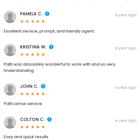
PAMELA C.
a year ago
Excellent service, prompt, and friendly agent.
KRISTINA W.
a year ago
Patti was absolutely wonderful to work with and so very
hnderstanding
JOHN C.
a year ago
Patti Lamar service
COLTON C.
a year ago
Easy and quick results