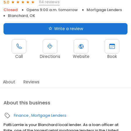
114 reviews
5.0
Closed
Opens 9:00 a.m. tomorrow
Mortgage Lenders
Blanchard, OK
Write a review
Call
Directions
Website
Book
About
Reviews
About this business
Finance
Mortgage Lenders
Patti Lamle is your Blanchard local lender. As a loan officer at
Rate, one of the largest retail mortgage lenders in the United