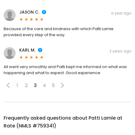
JASON C.
a year ago
Because of the care and kindness with which Patti Lamle
provided every step of the way.
KARL M.
2 years ago
All went very smoothly and Patti kept me informed on what was
happening and what to expect. Good experience
1
2
3
4
5
Frequently asked questions about
Patti Lamle at
Rate (NMLS #759341)