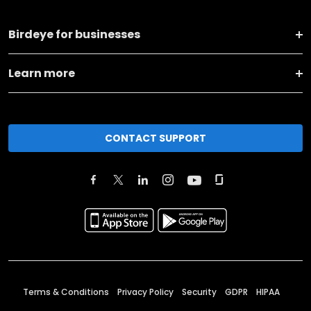
Birdeye for businesses
Learn more
CONTACT SUPPORT
Terms & Conditions
Privacy Policy
Security
GDPR
HIPAA