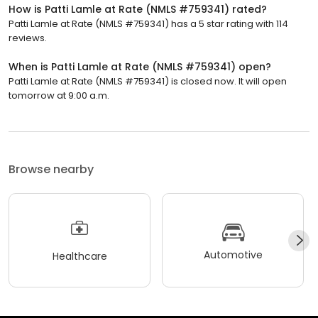
How is Patti Lamle at Rate (NMLS #759341) rated?
Patti Lamle at Rate (NMLS #759341) has a 5 star rating with 114
reviews.
When is Patti Lamle at Rate (NMLS #759341) open?
Patti Lamle at Rate (NMLS #759341) is closed now. It will open
tomorrow at 9:00 a.m.
Browse nearby
Automotive
Healthcare