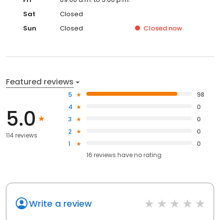
Sat
Closed
Sun
Closed
Closed
now
Featured reviews
5
98
4
0
5.0
3
0
2
0
114 reviews
1
0
16
reviews have
no rating
Write a review