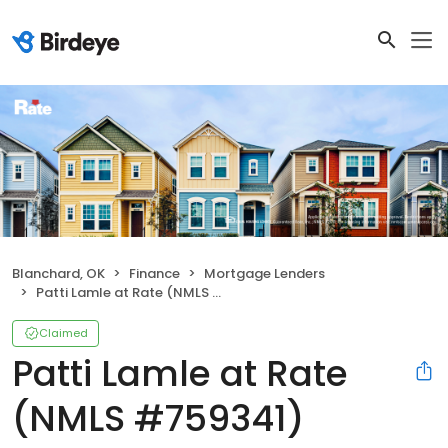
Blanchard, OK
Finance
Mortgage Lenders
Patti Lamle at Rate (NMLS #759341)
Claimed
Patti Lamle at Rate
(NMLS #759341)