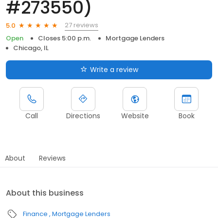
#273550)
27 reviews
5.0
Open
Closes 5:00 p.m.
Mortgage Lenders
Chicago, IL
Write a review
Call
Directions
Website
Book
About
Reviews
About this business
Finance
Mortgage Lenders