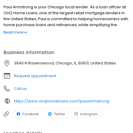
Paul Armstrong is your Chicago local lender. As a loan officer at
OnQ Home Loans, one of the largest retail mortgage lenders in
the United States, Paul is committed to helping homeowners with
home purchase loans and refinances, while simplifying the
mortgage process and making your home loan experience easy
Read more
to navigate. Contact Paul at (865) 346-5256 for more
information!
Business information
3940 N Ravenswood, Chicago, IL, 60613, United States
Request appointment
Call us
https://www.onqhomeloans.com/paularmstrong
Facebook
Twitter
Instagram