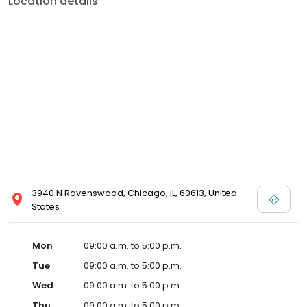
Location details
3940 N Ravenswood, Chicago, IL, 60613, United
States
Mon
09:00 a.m. to 5:00 p.m.
Tue
09:00 a.m. to 5:00 p.m.
Wed
09:00 a.m. to 5:00 p.m.
Thu
09:00 a.m. to 5:00 p.m.