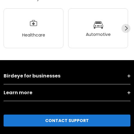
Automotive
Healthcare
Birdeye for businesses
Learn more
CONTACT SUPPORT