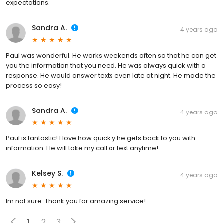
expectations.
Sandra A.
4 years ago
Paul was wonderful. He works weekends often so that he can get
you the information that you need. He was always quick with a
response. He would answer texts even late at night. He made the
process so easy!
Sandra A.
4 years ago
Paul is fantastic! I love how quickly he gets back to you with
information. He will take my call or text anytime!
Kelsey S.
4 years ago
Im not sure. Thank you for amazing service!
1
2
3