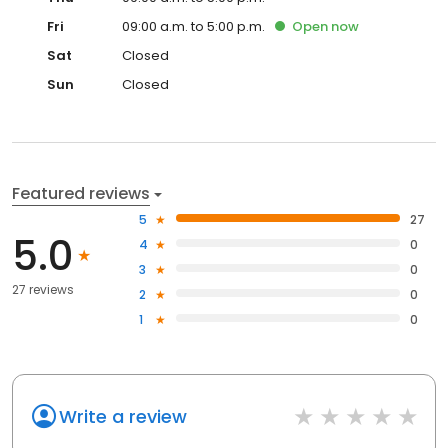
Fri
09:00 a.m. to 5:00 p.m.
Open
now
Sat
Closed
Sun
Closed
Featured reviews
5
27
5.0
4
0
3
0
27 reviews
2
0
1
0
Write a review