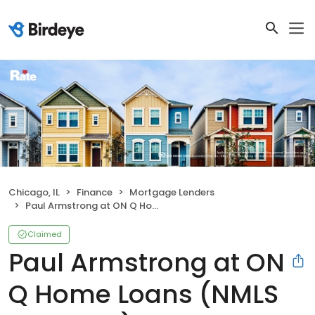
Chicago, IL
Finance
Mortgage Lenders
Paul Armstrong at ON Q Home Loans (NMLS #273550)
Claimed
Paul Armstrong at ON
Q Home Loans (NMLS