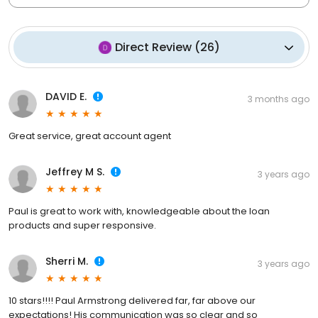
Direct Review
(
26
)
DAVID E.
3 months ago
Great service, great account agent
Jeffrey M S.
3 years ago
Paul is great to work with, knowledgeable about the loan
products and super responsive.
Sherri M.
3 years ago
10 stars!!!! Paul Armstrong delivered far, far above our
expectations! His communication was so clear and so