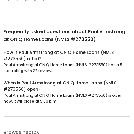
Frequently asked questions about
Paul Armstrong
at ON Q Home Loans (NMLS #273550)
How is Paul Armstrong at ON Q Home Loans (NMLS
#273550) rated?
Paul Armstrong at ON Q Home Loans (NMLS #273550) has a 5
star rating with 27 reviews.
When is Paul Armstrong at ON Q Home Loans (NMLS
#273550) open?
Paul Armstrong at ON Q Home Loans (NMLS #273550) is open
now. It will close at 5:00 p.m.
Browse nearby