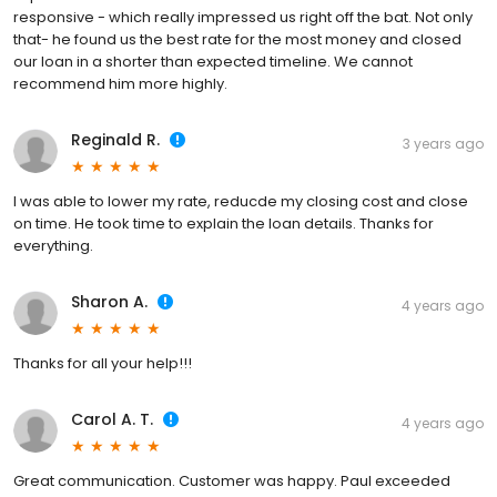
responsive - which really impressed us right off the bat. Not only
that- he found us the best rate for the most money and closed
our loan in a shorter than expected timeline. We cannot
recommend him more highly.
Reginald R.
3 years ago
I was able to lower my rate, reducde my closing cost and close
on time. He took time to explain the loan details. Thanks for
everything.
Sharon A.
4 years ago
Thanks for all your help!!!
Carol A. T.
4 years ago
Great communication. Customer was happy. Paul exceeded