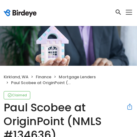
Kirkland, WA
Finance
Mortgage Lenders
Paul Scobee at OriginPoint (NMLS #134636)
Claimed
Paul Scobee at
OriginPoint (NMLS
#134636)