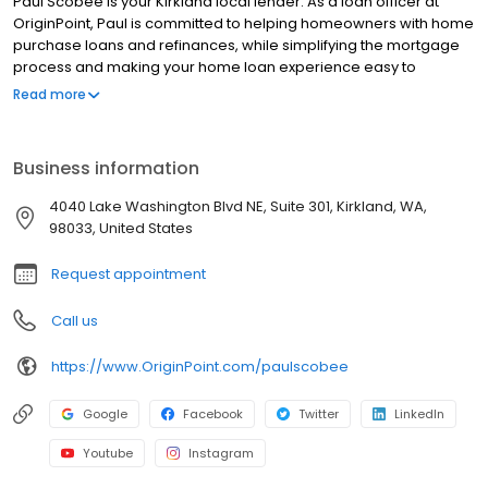
Paul Scobee is your Kirkland local lender. As a loan officer at
OriginPoint, Paul is committed to helping homeowners with home
purchase loans and refinances, while simplifying the mortgage
process and making your home loan experience easy to
navigate. Contact Paul at (206) 455-0995 for more information!
Read more
Business information
4040 Lake Washington Blvd NE, Suite 301, Kirkland, WA,
98033, United States
Request appointment
Call us
https://www.OriginPoint.com/paulscobee
Google
Facebook
Twitter
LinkedIn
Youtube
Instagram