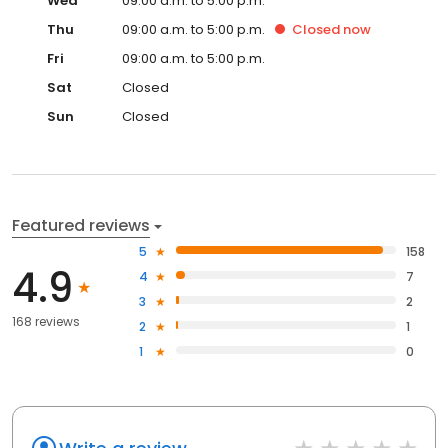
Wed
09:00 a.m. to 5:00 p.m.
Thu
09:00 a.m. to 5:00 p.m.
Closed
now
Fri
09:00 a.m. to 5:00 p.m.
Sat
Closed
Sun
Closed
Featured reviews
5
158
4.9
4
7
3
2
168 reviews
2
1
1
0