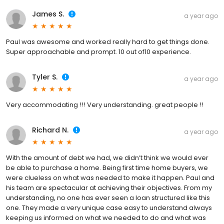
James S.
a year ago
Paul was awesome and worked really hard to get things done.
Super approachable and prompt. 10 out of10 experience.
Tyler S.
a year ago
Very accommodating !!! Very understanding. great people !!
Richard N.
a year ago
With the amount of debt we had, we didn’t think we would ever
be able to purchase a home. Being first time home buyers, we
were clueless on what was needed to make it happen. Paul and
his team are spectacular at achieving their objectives. From my
understanding, no one has ever seen a loan structured like this
one. They made a very unique case easy to understand always
keeping us informed on what we needed to do and what was