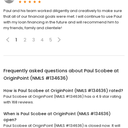
Paul and his team worked diligently and creatively to make sure
that all of our financial goals were met. I will continue to use Paul
with my loan financing in the future and will recommend him to
my friends, family and clientele!
1
2
3
4
5
Frequently asked questions about
Paul Scobee at
OriginPoint (NMLS #134636)
How is Paul Scobee at OriginPoint (NMLS #134636) rated?
Paul Scobee at OriginPoint (NMLS #134636) has a 4.9 star rating
with 168 reviews.
When is Paul Scobee at OriginPoint (NMLS #134636)
open?
Paul Scobee at OriginPoint (NMLS #134636) is closed now. It will