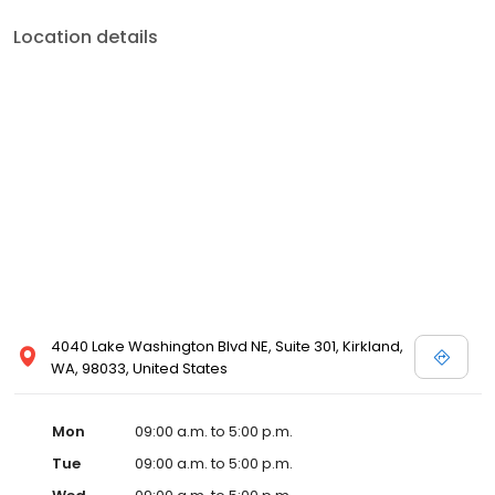
Location details
4040 Lake Washington Blvd NE, Suite 301, Kirkland,
WA, 98033, United States
Mon
09:00 a.m. to 5:00 p.m.
Tue
09:00 a.m. to 5:00 p.m.