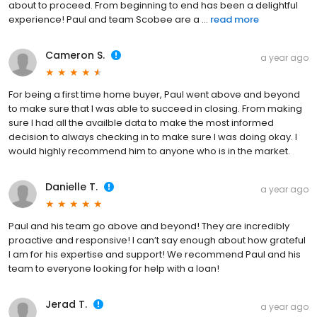
about to proceed. From beginning to end has been a delightful
experience! Paul and team Scobee are a ...
read more
Cameron S.
a year ago
For being a first time home buyer, Paul went above and beyond
to make sure that I was able to succeed in closing. From making
sure I had all the availble data to make the most informed
decision to always checking in to make sure I was doing okay. I
would highly recommend him to anyone who is in the market.
Danielle T.
a year ago
Paul and his team go above and beyond! They are incredibly
proactive and responsive! I can’t say enough about how grateful
I am for his expertise and support! We recommend Paul and his
team to everyone looking for help with a loan!
Jerad T.
a year ago