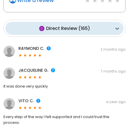
Write a review
Direct Review
(
165
)
RAYMOND C.
2 months ago
JACQUELINE G.
7 months ago
It was done very quickly
VITO C.
a year ago
Every step of the way I felt supported and I could trust the
process.