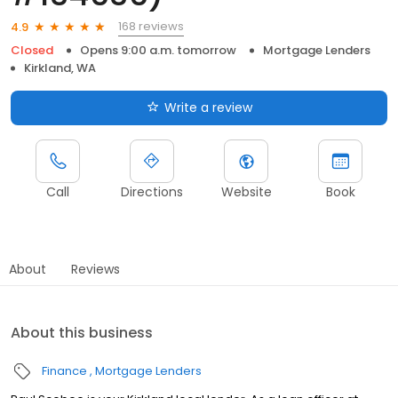
168 reviews
4.9
Closed
Opens 9:00 a.m. tomorrow
Mortgage Lenders
Kirkland, WA
Write a review
Call
Directions
Website
Book
About
Reviews
About this business
Finance
Mortgage Lenders