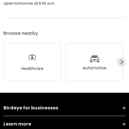
open tomorrow at 9:00 a.m.
Browse nearby
Automotive
Healthcare
Birdeye for businesses
Learn more