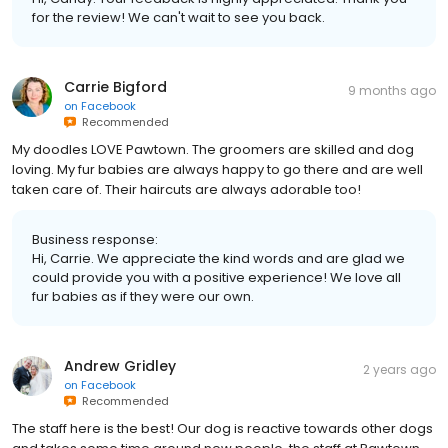
for the review! We can't wait to see you back.
Carrie Bigford
9 months ago
on
Facebook
Recommended
My doodles LOVE Pawtown. The groomers are skilled and dog
loving. My fur babies are always happy to go there and are well
taken care of. Their haircuts are always adorable too!
Business response:
Hi, Carrie. We appreciate the kind words and are glad we
could provide you with a positive experience! We love all
fur babies as if they were our own.
Andrew Gridley
2 years ago
on
Facebook
Recommended
The staff here is the best! Our dog is reactive towards other dogs