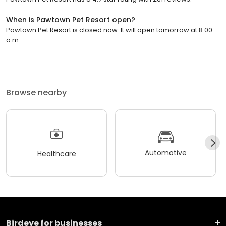
When is Pawtown Pet Resort open?
Pawtown Pet Resort is closed now. It will open tomorrow at 8:00
a.m.
Browse nearby
Automotive
Healthcare
Birdeye for businesses