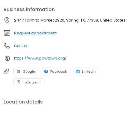
Business information
2447 Farm to Market 2920, Spring, TX, 77388, United States
Request appointment
Call us
https://www.pawtown.org/
Google
Facebook
LinkedIn
Instagram
Location details