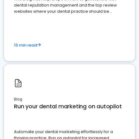
dental reputation management and the top review
websites where your dental practice should be
present
15 min read
Blog
Run your dental marketing on autopilot
Automate your dental marketing effortlessly for a
thriving practice. Run on autopilot for increased