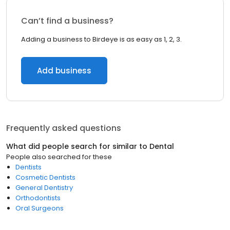
Can’t find a business?
Adding a business to Birdeye is as easy as 1, 2, 3.
Add business
Frequently asked questions
What did people search for similar to
Dental
People also searched for these
Dentists
Cosmetic Dentists
General Dentistry
Orthodontists
Oral Surgeons