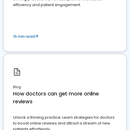
efficiency and patient engagement.
15 min read
Blog
How doctors can get more online
reviews
Unlock a thriving practice: Learn strategies for doctors
to boost online reviews and attract a stream of new
patients effortlessly.