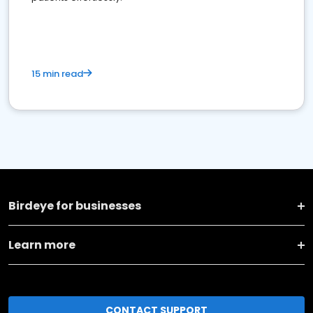
15 min read
Birdeye for businesses
Learn more
CONTACT SUPPORT