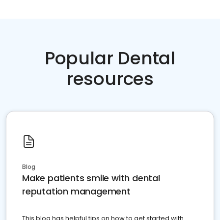
Popular Dental
resources
Blog
Make patients smile with dental
reputation management
This blog has helpful tips on how to get started with