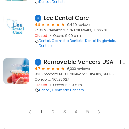
Dental
Dentists
Lee Dental Care
9
4.9
6,440 reviews
3436 S Cleveland Ave, Fort Myers, FL, 33901
Closed
Opens 9:00 a.m.
Dental
Cosmetic Dentists
Dental Hygienists
Dentists
Removable Veneers USA - Instant Snap-On Veneers
10
4.7
6,333 reviews
8611 Concord Mills Boulevard Suite 103, Ste 103,
Concord, NC, 28027
Closed
Opens 10:00 a.m.
Dental
Cosmetic Dentists
1
2
3
4
5