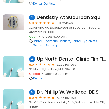
Dental
Dentists
Dentistry At Suburban Square - Ardmore, PA
3
5.0
10K reviews
32 Parking Plaza, Suite 604 at Suburban Square,
Ardmore, PA, 19003
Open
Closes 5:00 p.m.
Dental
Cosmetic Dentists
Dental Hygienists
General Dentistry
Up North Dental Clinic Flin Flon
4
5.0
9,250 reviews
32 Main St, Flin Flon, MB, R8A 1J6
Closed
Opens 9:00 a.m.
Dental
Dr. Phillip W. Wallace, DDS
5
5.0
7,945 reviews
34500 Chardon Road #1, A-15, Willoughby Hills, OH,
44094