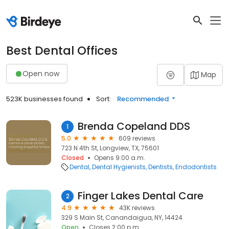
Best Dental Offices
Open now
Map
523K businesses found
Sort:
Recommended
Brenda Copeland DDS
1
5.0
609 reviews
723 N 4th St, Longview, TX, 75601
Closed
Opens 9:00 a.m.
Dental
Dental Hygienists
Dentists
Endodontists
Finger Lakes Dental Care
2
4.9
43K reviews
329 S Main St, Canandaigua, NY, 14424
Open
Closes 2:00 p.m.