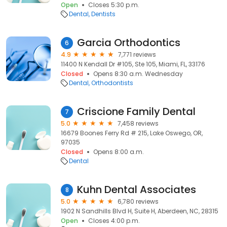
Open
Closes 5:30 p.m.
Dental
Dentists
Garcia Orthodontics
6
4.9
7,771 reviews
11400 N Kendall Dr #105, Ste 105, Miami, FL, 33176
Closed
Opens 8:30 a.m. Wednesday
Dental
Orthodontists
Criscione Family Dental
7
5.0
7,458 reviews
16679 Boones Ferry Rd # 215, Lake Oswego, OR,
97035
Closed
Opens 8:00 a.m.
Dental
Kuhn Dental Associates
8
5.0
6,780 reviews
1902 N Sandhills Blvd H, Suite H, Aberdeen, NC, 28315
Open
Closes 4:00 p.m.