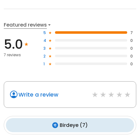
Featured reviews
5
7
5.0
4
0
3
0
7 reviews
2
0
1
0
Write a review
Birdeye
(
7
)