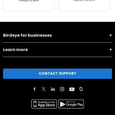
Healthcare
Birdeye for businesses
Learn more
CONTACT SUPPORT