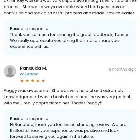
extremely well and was very supportive through every step of the
process. She was always available when I had questions or
confusion and took a stressful process and made it much easier.
Business response:
Thank you so much for sharing the great feedback, Tanner.
We really appreciate you taking the time to share your
experience with us.
Ranauda M.
2 months ago
on
Birdeye
Peggy was awesome!! She was very helpful and extremely
knowledgeable. I was a basket case and she was very patient
with me, I really appreciated her. Thanks Peggy!!
Business response:
Hi Ranauda, thank you for this outstanding review! We are
thrilled to hear your experience was positive and look
forward to serving you again in the future.