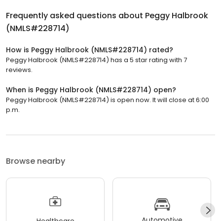
Frequently asked questions about
Peggy Halbrook
(NMLS#228714)
How is Peggy Halbrook (NMLS#228714) rated?
Peggy Halbrook (NMLS#228714) has a 5 star rating with 7
reviews.
When is Peggy Halbrook (NMLS#228714) open?
Peggy Halbrook (NMLS#228714) is open now. It will close at 6:00
p.m.
Browse nearby
Automotive