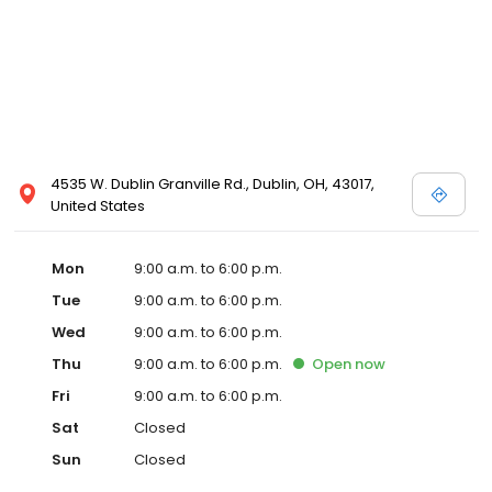
4535 W. Dublin Granville Rd., Dublin, OH, 43017,
United States
Mon
9:00 a.m. to 6:00 p.m.
Tue
9:00 a.m. to 6:00 p.m.
Wed
9:00 a.m. to 6:00 p.m.
Thu
9:00 a.m. to 6:00 p.m.
Open
now
Fri
9:00 a.m. to 6:00 p.m.
Sat
Closed
Sun
Closed