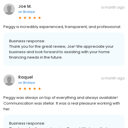
Joe M.
a month ago
on
Birdeye
Peggy is incredibly experienced, transparent, and professional.
Business response:
Thank you for the great review, Joe! We appreciate your
business and look forward to assisting with your home
financing needs in the future.
Raquel
a month ago
on
Birdeye
Peggy was always on top of everything and always available!
Communication was stellar. It was a real pleasure working with
her.
Business response: