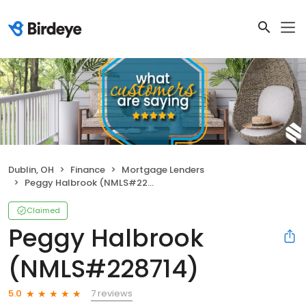
Dublin, OH
Finance
Mortgage Lenders
Peggy Halbrook (NMLS#228714)
Claimed
Peggy Halbrook
(NMLS#228714)
7 reviews
5.0