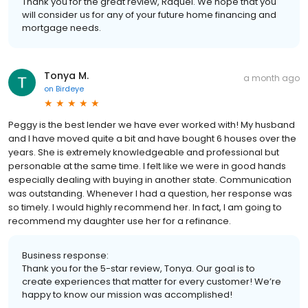
Thank you for the great review, Raquel. We hope that you
will consider us for any of your future home financing and
mortgage needs.
Tonya M.
a month ago
on
Birdeye
Peggy is the best lender we have ever worked with! My husband
and I have moved quite a bit and have bought 6 houses over the
years. She is extremely knowledgeable and professional but
personable at the same time. I felt like we were in good hands
especially dealing with buying in another state. Communication
was outstanding. Whenever I had a question, her response was
so timely. I would highly recommend her. In fact, I am going to
recommend my daughter use her for a refinance.
Business response:
Thank you for the 5-star review, Tonya. Our goal is to
create experiences that matter for every customer! We’re
happy to know our mission was accomplished!