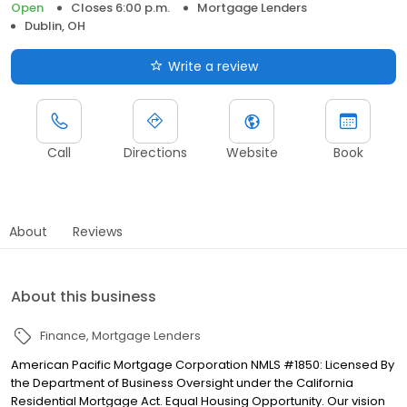
Open
Closes 6:00 p.m.
Mortgage Lenders
Dublin, OH
Write a review
Call
Directions
Website
Book
About
Reviews
About this business
Finance
Mortgage Lenders
American Pacific Mortgage Corporation NMLS #1850: Licensed By
the Department of Business Oversight under the California
Residential Mortgage Act. Equal Housing Opportunity. Our vision