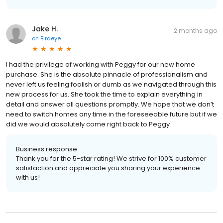
Jake H.
2 months ago
on
Birdeye
I had the privilege of working with Peggy for our new home
purchase. She is the absolute pinnacle of professionalism and
never left us feeling foolish or dumb as we navigated through this
new process for us. She took the time to explain everything in
detail and answer all questions promptly. We hope that we don’t
need to switch homes any time in the foreseeable future but if we
did we would absolutely come right back to Peggy
Business response:
Thank you for the 5-star rating! We strive for 100% customer
satisfaction and appreciate you sharing your experience
with us!