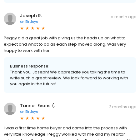
Joseph R.
a month ago
on
Birdeye
Peggy did a great job with giving us the heads up on what to
expect and what to do as each step moved along. Was very
happy to work with her.
Business response:
Thank you, Joseph! We appreciate you taking the time to
write such a great review. We look forward to working with
you again in the future!
Tanner Evans (.
2 months ago
on
Birdeye
I was a first time home buyer and came into the process with
very little knowledge. Peggy worked with me and my realtor