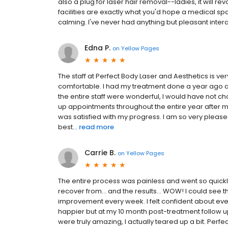
also a plug for laser hair removal--ladies, it will rev
facilities are exactly what you'd hope a medical sp
calming. I've never had anything but pleasant interac
Edna P.
on
Yellow Pages
The staff at Perfect Body Laser and Aesthetics is ve
comfortable. I had my treatment done a year ago 
the entire staff were wonderful, I would have not 
up appointments throughout the entire year after m
was satisfied with my progress. I am so very pleased
best...
read more
Carrie B.
on
Yellow Pages
The entire process was painless and went so quickly.
recover from… and the results… WOW! I could see the
improvement every week. I felt confident about ever
happier but at my 10 month post-treatment follow up
were truly amazing, I actually teared up a bit. Perf