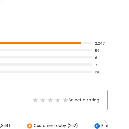
2,247
56
6
7
136
Select a rating
,864)
Customer Lobby (262)
Birdeye (48)