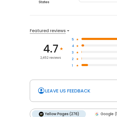
States
Featured reviews
5
4.7
4
3
2,452 reviews
2
1
LEAVE US FEEDBACK
Yellow Pages (276)
Google (1