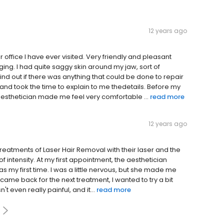
12 years ago
office I have ever visited. Very friendly and pleasant
 aging. I had quite saggy skin around my jaw, sort of
find out if there was anything that could be done to repair
 and took the time to explain to me thedetails. Before my
aesthetician made me feel very comfortable ...
read more
12 years ago
 treatments of Laser Hair Removal with their laser and the
 of intensity. At my first appointment, the aesthetician
s my first time. I was a little nervous, but she made me
 came back for the next treatment, I wanted to try a bit
't even really painful, and it...
read more