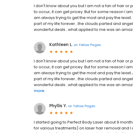
I don't know about you but I am not a fan of hair or p
to occur, it can get pricey. But for some reason I am
am always trying to get the most and pay the least.
part of my life forever...the clouds parted and an
wonderful deals…what applied to me was an amazing 
Kathleen L.
on
Yellow Pages
I don't know about you but I am not a fan of hair or 
to occur, it can get pricey. But for some reason I am
am always trying to get the most and pay the least.
part of my life forever...the clouds parted and an
wonderful deals…what applied to me was an amazing 
more
Phyllis Y.
on
Yellow Pages
I started going to Perfect Body Laser about 9 month
for various treatments) on laser hair removal and I de