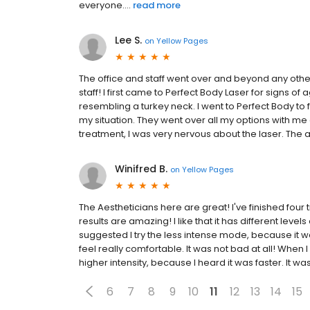
everyone....
read more
Lee S.
on
Yellow Pages
The office and staff went over and beyond any other 
staff! I first came to Perfect Body Laser for signs of
resembling a turkey neck. I went to Perfect Body to 
my situation. They went over all my options with me
treatment, I was very nervous about the laser. The 
Winifred B.
on
Yellow Pages
The Aestheticians here are great! I've finished four
results are amazing! I like that it has different levels
suggested I try the less intense mode, because it wa
feel really comfortable. It was not bad at all! When I
higher intensity, because I heard it was faster. It wasn
6
7
8
9
10
11
12
13
14
15