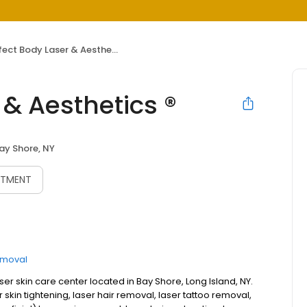
ect Body Laser & Aesthetics ®
 & Aesthetics ®
ay Shore, NY
NTMENT
emoval
aser skin care center located in Bay Shore, Long Island, NY.
 skin tightening, laser hair removal, laser tattoo removal,