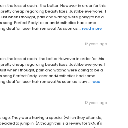
ain, the less of each… the better. However in order for this
 pretty cheap regarding beauty fixes. Just like everyone, I
 Just when I thought, pain and waxing were going to be a
gels sang. Perfect Body Laser andAesthetics had some
deal for laser hair removal. As soon as ...
read more
12 years ago
pain, the less of each…the better.However in order for this
 pretty cheap regarding beauty fixes. Just like everyone, I
Just when I thought, pain and waxing were going to be a
gels sang.Perfect Body Laser andAesthetics had some
deal for laser hair removal.As soon as I saw ...
read
12 years ago
s ago. They were having a special (which they often do,
cided to jump in. (Although this is a review for SKN, it's