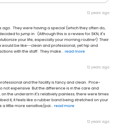
12 years ago
hs ago. They were having a special (which they often do,
ecided to jump in. (Although this is a review for SKN, it's
volutionize your life, especially your morning routine!) Their
a would be like--clean and professional, yet hip and
ctions with the staff. They make...
read more
12 years ago
rofessional and the facility is fancy and clean. Price-
o not expensive. But the difference is in the care and
f, on the underarm it's relatively painless; there were times
ed it, it feels like a rubber band being stretched on your
s a little more sensitive/pai...
read more
12 years ago