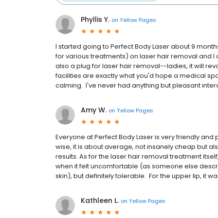
Phyllis Y.
on
Yellow Pages
I started going to Perfect Body Laser about 9 mont
for various treatments) on laser hair removal and I d
also a plug for laser hair removal--ladies, it will re
facilities are exactly what you'd hope a medical sp
calming. I've never had anything but pleasant intera
Amy W.
on
Yellow Pages
Everyone at Perfect Body Laser is very friendly and p
wise, it is about average, not insanely cheap but als
results. As for the laser hair removal treatment itsel
when it felt uncomfortable (as someone else describ
skin), but definitely tolerable. For the upper lip, it wa
Kathleen L.
on
Yellow Pages