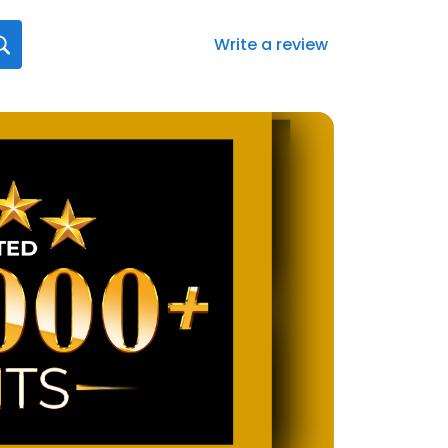
Write a review