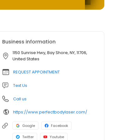
Business information
1150 Sunrise Hwy, Bay Shore, NY, 11706,
United States
REQUEST APPOINTMENT
Text Us
Call us
https://www.perfectbodylaser.com/
Google
Facebook
Twitter
Youtube