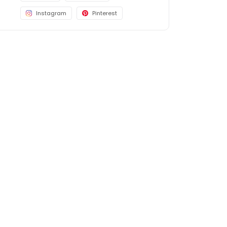
Instagram
Pinterest