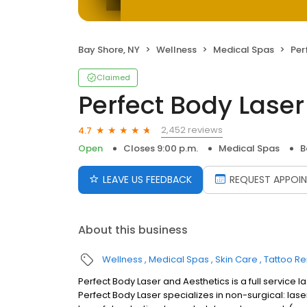
Bay Shore, NY
Wellness
Medical Spas
Perf
Claimed
Perfect Body Laser
2,452 reviews
4.7
Open
Closes 9:00 p.m.
Medical Spas
B
LEAVE US FEEDBACK
REQUEST APPOI
About this business
Wellness
Medical Spas
Skin Care
Tattoo R
Perfect Body Laser and Aesthetics is a full service l
Perfect Body Laser specializes in non-surgical: laser