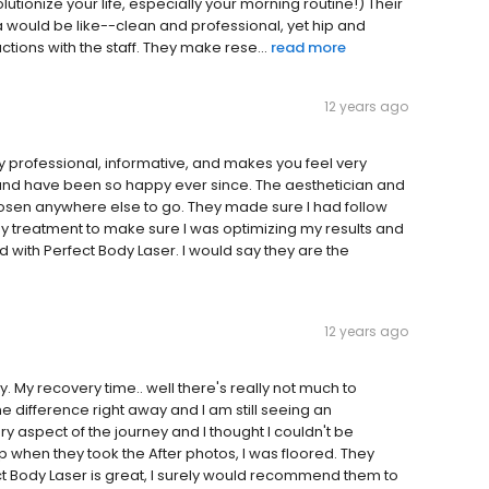
olutionize your life, especially your morning routine!) Their
a would be like--clean and professional, yet hip and
tions with the staff. They make rese...
read more
12 years ago
ry professional, informative, and makes you feel very
and have been so happy ever since. The aesthetician and
chosen anywhere else to go. They made sure I had follow
y treatment to make sure I was optimizing my results and
 with Perfect Body Laser. I would say they are the
12 years ago
 My recovery time.. well there's really not much to
 difference right away and I am still seeing an
y aspect of the journey and I thought I couldn't be
 when they took the After photos, I was floored. They
ect Body Laser is great, I surely would recommend them to