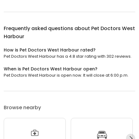
Frequently asked questions about
Pet Doctors West
Harbour
How is Pet Doctors West Harbour rated?
Pet Doctors West Harbour has a 4.8 star rating with 302 reviews.
When is Pet Doctors West Harbour open?
Pet Doctors West Harbour is open now. It will close at 6:00 p.m.
Browse nearby