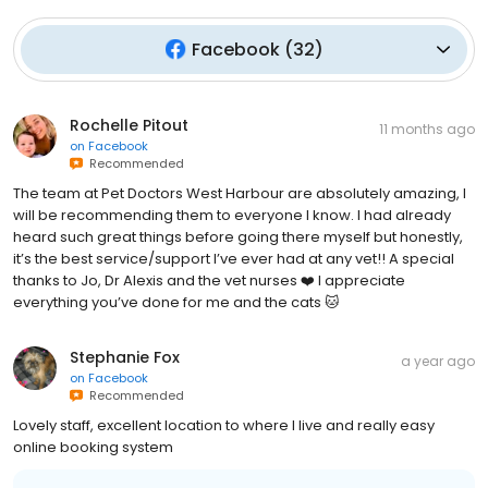
Facebook
(
32
)
Rochelle Pitout
11 months ago
on
Facebook
Recommended
The team at Pet Doctors West Harbour are absolutely amazing, I
will be recommending them to everyone I know. I had already
heard such great things before going there myself but honestly,
it’s the best service/support I’ve ever had at any vet!! A special
thanks to Jo, Dr Alexis and the vet nurses ❤️ I appreciate
everything you’ve done for me and the cats 🐱
Stephanie Fox
a year ago
on
Facebook
Recommended
Lovely staff, excellent location to where I live and really easy
online booking system