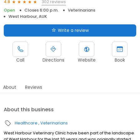
302 reviews
4.8
Open
Closes 6:00 p.m.
Veterinarians
West Harbour, AUK
Write a review
Call
Directions
Website
Book
About
Reviews
About this business
Healthcare
Veterinarians
West Harbour Veterinary Clinic have been part of the landscape
of West Harbour for the last 30 years and was originally started