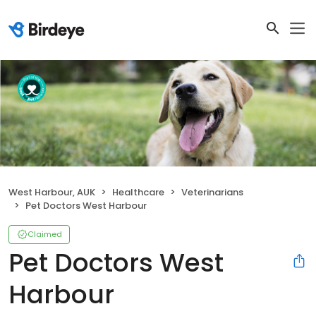
West Harbour, AUK
Healthcare
Veterinarians
Pet Doctors West Harbour
Claimed
Pet Doctors West
Harbour