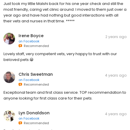
Just took my little Malshi back for his one year check and still the
most friendly, caring vet clinic around. I moved to them just over a
year ago and have had nothing but good interactions with all
their vets and nurses in that time. *****
Irene Boyce
2 years ago
on
Facebook
Recommended
Lovely staff, very competent vets, very happy to trust with our
beloved pets.😀
Chris Sweetman
4 years ago
on
Facebook
Recommended
Exceptional team and first class service. TOP recommendation to
anyone looking for first class care for their pets.
Lyn Donaldson
4 years ago
on
Facebook
Recommended