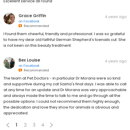
Excellent service all round
Grace Griffin
4 years ago
on
Facebook
Recommended
I found them cheerful, friendly and professional. I was so grateful
to have my dear old faithful German Shepherd’s toenails cut. She
is not keen on this beauty treatment.
Bex Louise
4 years ago
on
Facebook
Recommended
The team at Pet Doctors - in particular Dr Morana were so kind
and supportive during my cat Sasha's final days. I was able to call
at any time for an update and Dr Morana was very approachable
and always made the time to talk to me and go through all the
possible options. I could not recommend them highly enough,
the dedication and love they show for animals is obvious and
appreciated.
1
2
3
4