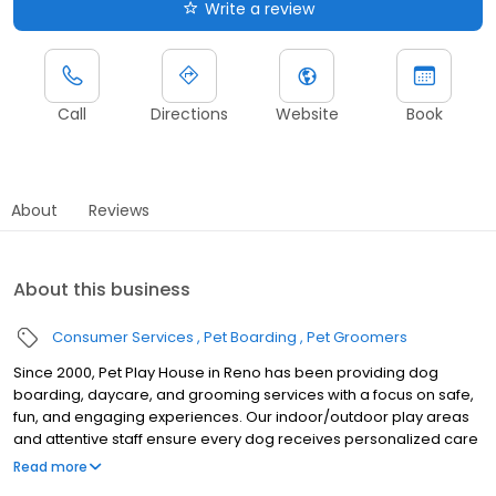
Write a review
Call
Directions
Website
Book
About
Reviews
About this business
Consumer Services
Pet Boarding
Pet Groomers
Since 2000, Pet Play House in Reno has been providing dog
boarding, daycare, and grooming services with a focus on safe,
fun, and engaging experiences. Our indoor/outdoor play areas
and attentive staff ensure every dog receives personalized care
and attention.
Read more