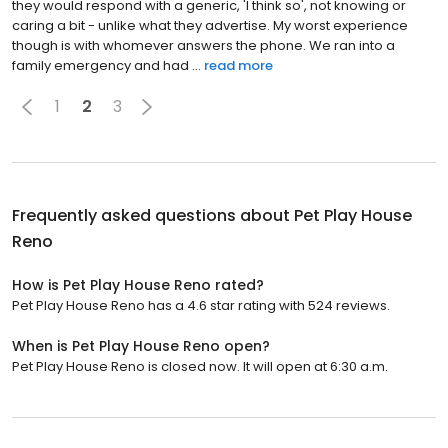
they would respond with a generic, 'I think so', not knowing or
caring a bit - unlike what they advertise. My worst experience
though is with whomever answers the phone. We ran into a
family emergency and had ...
read more
1
2
3
Frequently asked questions about
Pet Play House
Reno
How is Pet Play House Reno rated?
Pet Play House Reno has a 4.6 star rating with 524 reviews.
When is Pet Play House Reno open?
Pet Play House Reno is closed now. It will open at 6:30 a.m.