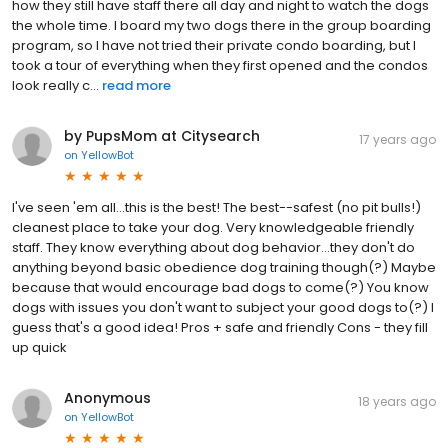
how they still have staff there all day and night to watch the dogs
the whole time. I board my two dogs there in the group boarding
program, so I have not tried their private condo boarding, but I
took a tour of everything when they first opened and the condos
look really c...
read more
by PupsMom at Citysearch
17 years ago
on
YellowBot
I've seen 'em all...this is the best! The best--safest (no pit bulls!)
cleanest place to take your dog. Very knowledgeable friendly
staff. They know everything about dog behavior...they don't do
anything beyond basic obedience dog training though(?) Maybe
because that would encourage bad dogs to come(?) You know
dogs with issues you don't want to subject your good dogs to(?) I
guess that's a good idea! Pros + safe and friendly Cons - they fill
up quick
Anonymous
18 years ago
on
YellowBot