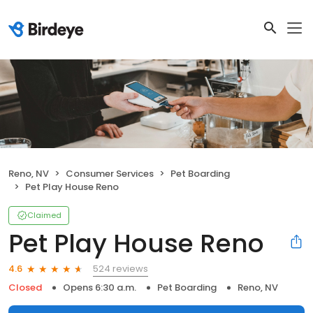
Reno, NV
Consumer Services
Pet Boarding
Pet Play House Reno
Claimed
Pet Play House Reno
524 reviews
4.6
Closed
Opens 6:30 a.m.
Pet Boarding
Reno, NV