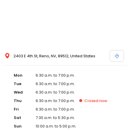
2403 E 4th St, Reno, NV, 89512, United States
Mon
6:30 a.m. to 7:00 p.m.
Tue
6:30 a.m. to 7:00 p.m.
Wed
6:30 a.m. to 7:00 p.m.
Thu
6:30 a.m. to 7:00 p.m.
Closed
now
Fri
6:30 a.m. to 7:00 p.m.
Sat
7:30 a.m. to 5:30 p.m.
Sun
10:00 a.m. to 5:00 p.m.