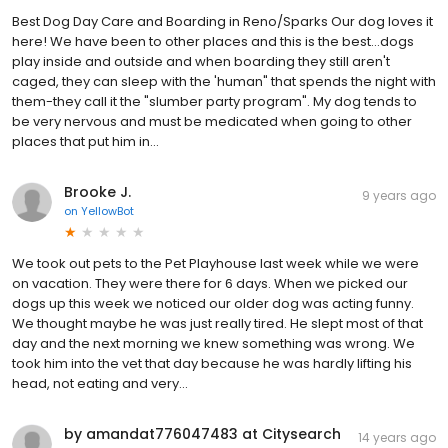
Best Dog Day Care and Boarding in Reno/Sparks Our dog loves it
here! We have been to other places and this is the best...dogs
play inside and outside and when boarding they still aren't
caged, they can sleep with the 'human" that spends the night with
them-they call it the "slumber party program". My dog tends to
be very nervous and must be medicated when going to other
places that put him in...
Brooke J.
9 years ago
on
YellowBot
We took out pets to the Pet Playhouse last week while we were
on vacation. They were there for 6 days. When we picked our
dogs up this week we noticed our older dog was acting funny.
We thought maybe he was just really tired. He slept most of that
day and the next morning we knew something was wrong. We
took him into the vet that day because he was hardly lifting his
head, not eating and very...
by amandat776047483 at Citysearch
14 years ago