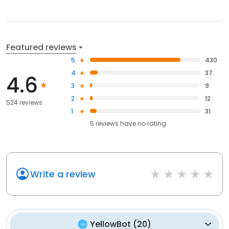
Featured reviews
5
430
4
37
4.6
3
9
2
12
524 reviews
1
31
5
reviews have
no rating
Write a review
YellowBot
(
20
)