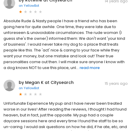
14 years ago
on
YellowBot
Absolute Rude & Nasty people I have a friend who has been
going here for quite awhile. One time, they were late due to
unforeseen & unavoidable circumstances. The rude woman (I
guess she's the owner) informed them: We don't want 'your kind
of business'. I would never take my dog to a place that treats
people like this. The 'act' nice & caring to your face while they
want your money, but one mistake and look out! Their true
personalities come out then. I will make sure anyone I know with
a dog knows NOT to use this place, unl...
read more
by Megan K at Citysearch
15 years ago
on
YellowBot
Unfortunate Experience My pup and I have never been treated
worse in our lives! After reading the reviews, I thought I had found
heaven, but in fact, just the opposite. My pup had a couple
daycare sessions here and every time I found the staff to be so
un-caring. I would ask questions on how he did, if he ate, etc, and