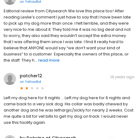
on
YellowBot
Editorial review from Citysearch We love this place too! After
reading Leslie’s comment I just have to say that I have been late
to pick up my dog more than once. I felt terrible, and they were
very nice to me about it. They told me it was no big deal and not
to worry, they also said they wouldn’t accept the extra money
that I was offering them since I was late. I find it really hard to
believe that ANYONE would say “we don’t want your kind of
business” to a customer. Especially the owners of this place, or
the staff. They h...
read more
patcher12
14 years ago
on
YellowBot
Left my dog here for 6 nights ... Left my dog here for 6 nights and
came back to a very sick dog. His collar was badly chewed by
another dog and he was lethargic/sickly for nearly 2 weeks. Cost
me quite a bit for vet bills to get my dog on track. I would never
use this facility again.
by Rotwine at Citysearch