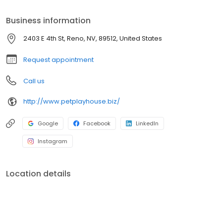
Business information
2403 E 4th St, Reno, NV, 89512, United States
Request appointment
Call us
http://www.petplayhouse.biz/
Google
Facebook
LinkedIn
Instagram
Location details