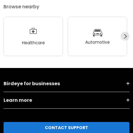
Browse nearby
Automotive
Healthcare
Birdeye for businesses
Learn more
CONTACT SUPPORT