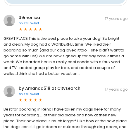
39monica
17 years ago
on
YellowBot
GREAT PLACE This is the best place to take your dog! So bright
and clean. My dog had a WONDERFUL time! We liked their
boarding so much (and our dog loved it too--she didn't want to
go home with us!) We are now signed up for day care 2 times a
week. We boarded her in a really cool condo with a faux yard
and TV...added group play for free, and added a couple of
walks...I think she had a better vacation...
by Amanda518 at Citysearch
17 years ago
on
YellowBot
Best for boarding in Reno I have taken my dogs here for many
years for boarding.... at their old place and now at their new
place. Their new place is much larger! I like how at the new place
the dogs can still go indoors or outdoors through dog doors, and