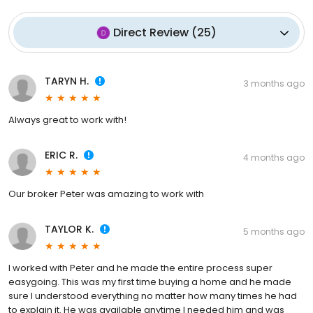
Direct Review
(
25
)
TARYN H.
3 months ago
Always great to work with!
ERIC R.
4 months ago
Our broker Peter was amazing to work with
TAYLOR K.
5 months ago
I worked with Peter and he made the entire process super
easygoing. This was my first time buying a home and he made
sure I understood everything no matter how many times he had
to explain it. He was available anytime I needed him and was