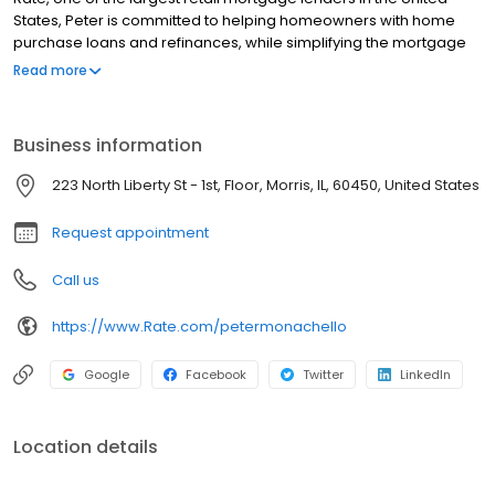
States, Peter is committed to helping homeowners with home
purchase loans and refinances, while simplifying the mortgage
process and making your home loan experience easy to
Read more
navigate. Contact Peter at (815) 585-4212 for more information!
Business information
223 North Liberty St - 1st, Floor, Morris, IL, 60450, United States
Request appointment
Call us
https://www.Rate.com/petermonachello
Google
Facebook
Twitter
LinkedIn
Location details