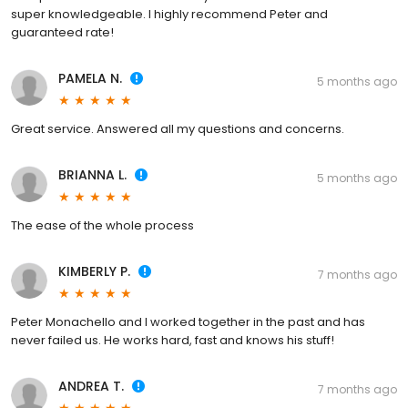
super knowledgeable. I highly recommend Peter and
guaranteed rate!
PAMELA N.
5 months ago
Great service. Answered all my questions and concerns.
BRIANNA L.
5 months ago
The ease of the whole process
KIMBERLY P.
7 months ago
Peter Monachello and I worked together in the past and has
never failed us. He works hard, fast and knows his stuff!
ANDREA T.
7 months ago