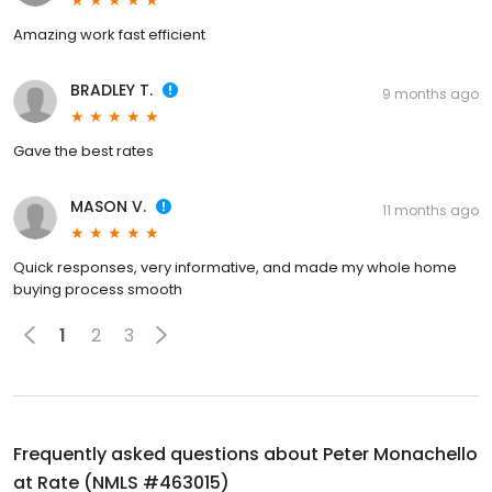
Amazing work fast efficient
BRADLEY T.
9 months ago
Gave the best rates
MASON V.
11 months ago
Quick responses, very informative, and made my whole home
buying process smooth
1
2
3
Frequently asked questions about
Peter Monachello
at Rate (NMLS #463015)