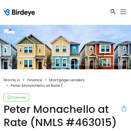
Morris, IL
Finance
Mortgage Lenders
Peter Monachello at Rate (NMLS #463015)
Claimed
Peter Monachello at
Rate (NMLS #463015)