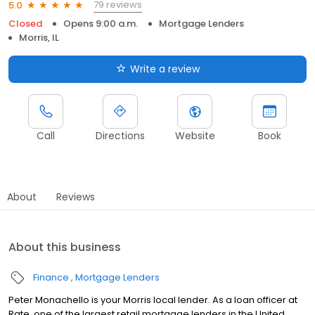
79 reviews
5.0
Closed
Opens 9:00 a.m.
Mortgage Lenders
Morris, IL
Write a review
Call
Directions
Website
Book
About
Reviews
About this business
Finance
Mortgage Lenders
Peter Monachello is your Morris local lender. As a loan officer at
Rate, one of the largest retail mortgage lenders in the United