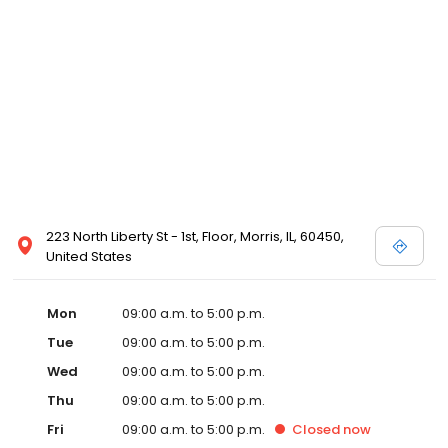
223 North Liberty St - 1st, Floor, Morris, IL, 60450,
United States
Mon
09:00 a.m. to 5:00 p.m.
Tue
09:00 a.m. to 5:00 p.m.
Wed
09:00 a.m. to 5:00 p.m.
Thu
09:00 a.m. to 5:00 p.m.
Fri
09:00 a.m. to 5:00 p.m.
Closed
now