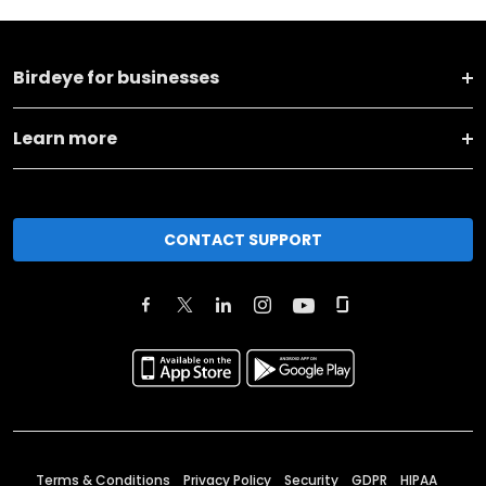
Birdeye for businesses
Learn more
CONTACT SUPPORT
Terms & Conditions
Privacy Policy
Security
GDPR
HIPAA