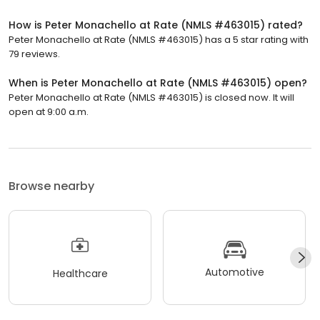
How is Peter Monachello at Rate (NMLS #463015) rated?
Peter Monachello at Rate (NMLS #463015) has a 5 star rating with
79 reviews.
When is Peter Monachello at Rate (NMLS #463015) open?
Peter Monachello at Rate (NMLS #463015) is closed now. It will
open at 9:00 a.m.
Browse nearby
Automotive
Healthcare