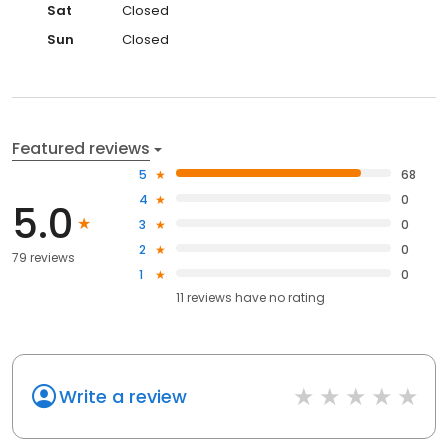
Sat
Closed
Sun
Closed
Featured reviews
5
68
4
0
5.0
3
0
2
0
79 reviews
1
0
11
reviews have
no rating
Write a review