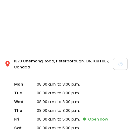
1370 Chemong Road, Peterborough, ON, K9H 0E7,
Canada
Mon
08:00 a.m. to 8:00 p.m.
Tue
08:00 a.m. to 8:00 p.m.
Wed
08:00 a.m. to 8:00 p.m.
Thu
08:00 a.m. to 8:00 p.m.
Fri
08:00 a.m. to 5:00 p.m.
Open
now
Sat
08:00 a.m. to 5:00 p.m.