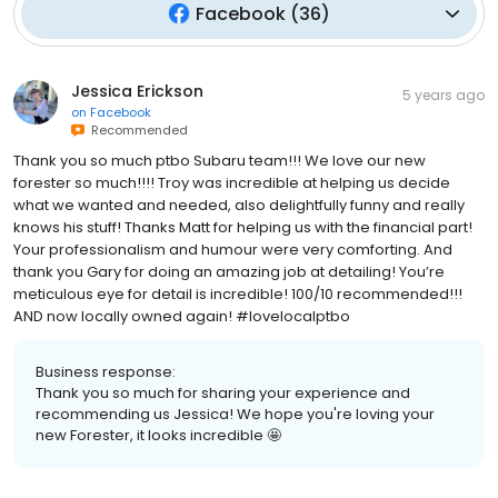
Facebook
(
36
)
Jessica Erickson
5 years ago
on
Facebook
Recommended
Thank you so much ptbo Subaru team!!! We love our new
forester so much!!!! Troy was incredible at helping us decide
what we wanted and needed, also delightfully funny and really
knows his stuff! Thanks Matt for helping us with the financial part!
Your professionalism and humour were very comforting. And
thank you Gary for doing an amazing job at detailing! You’re
meticulous eye for detail is incredible! 100/10 recommended!!!
AND now locally owned again! #lovelocalptbo
Business response:
Thank you so much for sharing your experience and
recommending us Jessica! We hope you're loving your
new Forester, it looks incredible 🤩