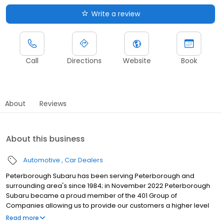
Write a review
Call
Directions
Website
Book
About
Reviews
About this business
Automotive
Car Dealers
Peterborough Subaru has been serving Peterborough and
surrounding area's since 1984; in November 2022 Peterborough
Subaru became a proud member of the 401 Group of
Companies allowing us to provide our customers a higher level
of service and more facilities. We stock used vehicles and the full
Read more