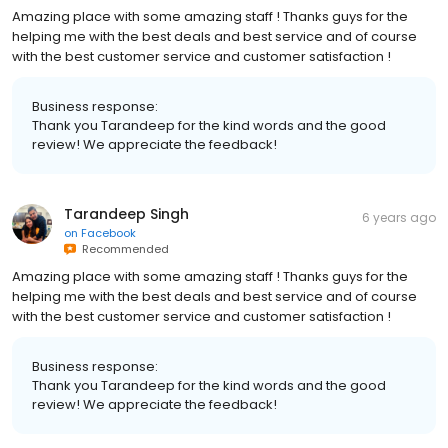
Amazing place with some amazing staff ! Thanks guys for the
helping me with the best deals and best service and of course
with the best customer service and customer satisfaction !
Business response:
Thank you Tarandeep for the kind words and the good
review! We appreciate the feedback!
Tarandeep Singh
6 years ago
on
Facebook
Recommended
Amazing place with some amazing staff ! Thanks guys for the
helping me with the best deals and best service and of course
with the best customer service and customer satisfaction !
Business response:
Thank you Tarandeep for the kind words and the good
review! We appreciate the feedback!