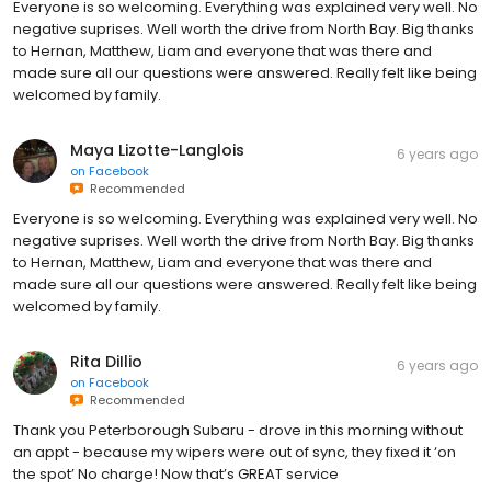
Everyone is so welcoming. Everything was explained very well. No
negative suprises. Well worth the drive from North Bay. Big thanks
to Hernan, Matthew, Liam and everyone that was there and
made sure all our questions were answered. Really felt like being
welcomed by family.
Maya Lizotte-Langlois
6 years ago
on
Facebook
Recommended
Everyone is so welcoming. Everything was explained very well. No
negative suprises. Well worth the drive from North Bay. Big thanks
to Hernan, Matthew, Liam and everyone that was there and
made sure all our questions were answered. Really felt like being
welcomed by family.
Rita DiIlio
6 years ago
on
Facebook
Recommended
Thank you Peterborough Subaru - drove in this morning without
an appt - because my wipers were out of sync, they fixed it ‘on
the spot’ No charge! Now that’s GREAT service