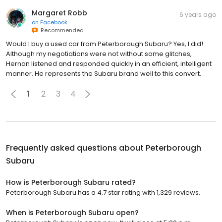
Margaret Robb
6 years ago
on
Facebook
Recommended
Would I buy a used car from Peterborough Subaru? Yes, I did!
Although my negotiations were not without some glitches,
Hernan listened and responded quickly in an efficient, intelligent
manner. He represents the Subaru brand well to this convert.
1
2
3
4
Frequently asked questions about
Peterborough
Subaru
How is Peterborough Subaru rated?
Peterborough Subaru has a 4.7 star rating with 1,329 reviews.
When is Peterborough Subaru open?