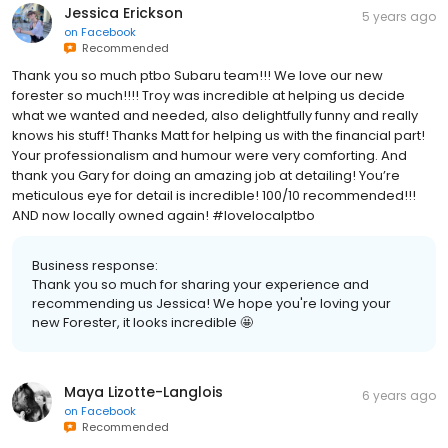
Jessica Erickson
5 years ago
on
Facebook
Recommended
Thank you so much ptbo Subaru team!!! We love our new
forester so much!!!! Troy was incredible at helping us decide
what we wanted and needed, also delightfully funny and really
knows his stuff! Thanks Matt for helping us with the financial part!
Your professionalism and humour were very comforting. And
thank you Gary for doing an amazing job at detailing! You’re
meticulous eye for detail is incredible! 100/10 recommended!!!
AND now locally owned again! #lovelocalptbo
Business response:
Thank you so much for sharing your experience and
recommending us Jessica! We hope you're loving your
new Forester, it looks incredible 🤩
Maya Lizotte-Langlois
6 years ago
on
Facebook
Recommended