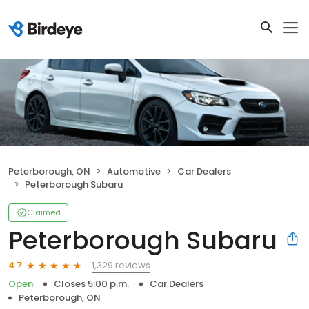
Peterborough, ON
Automotive
Car Dealers
Peterborough Subaru
Claimed
Peterborough Subaru
1,329 reviews
4.7
Open
Closes 5:00 p.m.
Car Dealers
Peterborough, ON