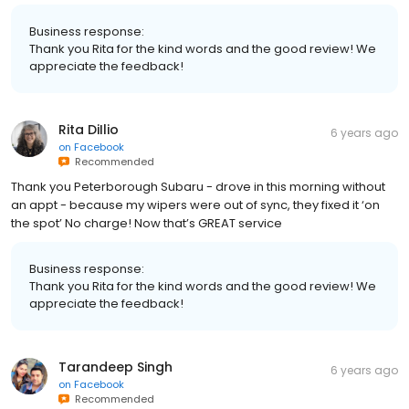
Business response:
Thank you Rita for the kind words and the good review! We
appreciate the feedback!
Rita DiIlio
6 years ago
on
Facebook
Recommended
Thank you Peterborough Subaru - drove in this morning without
an appt - because my wipers were out of sync, they fixed it ‘on
the spot’ No charge! Now that’s GREAT service
Business response:
Thank you Rita for the kind words and the good review! We
appreciate the feedback!
Tarandeep Singh
6 years ago
on
Facebook
Recommended