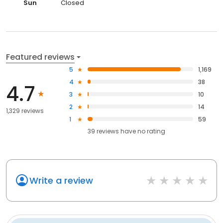
Sun
Closed
Featured reviews
5
1,169
4
38
4.7
3
10
2
14
1,329 reviews
1
59
39
reviews have
no rating
Write a review