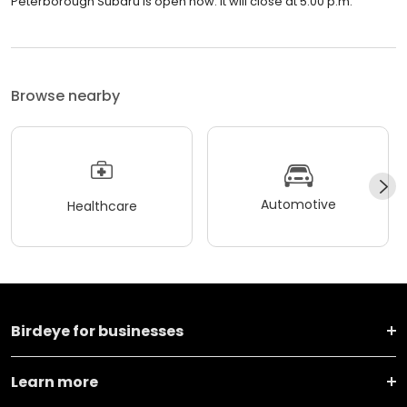
Peterborough Subaru is open now. It will close at 5:00 p.m.
Browse nearby
Automotive
Healthcare
Birdeye for businesses
Learn more