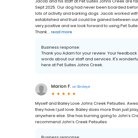
Jacob and his staff at Pet Suites Johns Creek are fan
Sept 2025. Our dog had never been boarded before
lots of activity and barking dogs. Jacob worked wit
established and trust could be gained between our d
very positive and we look forward to using Pet Suit
Thank...
read more
Business response:
Thank you Adam for your review. Your feedback i
words about our staff and services. It's wonderf
here at Pet Suites Johns Creek.
Marion F.
on
Birdeye
Myself and Bailey Love Johns Creek Petsuites. Awes
they have I just love. Bailey does more than just pl
anywhere else. She has burning going to John’s Cree
recommend John’s Creek Petsuites.
Business response: