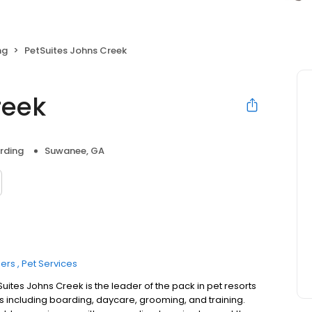
ng
PetSuites Johns Creek
reek
rding
Suwanee, GA
ers
Pet Services
uites Johns Creek is the leader of the pack in pet resorts
s including boarding, daycare, grooming, and training.