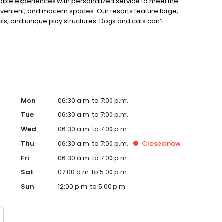
able experiences with personalized service to meet the
nvenient, and modern spaces. Our resorts feature large,
s, and unique play structures. Dogs and cats can’t
and all), but if they could, they’d be way up!
Mon
06:30 a.m. to 7:00 p.m.
Tue
06:30 a.m. to 7:00 p.m.
Wed
06:30 a.m. to 7:00 p.m.
Thu
06:30 a.m. to 7:00 p.m.
Closed
now
Fri
06:30 a.m. to 7:00 p.m.
Sat
07:00 a.m. to 5:00 p.m.
Sun
12:00 p.m. to 5:00 p.m.