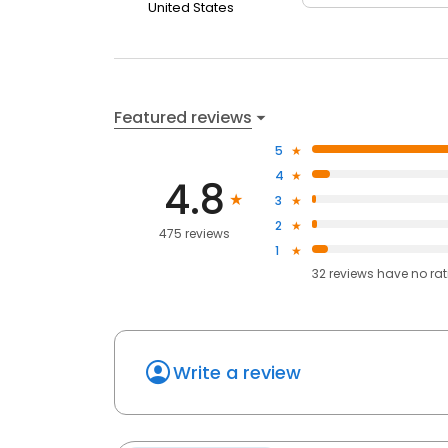
United States
Featured reviews
5
4
4.8
3
2
475 reviews
1
32
reviews have
no ra
Write a review