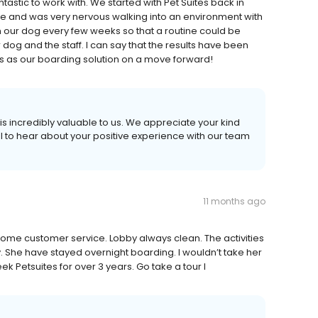
tastic to work with. We started with Pet Suites back in
 and was very nervous walking into an environment with
h our dog every few weeks so that a routine could be
og and the staff. I can say that the results have been
es as our boarding solution on a move forward!
s incredibly valuable to us. We appreciate your kind
ul to hear about your positive experience with our team
11 months ago
ome customer service. Lobby always clean. The activities
ay. She have stayed overnight boarding. I wouldn’t take her
k Petsuites for over 3 years. Go take a tour I