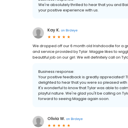
We're absolutely thrilled to hear that you and Ba
your positive experience with us.
Kay K.
on
Birdeye
We dropped off our 6 month old Irishdoodle for a g
and service provided by Tylar. Maggie likes to wigg
beautiful job on our girl. We will definitely call on T
Business response:
Your positive feedback is greatly appreciated! T
delighted to hear that you were so pleased with
It's wonderful to know that Tylar was able to cal
playful nature. We're glad you'll be calling on 
forward to seeing Maggie again soon.
Olivia W.
on
Birdeye