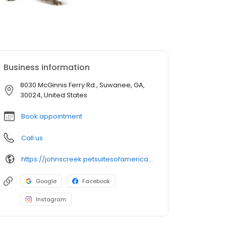
Business information
8030 McGinnis Ferry Rd., Suwanee, GA,
30024, United States
Book appointment
Call us
https://johnscreek.petsuitesofamerica.com/?utm_source=gmb&utm_medium=organic&y_source=1_MTI4NzExMDktNzE1LWxvY2F0aW9uLndlYnNpdGU=
Google
Facebook
Instagram