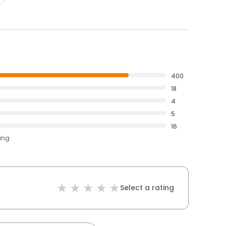
400
18
4
5
16
ting
Select a rating