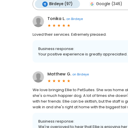
Birdeye (97)
Google (346)
Tonika L.
on
Birdeye
Loved their services. Extremely pleased.
Business response:
Your positive experience is greatly appreciated.
Matthew G.
on
Birdeye
We love bringing Ellie to PetSuites. She was home a
she's a much happier dog. A lot of times she does
with her friends. Ellie can be skittish, but the staff
walk in and she's right at home with the biggest tail
Business response:
We're overjoyed to hear that Ellie is enjoying he