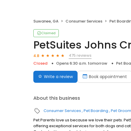
Suwanee, GA
Consumer Services
Pet Boardi
Claimed
PetSuites Johns C
475 reviews
4.8
Closed
Opens 6:30 a.m. tomorrow
Pet Boa
Write a review
Book appointment
About this business
Consumer Services
Pet Boarding
Pet Groom
Pet Parents love us because we love their pets. PetS
offering exceptional services for both dogs and cat