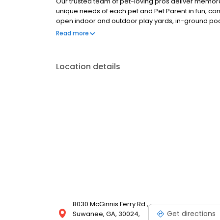
Our trusted team of pet-loving pros deliver memor
unique needs of each pet and Pet Parent in fun, co
open indoor and outdoor play yards, in-ground pool
actually give us the thumbs up (you know, no thumbs 
Read more
Location details
8030 McGinnis Ferry Rd.,
Get directions
Suwanee, GA, 30024,