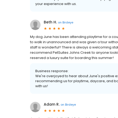
your experience with us.
Beth H.
on
Birdeye
My dog June has been attending playtime for a coupl
to walk in unannounced and was given a tour withou
staff is wonderful!! There is always a welcoming sta
recommend PetSuites Johns Creek to anyone looki
reserved a luxury suite for boarding this summer!
Business response:
We're overjoyed to hear about June's positive e
recommending us for playtime, daycare, and boa
with us!
Adam R.
on
Birdeye