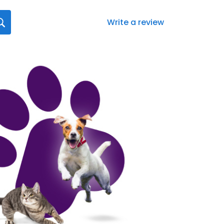
Write a review