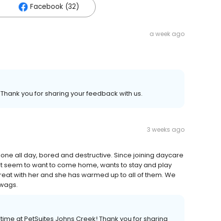
Facebook (32)
a week ago
 Thank you for sharing your feedback with us.
3 weeks ago
lone all day, bored and destructive. Since joining daycare
n't seem to want to come home, wants to stay and play
 is great with her and she has warmed up to all of them. We
 wags.
r time at PetSuites Johns Creek! Thank you for sharing