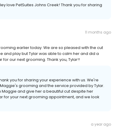
iley love PetSuites Johns Creek! Thank you for sharing
11 months ago
rooming earlier today. We are so pleased with the cut
le and play but Tylar was able to calm her and did a
ylar for our next grooming. Thank you, Tylar!!
hank you for sharing your experience with us. We're
 Maggie's grooming and the service provided by Tylar.
m Maggie and give her a beautiful cut despite her
Tylar for your next grooming appointment, and we look
a year ago