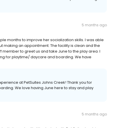
5 months ago
e months to improve her socialization skills. I was able
t making an appointment. The facility is clean and the
ff member to greet us and take June to the play area. I
ng for playtime/ daycare and boarding. We have
xperience at PetSuites Johns Creek! Thank you for
rding. We love having June here to stay and play
5 months ago