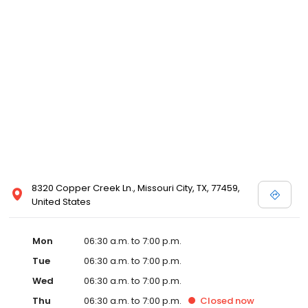
8320 Copper Creek Ln., Missouri City, TX, 77459,
United States
Mon
06:30 a.m. to 7:00 p.m.
Tue
06:30 a.m. to 7:00 p.m.
Wed
06:30 a.m. to 7:00 p.m.
Thu
06:30 a.m. to 7:00 p.m.
Closed
now