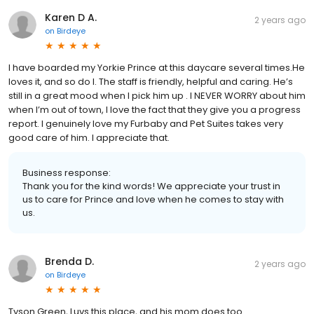
Karen D A.
2 years ago
on
Birdeye
I have boarded my Yorkie Prince at this daycare several times.He
loves it, and so do I. The staff is friendly, helpful and caring. He’s
still in a great mood when I pick him up . I NEVER WORRY about him
when I’m out of town, I love the fact that they give you a progress
report. I genuinely love my Furbaby and Pet Suites takes very
good care of him. I appreciate that.
Business response:
Thank you for the kind words! We appreciate your trust in
us to care for Prince and love when he comes to stay with
us.
Brenda D.
2 years ago
on
Birdeye
Tyson Green, Luvs this place, and his mom does too