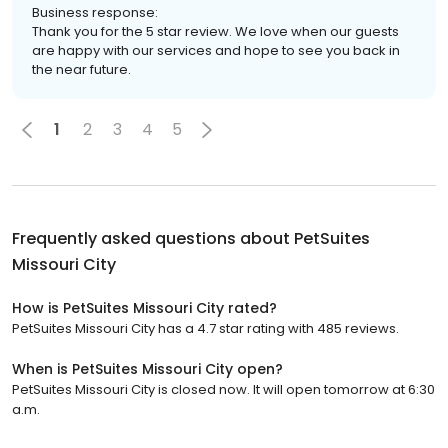
Business response:
Thank you for the 5 star review. We love when our guests
are happy with our services and hope to see you back in
the near future.
1
2
3
4
5
Frequently asked questions about
PetSuites
Missouri City
How is PetSuites Missouri City rated?
PetSuites Missouri City has a 4.7 star rating with 485 reviews.
When is PetSuites Missouri City open?
PetSuites Missouri City is closed now. It will open tomorrow at 6:30
a.m.