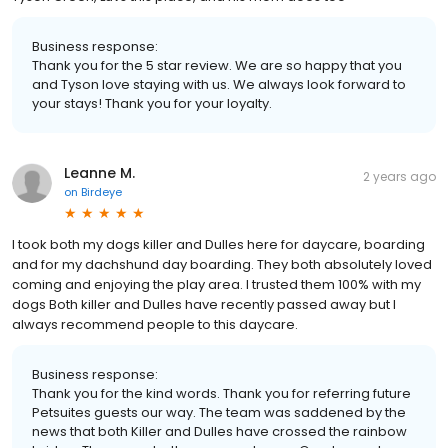
Business response:
Thank you for the 5 star review. We are so happy that you
and Tyson love staying with us. We always look forward to
your stays! Thank you for your loyalty.
Leanne M.
2 years ago
on
Birdeye
I took both my dogs killer and Dulles here for daycare, boarding
and for my dachshund day boarding. They both absolutely loved
coming and enjoying the play area. I trusted them 100% with my
dogs Both killer and Dulles have recently passed away but I
always recommend people to this daycare.
Business response:
Thank you for the kind words. Thank you for referring future
Petsuites guests our way. The team was saddened by the
news that both Killer and Dulles have crossed the rainbow