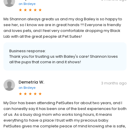
on
Birdeye
Ms Shannon always greats us and my dog Bailey is so happy to
see her, so I know we are in great hands !!! Everyone is friendly
and loves pets, and I feel very comfortable dropping my Black
Lab with all the great people at Pet Suites!
Business response:
Thank you for trusting us with Bailey's care! Shannon loves
all the pups that come in and it shows!
Demetria W.
3 months ago
on
Birdeye
My Dior has been attending PetSuites for about two years, and I
can honestly say it has been one of the best experiences for both
of us. As a busy dog mom who works long hours, it means
everything to have a place I trust with my precious baby.
PetSuites gives me complete peace of mind knowing she is safe,