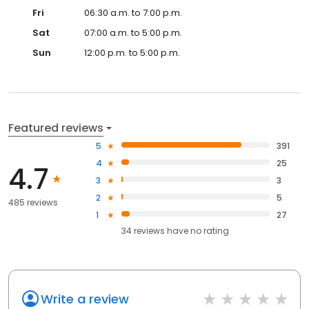
Fri
06:30 a.m. to 7:00 p.m.
Sat
07:00 a.m. to 5:00 p.m.
Sun
12:00 p.m. to 5:00 p.m.
Featured reviews
5
391
4
25
4.7
3
3
2
5
485 reviews
1
27
34
reviews have
no rating
Write a review