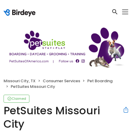
Missouri City, TX
Consumer Services
Pet Boarding
PetSuites Missouri City
Claimed
PetSuites Missouri
City