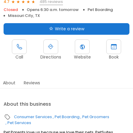
485 reviews
4.7
Closed
Opens 6:30 a.m. tomorrow
Pet Boarding
Missouri City, TX
Write a review
Call
Directions
Website
Book
About
Reviews
About this business
Consumer Services
Pet Boarding
Pet Groomers
Pet Services
Pet Parents love us because we love their pets. PetSuites