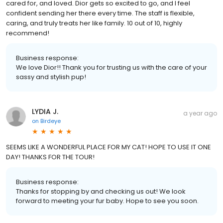
cared for, and loved. Dior gets so excited to go, and I feel
confident sending her there every time. The staff is flexible,
caring, and truly treats her like family. 10 out of 10, highly
recommend!
Business response:
We love Dior!! Thank you for trusting us with the care of your
sassy and stylish pup!
LYDIA J.
a year ago
on
Birdeye
SEEMS LIKE A WONDERFUL PLACE FOR MY CAT! HOPE TO USE IT ONE
DAY! THANKS FOR THE TOUR!
Business response:
Thanks for stopping by and checking us out! We look
forward to meeting your fur baby. Hope to see you soon.