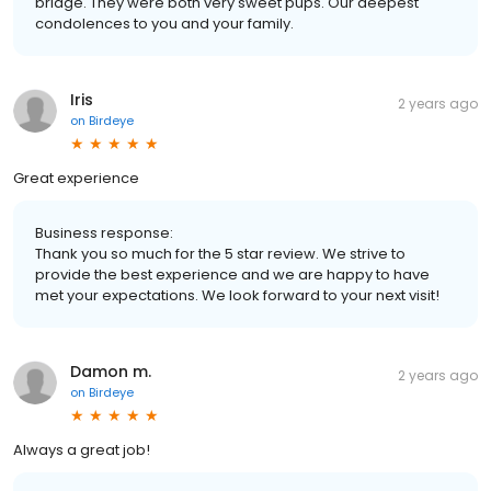
bridge. They were both very sweet pups. Our deepest
condolences to you and your family.
Iris
2 years ago
on
Birdeye
Great experience
Business response:
Thank you so much for the 5 star review. We strive to
provide the best experience and we are happy to have
met your expectations. We look forward to your next visit!
Damon m.
2 years ago
on
Birdeye
Always a great job!