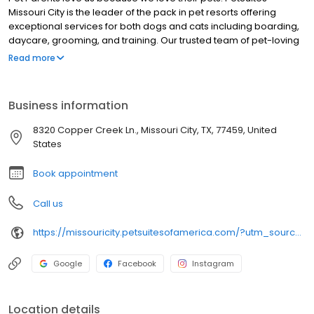
Missouri City is the leader of the pack in pet resorts offering
exceptional services for both dogs and cats including boarding,
daycare, grooming, and training. Our trusted team of pet-loving
pros deliver memorable experiences with personalized service
Read more
to meet the unique needs of each pet and Pet Parent in fun,
convenient, and modern spaces. Our resorts feature large, open
indoor and outdoor play yards, in-ground pools, and unique play
Business information
structures. Dogs and cats can’t actually give us the thumbs up
(you know, no thumbs and all), but if they could, they’d be way
8320 Copper Creek Ln., Missouri City, TX, 77459, United
up!
States
Book appointment
Call us
https://missouricity.petsuitesofamerica.com/?utm_source=gmb&utm_medium=organic&y_source=1_MTI2OTYwNjktNzE1LWxvY2F0aW9uLndlYnNpdGU=
Google
Facebook
Instagram
Location details