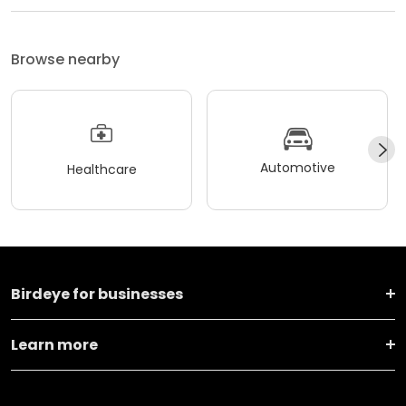
Browse nearby
Automotive
Healthcare
Birdeye for businesses
Learn more