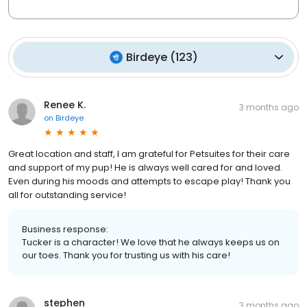
Birdeye
(
123
)
Renee K.
3 months ago
on
Birdeye
Great location and staff, I am grateful for Petsuites for their care
and support of my pup! He is always well cared for and loved.
Even during his moods and attempts to escape play! Thank you
all for outstanding service!
Business response:
Tucker is a character! We love that he always keeps us on
our toes. Thank you for trusting us with his care!
stephen
3 months ago