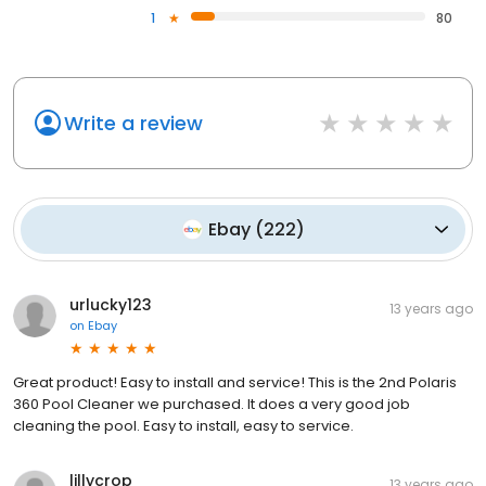
1
80
Write a review
Ebay
(
222
)
urlucky123
13 years ago
on
Ebay
Great product! Easy to install and service! This is the 2nd Polaris
360 Pool Cleaner we purchased. It does a very good job
cleaning the pool. Easy to install, easy to service.
lillycrop
13 years ago