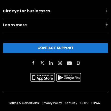
Birdeye for businesses
Learn more
CONTACT SUPPORT
Terms & Conditions
Privacy Policy
Security
GDPR
HIPAA