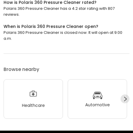
How is Polaris 360 Pressure Cleaner rated?
Polaris 360 Pressure Cleaner has a 4.2 star rating with 807
reviews.
When is Polaris 360 Pressure Cleaner open?
Polaris 360 Pressure Cleaner is closed now. It will open at 9:00
a.m.
Browse nearby
Automotive
Healthcare