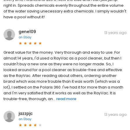
right in. Spreads chemicals evenly throughout the entire volume
of the water saving unecessary extra chemicals. I simply wouldn't
have a pool without it!
gene109
13 years ago
on
Ebay
Great value for the money. Very thorough and easy to use. For
almost 14 years, I'd used a RayVac as a pool cleaner, but then I
couldn't buy a new one as they were no longer made. So, I
looked around for a pool cleaner as trouble-free and effective
as the RayVac. After reading about others, ordering another
brand which was more trouble than it was worth (which was a
lot), I settled on the Polaris 360. I've had it for more than a month
and I'm very satisfied that it works as well as the RayVac. It is
trouble-free, thorough, an...
read more
jazzpjc
13 years ago
on
Ebay