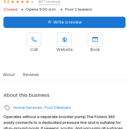
807 reviews
4.2
Closed
Opens 9:00 a.m.
Pool Cleaners
Write a review
Call
Website
Book
About
Reviews
About this business
Home Services
Pool Cleaners
Operates without a separate booster pump The Polaris 360
easily connects to a dedicated pressure line and is suitable for
all in-ground pools. It sweeps, scrubs, and vacuums all surfaces