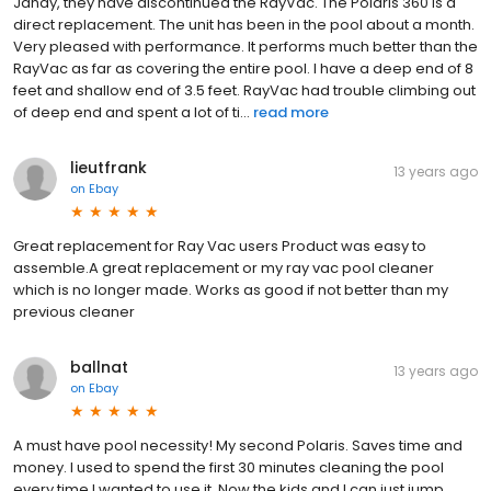
Jandy, they have discontinued the RayVac. The Polaris 360 is a
direct replacement. The unit has been in the pool about a month.
Very pleased with performance. It performs much better than the
RayVac as far as covering the entire pool. I have a deep end of 8
feet and shallow end of 3.5 feet. RayVac had trouble climbing out
of deep end and spent a lot of ti...
read more
lieutfrank
13 years ago
on
Ebay
Great replacement for Ray Vac users Product was easy to
assemble.A great replacement or my ray vac pool cleaner
which is no longer made. Works as good if not better than my
previous cleaner
ballnat
13 years ago
on
Ebay
A must have pool necessity! My second Polaris. Saves time and
money. I used to spend the first 30 minutes cleaning the pool
every time I wanted to use it. Now the kids and I can just jump