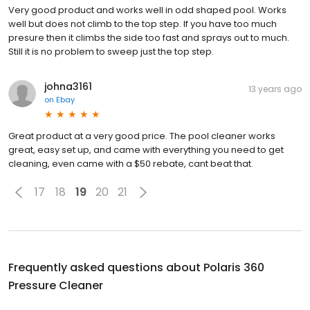
Very good product and works well in odd shaped pool. Works
well but does not climb to the top step. If you have too much
presure then it climbs the side too fast and sprays out to much.
Still it is no problem to sweep just the top step.
johna3161
13 years ago
on
Ebay
Great product at a very good price. The pool cleaner works
great, easy set up, and came with everything you need to get
cleaning, even came with a $50 rebate, cant beat that.
17
18
19
20
21
Frequently asked questions about
Polaris 360
Pressure Cleaner