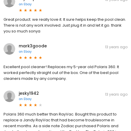
on
Ebay
Great product. we really love it. It sure helps keep the pool clean.
There is not any work involved. Just plug it in and let it go. thank
you so much sonya
mark3goode
13 years ago
on
Ebay
Excellent pool cleaner! Replaces my 5-year old Polaris 360. It
worked perfectly straight out of the box. One of the best pool
cleaners made by any company.
jesky1942
13 years ago
on
Ebay
Polaris 360 much better than RayVac. Bought this product to
replace a Jandy RayVac that had become troublesome in
recent months. As a side note Zodiac purchased Polaris and