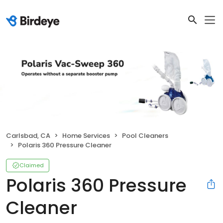
Carlsbad, CA
Home Services
Pool Cleaners
Polaris 360 Pressure Cleaner
Claimed
Polaris 360 Pressure
Cleaner