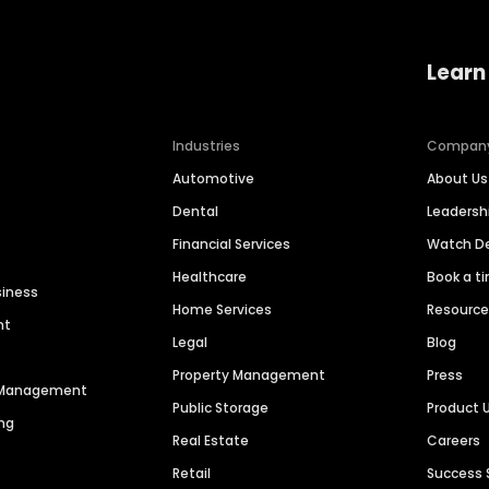
Learn
Industries
Compan
Automotive
About Us
Dental
Leaders
Financial Services
Watch 
Healthcare
Book a t
siness
Home Services
Resourc
nt
Legal
Blog
Property Management
Press
n Management
Public Storage
Product 
ng
Real Estate
Careers
Retail
Success 