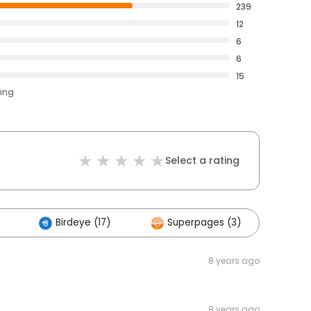
239
12
6
6
15
ting
Select a rating
Birdeye (17)
Superpages (3)
Oth
8 years ago
8 years ago