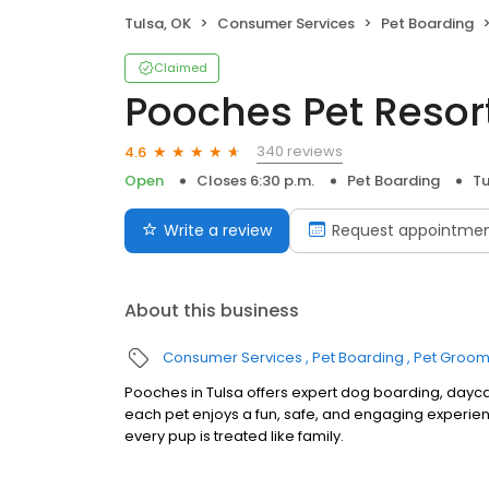
Tulsa, OK
Consumer Services
Pet Boarding
Claimed
Pooches Pet Resor
340 reviews
4.6
Open
Closes 6:30 p.m.
Pet Boarding
Tu
Write a review
Request appointme
About this business
Consumer Services
Pet Boarding
Pet Groom
Pooches in Tulsa offers expert dog boarding, dayca
each pet enjoys a fun, safe, and engaging experi
every pup is treated like family.