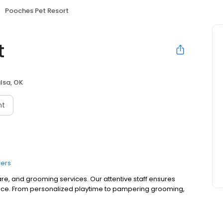
Pooches Pet Resort
t
lsa, OK
nt
ers
re, and grooming services. Our attentive staff ensures
ence. From personalized playtime to pampering grooming,