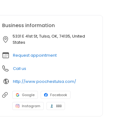
Business information
5331 E 41st St, Tulsa, OK, 74135, United
States
Request appointment
Call us
http://www.poochestulsa.com/
Google
Facebook
Instagram
BBB