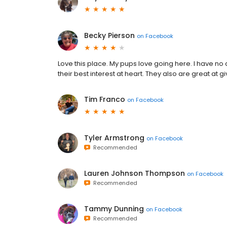
Becky Pierson
on
Facebook
Love this place. My pups love going here. I have no d
their best interest at heart. They also are great at gi
Tim Franco
on
Facebook
Tyler Armstrong
on
Facebook
Recommended
Lauren Johnson Thompson
on
Facebook
Recommended
Tammy Dunning
on
Facebook
Recommended