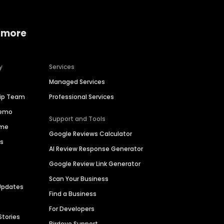
 more
y
Services
Managed Services
hip Team
Professional Services
Demo
Support and Tools
ime
Google Reviews Calculator
es
AI Review Response Generator
Google Review Link Generator
Scan Your Business
Updates
Find a Business
For Developers
Stories
Birdeye Support