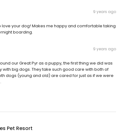
9 years ago
 do love your dog! Makes me happy and comfortable taking
ernight boarding.
9 years ago
nd our Great Pyr as a puppy, the first thing we did was
y with big dogs. They take such good care with both of
h dogs (young and old) are cared for just as if we were
.
es Pet Resort