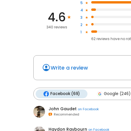
5
4
4.6
3
2
340 reviews
1
62
reviews have
no ra
Write a review
Facebook (69)
Google (246)
John Gaudet
on
Facebook
Recommended
Haydon Raybourn
on
Facebook