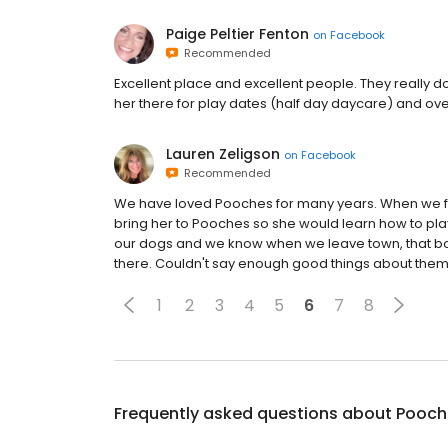
Paige Peltier Fenton
on
Facebook
Recommended
Excellent place and excellent people. They really
her there for play dates (half day daycare) and ov
Lauren Zeligson
on
Facebook
Recommended
We have loved Pooches for many years. When we fou
bring her to Pooches so she would learn how to pla
our dogs and we know when we leave town, that bot
there. Couldn't say enough good things about them
1
2
3
4
5
6
7
8
Frequently asked questions about
Pooch