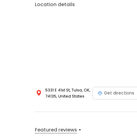
Location details
5331 E 41st St, Tulsa, OK,
Get directions
74135, United States
Featured reviews