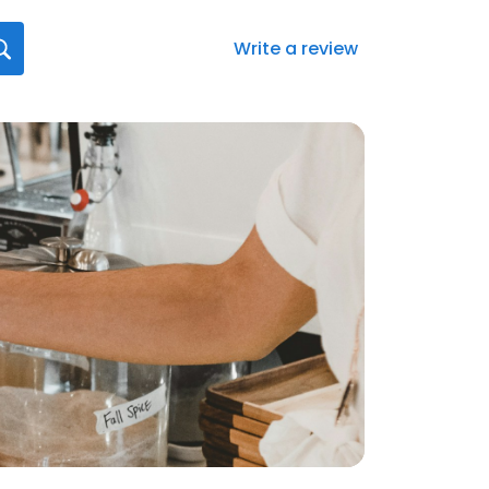
Write a review