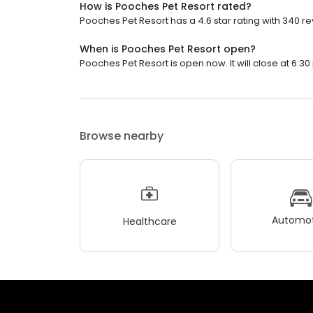
How is Pooches Pet Resort rated?
Pooches Pet Resort has a 4.6 star rating with 340 re
When is Pooches Pet Resort open?
Pooches Pet Resort is open now. It will close at 6:30
Browse nearby
Automot
Healthcare