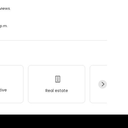
views.
 p.m.
ive
Real estate
Wellness