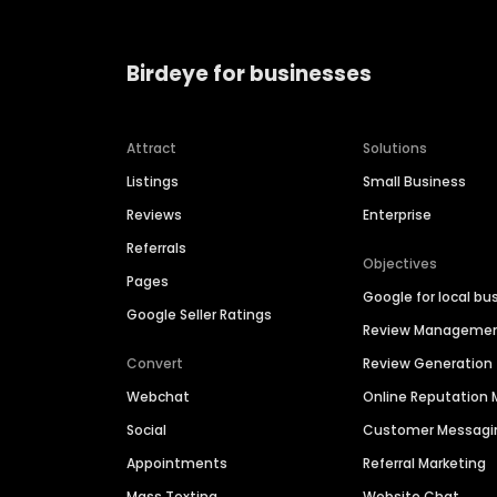
Birdeye for businesses
Attract
Solutions
Listings
Small Business
Reviews
Enterprise
Referrals
Objectives
Pages
Google for local bu
Google Seller Ratings
Review Manageme
Convert
Review Generation
Webchat
Online Reputatio
Social
Customer Messagi
Appointments
Referral Marketing
Mass Texting
Website Chat