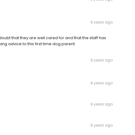
9 years ago
oubt that they are well cared for and that the staff has
ving advice to this first time dog parent.
9 years ago
9 years ago
9 years ago
9 years ago