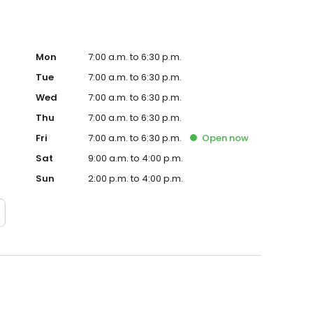
Mon
7:00 a.m. to 6:30 p.m.
Tue
7:00 a.m. to 6:30 p.m.
Wed
7:00 a.m. to 6:30 p.m.
Thu
7:00 a.m. to 6:30 p.m.
Fri
7:00 a.m. to 6:30 p.m.
Open
now
Sat
9:00 a.m. to 4:00 p.m.
Sun
2:00 p.m. to 4:00 p.m.