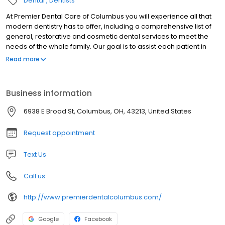
Dental
Dentists
At Premier Dental Care of Columbus you will experience all that
modern dentistry has to offer, including a comprehensive list of
general, restorative and cosmetic dental services to meet the
needs of the whole family. Our goal is to assist each patient in
achieving and maintaining long term dental health and a
Read more
beautiful smile. Some of the services we provide include: New
Patient Exams, Digital X-Rays, General Dentistry, Teeth Whitening,
Invisalign {clear braces},Composite Fillings {Tooth colored
Business information
fillings}, Crowns (Caps), Cosmetic Dentistry, Periodontics, Root
Canal, Fixed Bridges, Porcelain Veneers and Dental Implants.
6938 E Broad St, Columbus, OH, 43213, United States
Request appointment
Text Us
Call us
http://www.premierdentalcolumbus.com/
Google
Facebook