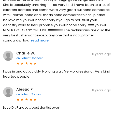
She is absolutely amazing!!!!!! so very kind. I have been to a lot of
different dentists and some were very good but none compares
with Sabitha. none and I mean none compares to her . please
believe me you will not be sorry if you go to her. trust your
dentistry work to her I promise you will not be sorry. !!!!!! you will
NEVER GO TO ANY ONE ELSE !!!!!!!!!!!!!!! The technicians are also the
very best . she wont except any one that is not up to her
standards. I lov...
read more
Charlie W.
8 years ago
on
PatientConnect
I was in and out quickly. No long wait. Very professional. Very kind
hearted people.
Alessia P.
8 years ago
on
PatientConnect
Love Dr. Parasa....best dentist ever!