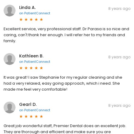
Linda A.
8 years ago
on
PatientConnect
Excellent service, very professional staff. Dr Parasa is so nice and
caring, can't thank her enough. I will refer her to my friends and
family.
Kathleen B.
8 years ago
on
PatientConnect
It was great! I saw Stephanie for my regular cleaning and she
had a very relaxed, easy going approach, which i need. She
made me feel very comfortable!
Gearl D.
8 years ago
on
PatientConnect
Great job wonderful staff, Premier Dental does an excellent job.
They are thorough and efficient and make sure you are