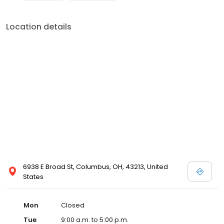
Location details
6938 E Broad St, Columbus, OH, 43213, United
States
Mon
Closed
Tue
9:00 a.m. to 5:00 p.m.