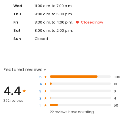
Wed
11:00 a.m. to 7:00 p.m.
Thu
9:00 a.m. to 5:00 p.m.
Fri
8:30 a.m. to 4:00 p.m.
Closed
now
Sat
8:00 a.m. to 2:00 p.m.
Sun
Closed
Featured reviews
5
306
4
10
4.4
3
0
2
4
392 reviews
1
50
22
reviews have
no rating