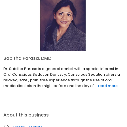
Sabitha Parasa, DMD
Dr. Sabitha Parasa is a general dentist with a special interest in
Oral Conscious Sedation Dentistry. Conscious Sedation offers a
relaxed, safe , pain-free experience through the use of oral
medication taken the night before and the day of ...
read more
About this business