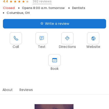
392 reviews
4.4
Closed
Opens 8:00 a.m. tomorrow
Dentists
Columbus, OH
Write a review
Call
Text
Directions
Website
Book
About
Reviews