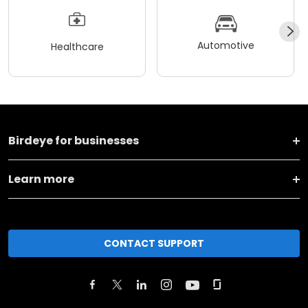
Automotive
Healthcare
Birdeye for businesses
Learn more
CONTACT SUPPORT