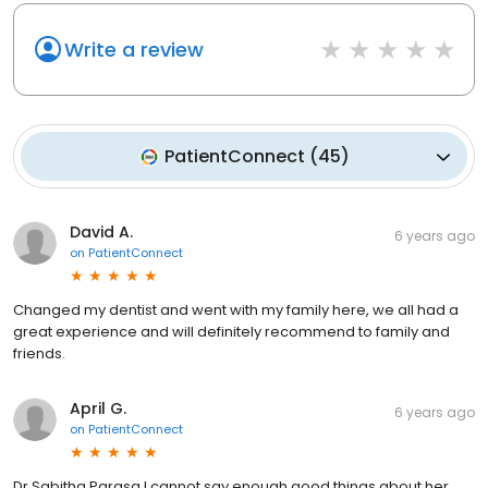
Write a review
PatientConnect
(
45
)
David A.
6 years ago
on
PatientConnect
Changed my dentist and went with my family here, we all had a
great experience and will definitely recommend to family and
friends.
April G.
6 years ago
on
PatientConnect
Dr.Sabitha Parasa I cannot say enough good things about her .