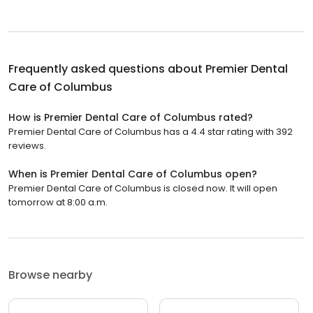
Frequently asked questions about
Premier Dental
Care of Columbus
How is Premier Dental Care of Columbus rated?
Premier Dental Care of Columbus has a 4.4 star rating with 392
reviews.
When is Premier Dental Care of Columbus open?
Premier Dental Care of Columbus is closed now. It will open
tomorrow at 8:00 a.m.
Browse nearby