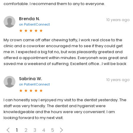
comfortable. I recommend them to any to everyone.
Brenda N.
10 years ago
on
PatientConnect
My crown came off after chewing taffy, I work real close to the
clinic and a coworker encouraged me to see if they could get
me in. I expected a big fat no, but was pleasantly greeted and
offered a appointment within minutes. Everyoneh was great and
saved me a weekend of suffering. Excellent office...I will be back
Sabrina W.
10 years ago
on
PatientConnect
I can honestly say I enjoyed my visit to the dentist yesterday. The
staff was very friendly. The dentist and hygienist were
knowledgeable and the hours were very convenient. I am
looking forward to my next visit.
1
2
3
4
5