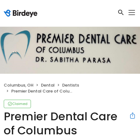
Columbus, OH
Dental
Dentists
Premier Dental Care of Columbus
Claimed
Premier Dental Care
of Columbus