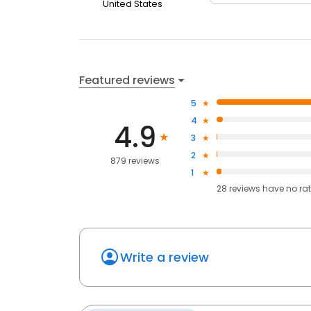
United States
Featured reviews
5
4
4.9
3
2
879 reviews
1
28
reviews have
no ra
Write a review