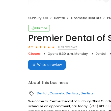
Sunbury, OH
Dental
Cosmetic Dentists
Pr
Claimed
Premier Dental of
879 reviews
4.9
Closed
Opens 8:30 a.m. Monday
Dental
Write a review
About this business
Dental
Cosmetic Dentists
Dentists
Welcome to Premier Dental of Sunbury Ohio! Our de
schedule an appointment, call today! (740) 913-033