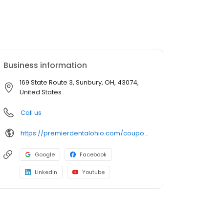
Business information
169 State Route 3, Sunbury, OH, 43074,
United States
Call us
https://premierdentalohio.com/coupons/sunbury/
Google
Facebook
LinkedIn
Youtube