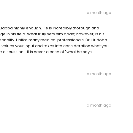
a month ago
oba highly enough. He is incredibly thorough and
in his field. What truly sets him apart, however, is his
sonality. Unlike many medical professionals, Dr. Hudoba
He values your input and takes into consideration what you
ve discussion—it is never a case of "what he says
a month ago
a month ago