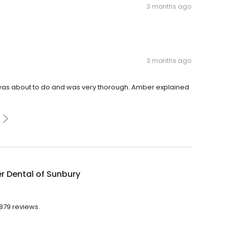
3 months ago
3 months ago
 was about to do and was very thorough. Amber explained
r Dental of Sunbury
 879 reviews.