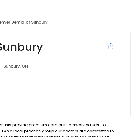
emier Dental of Sunbury
 Sunbury
Sunbury, OH
ntists provide premium care at in-network values. To
3 As a local practice group our doctors are committed to