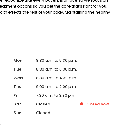
 recognize that every patient is unique so we focus on
eatment options so you get the care that’s right for you.
lth effects the rest of your body. Maintaining the healthy
life expectancy, income and self-esteem. We offer a
Restorative Dentistry • Preventive Services • Cosmetic
today to schedule your appointment at our Sunbury, Ohio
s hours, directions, and new patient forms, check out our
y
Mon
8:30 a.m. to 5:30 p.m.
Tue
8:30 a.m. to 6:30 p.m.
Wed
8:30 a.m. to 4:30 p.m.
Thu
9:00 a.m. to 2:00 p.m.
Fri
7:30 a.m. to 3:30 p.m.
Sat
Closed
Closed
now
Sun
Closed