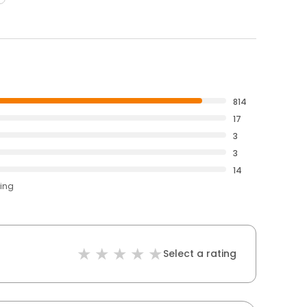
814
17
3
3
14
ting
Select a rating