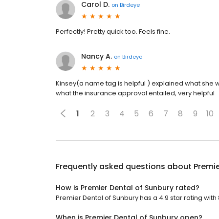
Carol D.
on
Birdeye
Perfectly! Pretty quick too. Feels fine.
Nancy A.
on
Birdeye
Kinsey(a name tag is helpful ) explained what she
what the insurance approval entailed, very helpful
1
2
3
4
5
6
7
8
9
10
Frequently asked questions about
Premie
How is Premier Dental of Sunbury rated?
Premier Dental of Sunbury has a 4.9 star rating with
When is Premier Dental of Sunbury open?