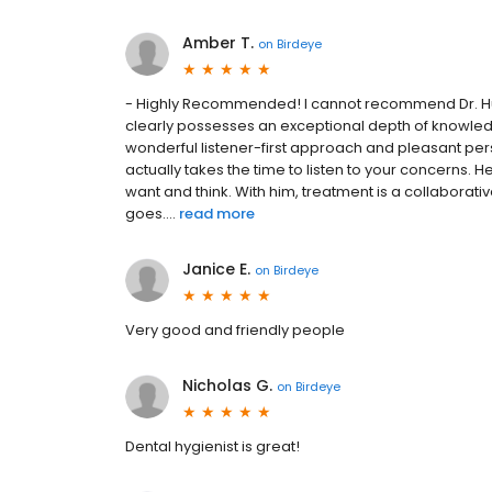
Amber T.
on
Birdeye
- Highly Recommended! I cannot recommend Dr. Hud
clearly possesses an exceptional depth of knowledge 
wonderful listener-first approach and pleasant per
actually takes the time to listen to your concerns. 
want and think. With him, treatment is a collaborati
goes....
read more
Janice E.
on
Birdeye
Very good and friendly people
Nicholas G.
on
Birdeye
Dental hygienist is great!