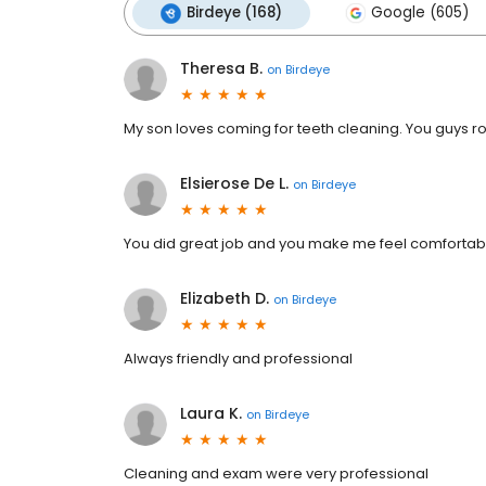
Birdeye (168)
Google (605)
Theresa B.
on
Birdeye
My son loves coming for teeth cleaning. You guys roc
Elsierose De L.
on
Birdeye
You did great job and you make me feel comfortable 
Elizabeth D.
on
Birdeye
Always friendly and professional
Laura K.
on
Birdeye
Cleaning and exam were very professional