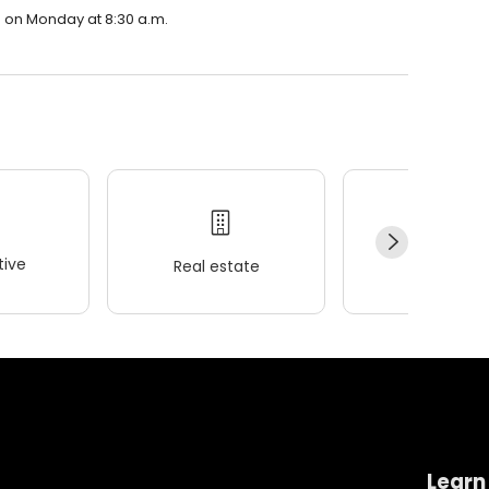
n on Monday at 8:30 a.m.
ive
Real estate
Wellness
Learn