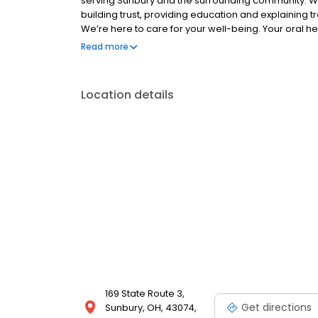
serving Sunbury and the surrounding community. We
building trust, providing education and explaining tr
We’re here to care for your well-being. Your oral hea
function and appearance of your teeth can impact 
Read more
variety of dental services that include: • General & 
Dentistry, and more! For premier dental care, call 
location! For more information on services, busines
Location details
website: premierdentalohio.com/locations/sunbur
169 State Route 3,
Get directions
Sunbury, OH, 43074,