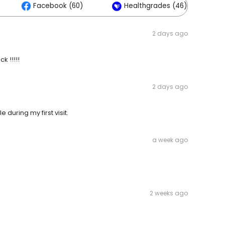
Facebook (60)
Healthgrades (46)
2 days ago
k !!!!!
2 days ago
during my first visit.
a week ago
2 weeks ago