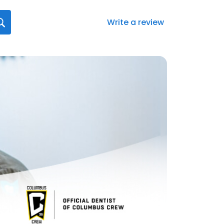
Write a review