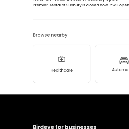
Premier Dental of Sunbury is closed now. It will ope
Browse nearby
Automot
Healthcare
Birdeye for businesses