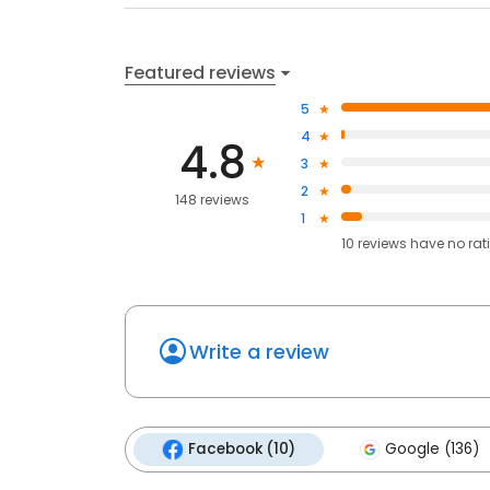
Featured reviews
5
4
4.8
3
2
148 reviews
1
10
reviews have
no rat
Write a review
Facebook (10)
Google (136)