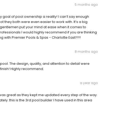
5 months ago
goal of pool ownership a reality! I can’t say enough
t they both were even easier to work with. It’s a big
o gentlemen put your mind at ease when it comes to
ofessionals I would highly recommend if you are thinking
ng with Premier Pools & Spas - Charlotte East!!!!!
8 months ago
ool. The design, quality, and attention to detail were
o finish! Highly recommend.
a year ago
as great as they kept me updated every step of the way.
ely. this is the 3rd pool builder I have used in this area