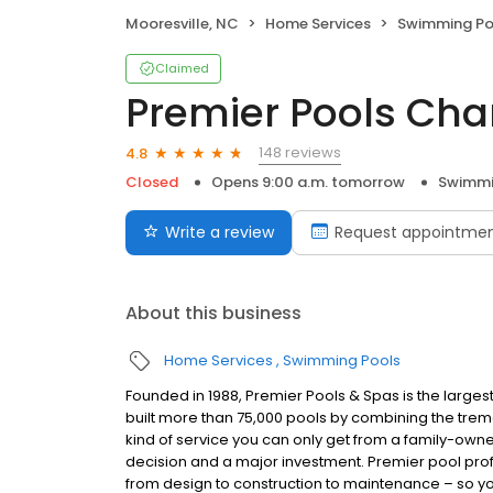
Mooresville, NC
Home Services
Swimming Po
Claimed
Premier Pools Char
148 reviews
4.8
Closed
Opens 9:00 a.m. tomorrow
Swimmi
Write a review
Request appointme
About this business
Home Services
Swimming Pools
Founded in 1988, Premier Pools & Spas is the largest
built more than 75,000 pools by combining the tr
kind of service you can only get from a family-own
decision and a major investment. Premier pool profe
from design to construction to maintenance – so y