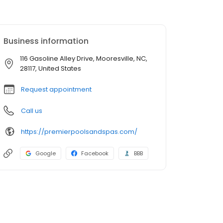
Business information
116 Gasoline Alley Drive, Mooresville, NC,
28117, United States
Request appointment
Call us
https://premierpoolsandspas.com/
Google
Facebook
BBB