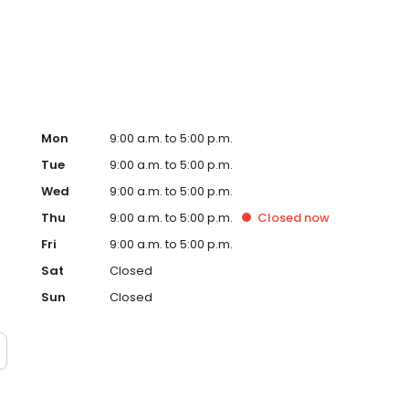
centerpiece that will give you and your family memories
plunge, we’ll be there.
Mon
9:00 a.m. to 5:00 p.m.
Tue
9:00 a.m. to 5:00 p.m.
Wed
9:00 a.m. to 5:00 p.m.
Thu
9:00 a.m. to 5:00 p.m.
Closed
now
Fri
9:00 a.m. to 5:00 p.m.
Sat
Closed
Sun
Closed