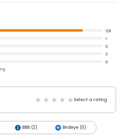
128
1
0
3
6
ing
Select a rating
BBB (2)
Birdeye (0)