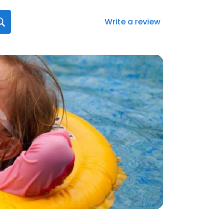
Write a review