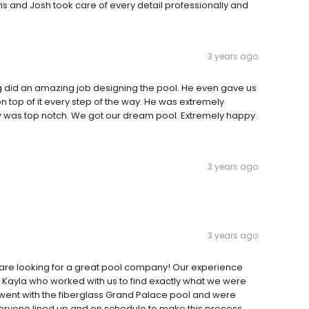
avis and Josh took care of every detail professionally and
3 years ago
 did an amazing job designing the pool. He even gave us
n top of it every step of the way. He was extremely
w was top notch. We got our dream pool. Extremely happy.
3 years ago
3 years ago
are looking for a great pool company! Our experience
 Kayla who worked with us to find exactly what we were
went with the fiberglass Grand Palace pool and were
veryone lined up and on schedule to make this process