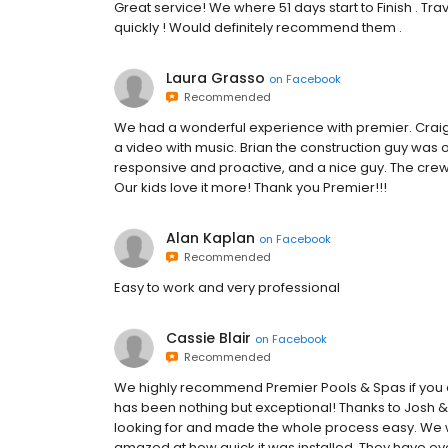
Great service! We where 51 days start to Finish . Tr
quickly ! Would definitely recommend them .
Laura Grasso
on
Facebook
Recommended
We had a wonderful experience with premier. Craig
a video with music. Brian the construction guy was o
responsive and proactive, and a nice guy. The cre
Our kids love it more! Thank you Premier!!!
Alan Kaplan
on
Facebook
Recommended
Easy to work and very professional
Cassie Blair
on
Facebook
Recommended
We highly recommend Premier Pools & Spas if you 
has been nothing but exceptional! Thanks to Josh &
looking for and made the whole process easy. We 
amazed at how quick it was installed. They have e