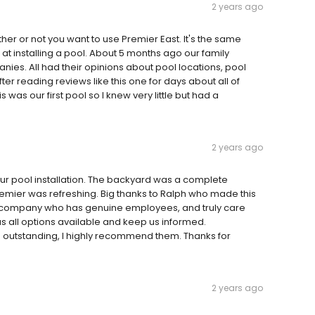
2 years ago
her or not you want to use Premier East. It's the same
 at installing a pool. About 5 months ago our family
nies. All had their opinions about pool locations, pool
r reading reviews like this one for days about all of
as our first pool so I knew very little but had a
2 years ago
our pool installation. The backyard was a complete
emier was refreshing. Big thanks to Ralph who made this
d a company who has genuine employees, and truly care
s all options available and keep us informed.
 outstanding, I highly recommend them. Thanks for
2 years ago