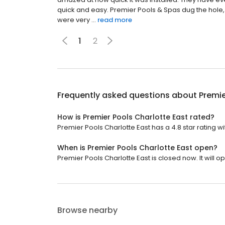
quick and easy. Premier Pools & Spas dug the hole, i
were very ...
read more
1
2
Frequently asked questions about
Premie
How is Premier Pools Charlotte East rated?
Premier Pools Charlotte East has a 4.8 star rating wi
When is Premier Pools Charlotte East open?
Premier Pools Charlotte East is closed now. It will 
Browse nearby