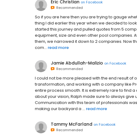
Eric Christian
on
Facebook
Recommended
So if you are here then you are trying to gauge whet
thing I did earlier this year when we decided to look
started this journey and pulled quotes from 5 compa
equipment, size and even other pool companies. Afte
them, we narrowed it down to 2 companies. Now this w
com...
read more
Jamie Abdullah-Malizio
on
Facebook
Recommended
I could not be more pleased with the end result of 
transformation, and working with a company like Pr
entire process smooth. It is extremely rare to fin
about your vision, Ralph made sure to always give u
Communication with this team of professionals was
making our backyard a ...
read more
Tammy McFarland
on
Facebook
Recommended