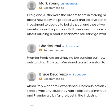
Mark Young
on
Facebook
Recommended
Craig and Justin were the dream team in making my 
about how easy the process was and believe it or no
investment to decide to build a pool and these tw
anxiety about the process. Both are consummate pr
about building a pool in charlotte! You can’t go wro
Charles Paul
on
Facebook
Recommended
Premier Pools did an amazing job building our new p
outstanding. Truly a professional team from start t
Bruce DeLorenzo
on
Facebook
Recommended
Absolutely wonderful experience. Communication w
If there was any issue they had it corrected immediat
and Premier wa by far the best in the industry.