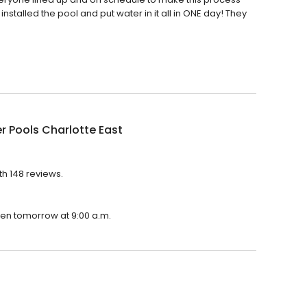
nstalled the pool and put water in it all in ONE day! They
r Pools Charlotte East
th 148 reviews.
open tomorrow at 9:00 a.m.