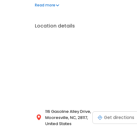
team is ready to create a show-stopping backyard 
Read more
to last a lifetime. So, when you’re ready to take the 
Location details
116 Gasoline Alley Drive,
Get directions
Mooresville, NC, 28117,
United States