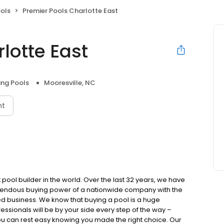
ols
Premier Pools Charlotte East
lotte East
ng Pools
Mooresville, NC
nt
 pool builder in the world. Over the last 32 years, we have
emendous buying power of a nationwide company with the
ed business. We know that buying a pool is a huge
ssionals will be by your side every step of the way –
ou can rest easy knowing you made the right choice. Our