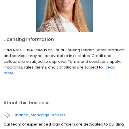
Licensing Information
PRMI NMLS 3094. PRMI is an Equal Housing Lender. Some products
and services may not be available in all states. Credit and
collateral are subject to approval. Terms and conditions apply.
Programs, rates, terms, and conditions are subject to...
read
more
About this business
Finance
Mortgage Lenders
Our team of experienced loan officers are dedicated to building