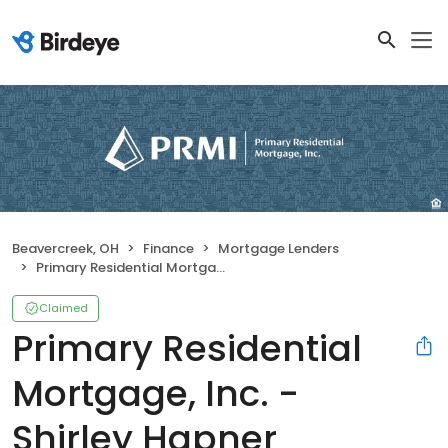
Beavercreek, OH
Finance
Mortgage Lenders
Primary Residential Mortgage, Inc. - Shirley Hapner
Claimed
Primary Residential
Mortgage, Inc. -
Shirley Hapner