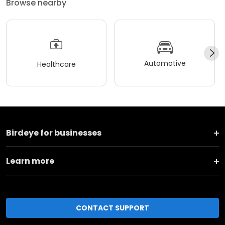
Browse nearby
Automotive
Healthcare
Birdeye for businesses
Learn more
CONTACT SUPPORT