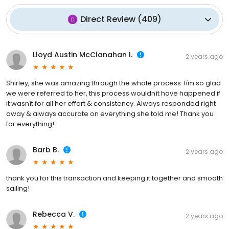
Direct Review
(
409
)
Lloyd Austin McClanahan I.
2 years ago
Shirley, she was amazing through the whole process. Iím so glad
we were referred to her, this process wouldnít have happened if
it wasnít for all her effort & consistency. Always responded right
away & always accurate on everything she told me! Thank you
for everything!
Barb B.
2 years ago
thank you for this transaction and keeping it together and smooth
sailing!
Rebecca V.
2 years ago