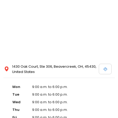
1430 Oak Court, Ste 306, Beavercreek, OH, 45430,
United States
Mon
9:00 a.m. to 6:00 p.m.
Tue
9:00 a.m. to 6:00 p.m.
Wed
9:00 a.m. to 6:00 p.m.
Thu
9:00 a.m. to 6:00 p.m.
Fri
9:00 a.m. to 6:00 p.m.