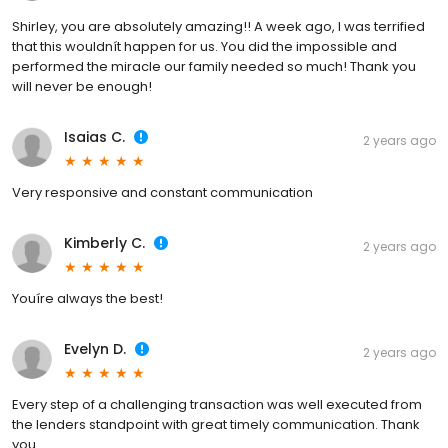
Shirley, you are absolutely amazing!! A week ago, I was terrified
that this wouldnít happen for us. You did the impossible and
performed the miracle our family needed so much! Thank you
will never be enough!
Isaias C.
2 years ago
Very responsive and constant communication
Kimberly C.
2 years ago
Youíre always the best!
Evelyn D.
2 years ago
Every step of a challenging transaction was well executed from
the lenders standpoint with great timely communication. Thank
you