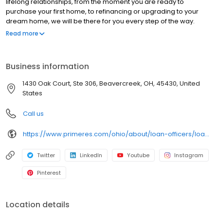
lifelong relationships, from the moment you are ready to
purchase your first home, to refinancing or upgrading to your
dream home, we will be there for you every step of the way.
Branch NMLS#272607 NMLS#126093 | OH#MLO 003404.001
Read more
Business information
1430 Oak Court, Ste 306, Beavercreek, OH, 45430, United
States
Call us
https://www.primeres.com/ohio/about/loan-officers/loan-officer/shirley-hapner
Twitter
LinkedIn
Youtube
Instagram
Pinterest
Location details