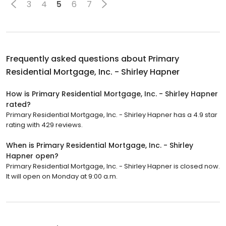
3
4
5
6
7
Frequently asked questions about
Primary
Residential Mortgage, Inc. - Shirley Hapner
How is Primary Residential Mortgage, Inc. - Shirley Hapner
rated?
Primary Residential Mortgage, Inc. - Shirley Hapner has a 4.9 star
rating with 429 reviews.
When is Primary Residential Mortgage, Inc. - Shirley
Hapner open?
Primary Residential Mortgage, Inc. - Shirley Hapner is closed now.
It will open on Monday at 9:00 a.m.