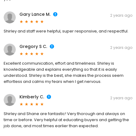
Gary Lance M.
2 years ago
Shirley and staff were helpful, super responsive, and respectful.
Gregory S C.
2 years ago
Excellent communication, effort and timeliness. Shirley is
knowledgeable and explains everything so that it is easily
understood. Shirley is the best, she makes the process seem
effortless and calms my fears when I get nervous.
Kimberly C.
2 years ago
Shirley and Shane are fantastic! Very thorough and always on
time or before. Very helpful at educating buyers and getting the
job done, and most times earlier than expected.