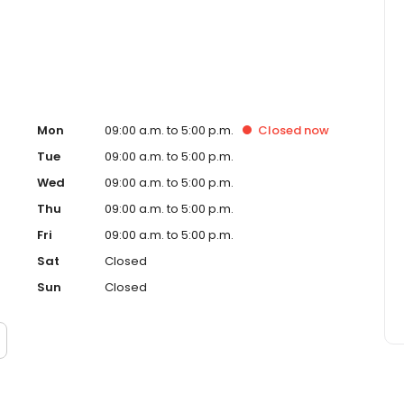
Mon
09:00 a.m. to 5:00 p.m.
Closed
now
Tue
09:00 a.m. to 5:00 p.m.
Wed
09:00 a.m. to 5:00 p.m.
Thu
09:00 a.m. to 5:00 p.m.
Fri
09:00 a.m. to 5:00 p.m.
Sat
Closed
Sun
Closed