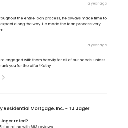
a year ago
hroughout the entire loan process, he always made time to
 expect along the way. He made the loan process very
am!
a year ago
are engaged with them heavily for all of our needs, unless
hank you for the offer! Kathy
y Residential Mortgage, Inc. - TJ Jager
J Jager rated?
 star rating with 683 reviews.