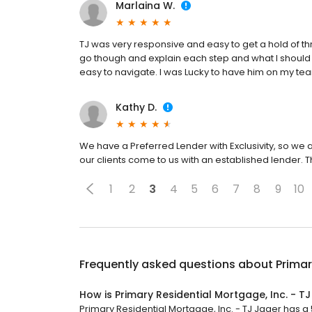
Marlaina W.
TJ was very responsive and easy to get a hold of t
go though and explain each step and what I should
easy to navigate. I was Lucky to have him on my te
Kathy D.
We have a Preferred Lender with Exclusivity, so we 
our clients come to us with an established lender. T
1
2
3
4
5
6
7
8
9
10
Frequently asked questions about
Primar
How is Primary Residential Mortgage, Inc. - T
Primary Residential Mortgage, Inc. - TJ Jager has a 5