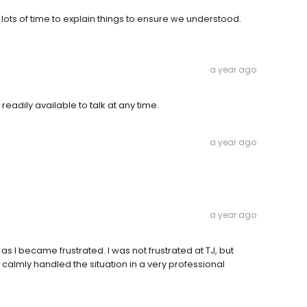
lots of time to explain things to ensure we understood.
a year ago
readily available to talk at any time.
a year ago
a year ago
 as I became frustrated. I was not frustrated at TJ, but
calmly handled the situation in a very professional