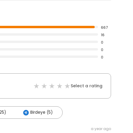
667
16
0
0
0
Select a rating
25)
Birdeye (5)
a year ago