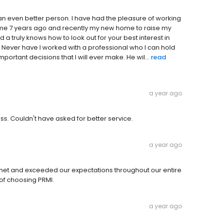
an even better person. I have had the pleasure of working
 home 7 years ago and recently my new home to raise my
d a truly knows how to look out for your best interest in
 Never have I worked with a professional who I can hold
ortant decisions that I will ever make. He wil...
read
a year ago
ss. Couldn't have asked for better service.
a year ago
s met and exceeded our expectations throughout our entire
of choosing PRMI.
a year ago