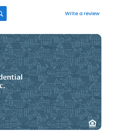
Write a review