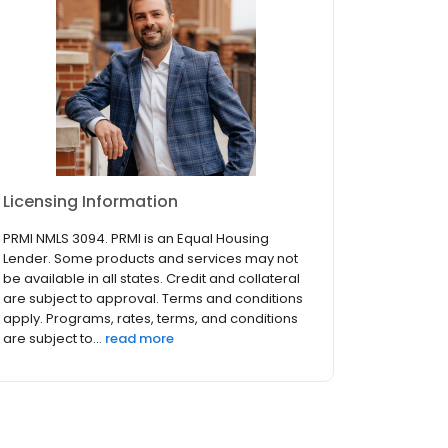
Licensing Information
PRMI NMLS 3094. PRMI is an Equal Housing
Lender. Some products and services may not
be available in all states. Credit and collateral
are subject to approval. Terms and conditions
apply. Programs, rates, terms, and conditions
are subject to...
read more