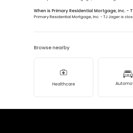
When is Primary Residential Mortgage, Inc. -
Primary Residential Mortgage, Inc. - TJ Jager is clos
Browse nearby
Automot
Healthcare