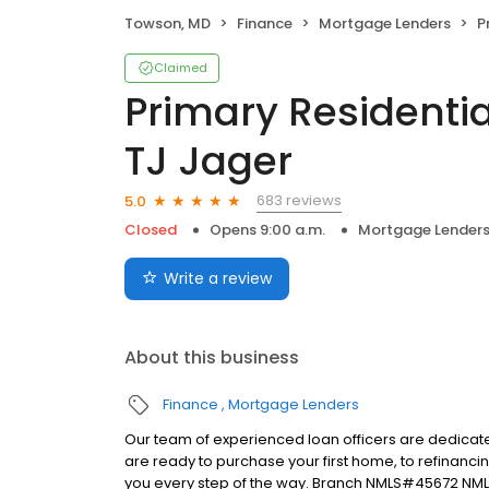
Towson, MD
Finance
Mortgage Lenders
Pr
Claimed
Primary Residentia
TJ Jager
683 reviews
5.0
Closed
Opens 9:00 a.m.
Mortgage Lender
Write a review
About this business
Finance
Mortgage Lenders
Our team of experienced loan officers are dedicate
are ready to purchase your first home, to refinanci
you every step of the way. Branch NMLS#45672 NML