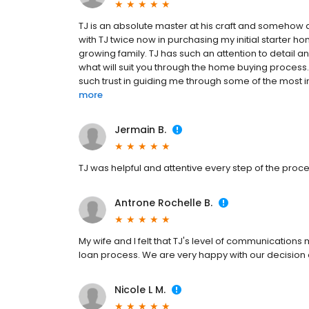
TJ is an absolute master at his craft and somehow 
with TJ twice now in purchasing my initial starter
growing family. TJ has such an attention to detail an
what will suit you through the home buying process.
such trust in guiding me through some of the most imp
more
Jermain B.
TJ was helpful and attentive every step of the proce
Antrone Rochelle B.
My wife and I felt that TJ's level of communication
loan process. We are very happy with our decision 
Nicole L M.