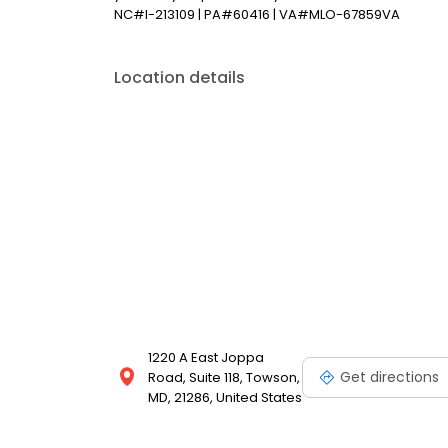
NC#I-213109 | PA#60416 | VA#MLO-67859VA
Location details
1220 A East Joppa
Get directions
Road, Suite 118, Towson,
MD, 21286, United States