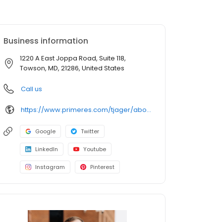
Business information
1220 A East Joppa Road, Suite 118,
Towson, MD, 21286, United States
Call us
https://www.primeres.com/tjager/about/loan-officers/loan-officer/tj-jager
Google
Twitter
LinkedIn
Youtube
Instagram
Pinterest