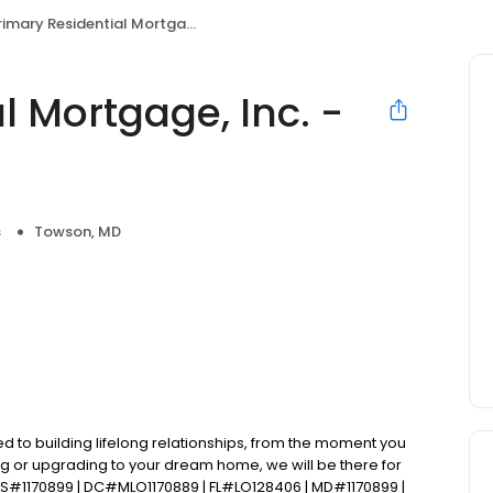
imary Residential Mortgage, Inc. - TJ Jager
l Mortgage, Inc. -
s
Towson, MD
d to building lifelong relationships, from the moment you
ng or upgrading to your dream home, we will be there for
S#1170899 | DC#MLO1170889 | FL#LO128406 | MD#1170899 |