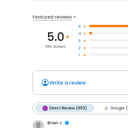
Featured reviews
5
5.0
4
3
683 reviews
2
1
Write a review
Direct Review (653)
Google (
Brian J.