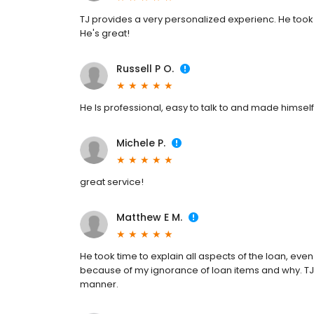
TJ provides a very personalized experienc. He took 
He's great!
Russell P O.
He Is professional, easy to talk to and made himself 
Michele P.
great service!
Matthew E M.
He took time to explain all aspects of the loan, even
because of my ignorance of loan items and why. TJ 
manner.