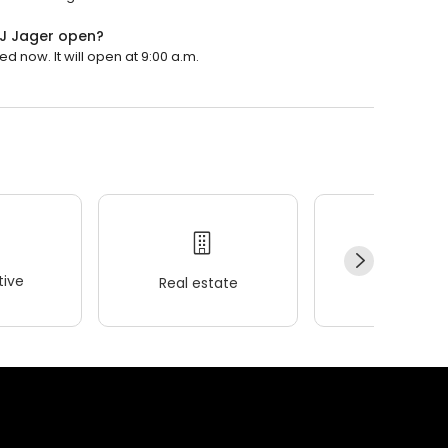
 TJ Jager open?
ed now. It will open at 9:00 a.m.
ive
Real estate
Wellness