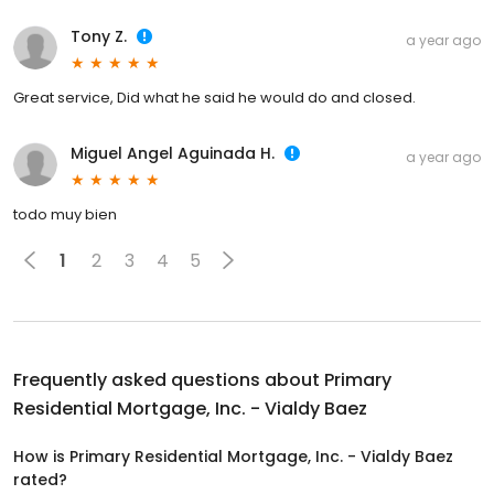
Tony Z.
a year ago
Great service, Did what he said he would do and closed.
Miguel Angel Aguinada H.
a year ago
todo muy bien
1
2
3
4
5
Frequently asked questions about
Primary
Residential Mortgage, Inc. - Vialdy Baez
How is Primary Residential Mortgage, Inc. - Vialdy Baez
rated?