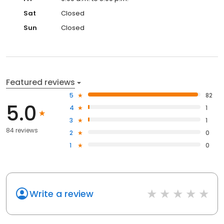
Sat
Closed
Sun
Closed
Featured reviews
5
82
5.0
4
1
3
1
84 reviews
2
0
1
0
Write a review