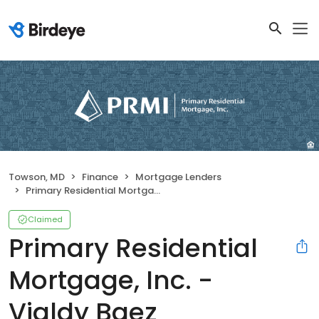
Towson, MD
Finance
Mortgage Lenders
Primary Residential Mortgage, Inc. - Vialdy Baez
Claimed
Primary Residential
Mortgage, Inc. -
Vialdy Baez