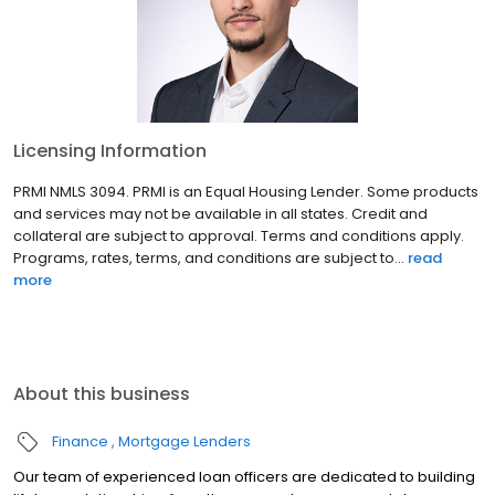
Licensing Information
PRMI NMLS 3094. PRMI is an Equal Housing Lender. Some products
and services may not be available in all states. Credit and
collateral are subject to approval. Terms and conditions apply.
Programs, rates, terms, and conditions are subject to...
read
more
About this business
Finance
Mortgage Lenders
Our team of experienced loan officers are dedicated to building