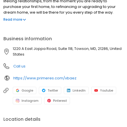
lifelong relationships, from the moment you are ready to
purchase your first home, to refinancing or upgrading to your
dream home, we will be there for you every step of the way.
Branch NMLS#45672 NMLS#2300738 | FL#LO143525 |
Read more
MD#2300738 | NC#I-232745 | PA#98645 | SC#MLO - 2300738 |
VA#MLO-62625VA
Business information
1220 A East Joppa Road, Suite 118, Towson, MD, 21286, United
States
Call us
https://www.primeres.com/vbaez
Google
Twitter
LinkedIn
Youtube
Instagram
Pinterest
Location details