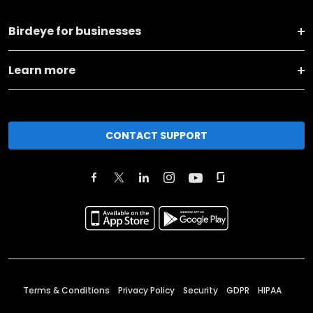
Birdeye for businesses
Learn more
CONTACT SUPPORT
Terms & Conditions
Privacy Policy
Security
GDPR
HIPAA