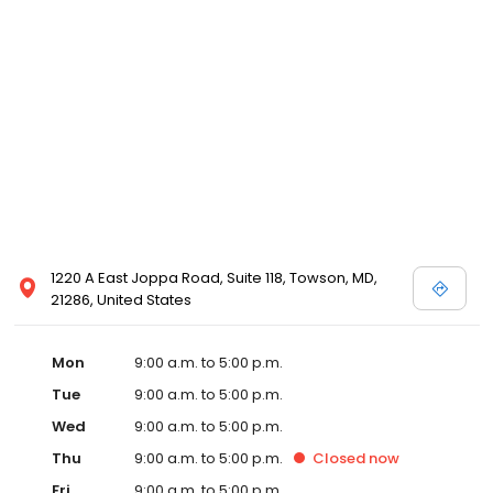
1220 A East Joppa Road, Suite 118, Towson, MD,
21286, United States
Mon
9:00 a.m. to 5:00 p.m.
Tue
9:00 a.m. to 5:00 p.m.
Wed
9:00 a.m. to 5:00 p.m.
Thu
9:00 a.m. to 5:00 p.m.
Closed
now
Fri
9:00 a.m. to 5:00 p.m.