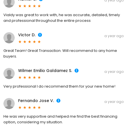
a year ago
Vialdy was great to work with, he was accurate, detailed, timely
and professional throughout the entire process
Victor D.
a year ago
Great Team! Great Transaction. Will recommend to any home
buyers.
Wilmer Emilio Galdamez S.
a year ago
Very professional l do recommend them for your new home!
Fernando Jose V.
a year ago
He was very supportive and helped me find the best financing
option, considering my situation.