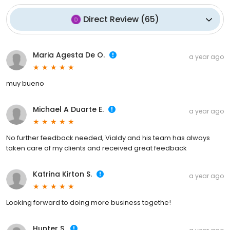
Direct Review
(
65
)
Maria Agesta De O.
a year ago
muy bueno
Michael A Duarte E.
a year ago
No further feedback needed, Vialdy and his team has always
taken care of my clients and received great feedback
Katrina Kirton S.
a year ago
Looking forward to doing more business togethe!
Hunter S.