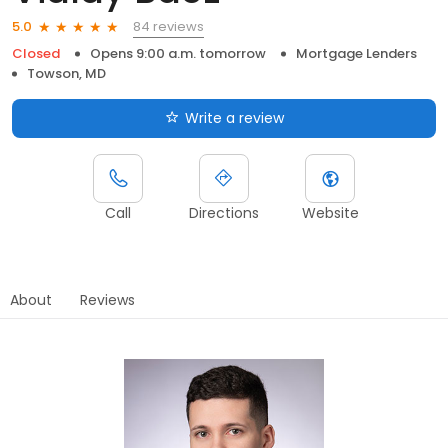
84 reviews
5.0
Closed
Opens 9:00 a.m. tomorrow
Mortgage Lenders
Towson, MD
Write a review
Call
Directions
Website
About
Reviews