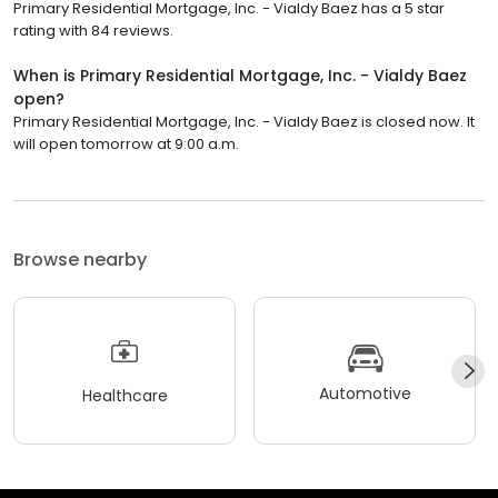
Primary Residential Mortgage, Inc. - Vialdy Baez has a 5 star
rating with 84 reviews.
When is Primary Residential Mortgage, Inc. - Vialdy Baez
open?
Primary Residential Mortgage, Inc. - Vialdy Baez is closed now. It
will open tomorrow at 9:00 a.m.
Browse nearby
Automotive
Healthcare