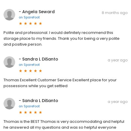
- Angela Seward
8 months ago
on
Sparefoot
Polite and professional. I would definitely recommend this
storage place to my friends. Thank you for being a very polite
and positive person.
- Sandra L DiSanto
a year ago
on
Sparefoot
Thomas Excellent Customer Service Excellent place for your
possessions while you get settled
- Sandra L DiSanto
a year ago
on
Sparefoot
Thomas is the BEST Thomas is very accommodating and helpful
he answered all my questions and was so helpful everyone