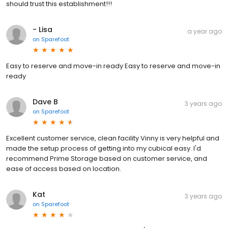
should trust this establishment!!!
- Lisa
a year ago
on
Sparefoot
Easy to reserve and move-in ready Easy to reserve and move-in
ready
Dave B
3 years ago
on
Sparefoot
Excellent customer service, clean facility Vinny is very helpful and
made the setup process of getting into my cubical easy. I'd
recommend Prime Storage based on customer service, and
ease of access based on location.
Kat
3 years ago
on
Sparefoot