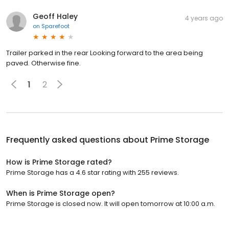
Geoff Haley
4 years ago
on
Sparefoot
Trailer parked in the rear Looking forward to the area being
paved. Otherwise fine.
1
2
Frequently asked questions about
Prime Storage
How is Prime Storage rated?
Prime Storage has a 4.6 star rating with 255 reviews.
When is Prime Storage open?
Prime Storage is closed now. It will open tomorrow at 10:00 a.m.