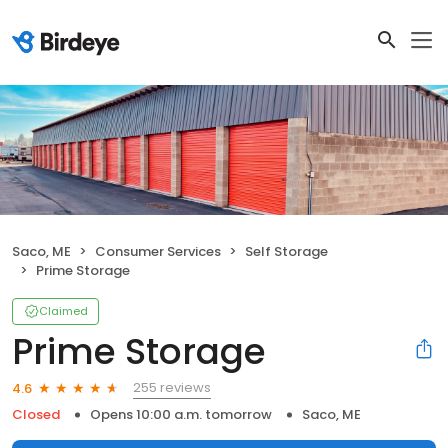
Saco, ME
Consumer Services
Self Storage
Prime Storage
Claimed
Prime Storage
255 reviews
4.6
Closed
Opens 10:00 a.m. tomorrow
Saco, ME