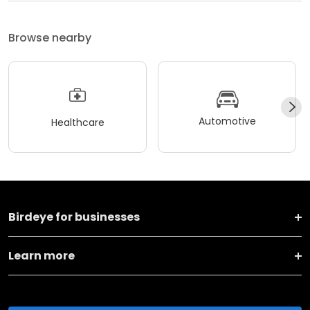
Browse nearby
Automotive
Healthcare
Birdeye for businesses
Learn more