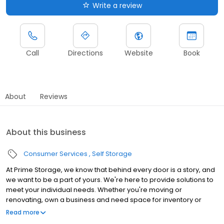
Write a review
Call
Directions
Website
Book
About
Reviews
About this business
Consumer Services
Self Storage
At Prime Storage, we know that behind every door is a story, and
we want to be a part of yours. We're here to provide solutions to
meet your individual needs. Whether you're moving or
renovating, own a business and need space for inventory or
seasonal equipment, packing up your college dorm for summer,
Read more
or looking to store your classic or seasonal car, RV, or boat,