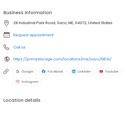
Prime Storage has self storage units of different sizes that work
for you, your budget AND your schedule.
Business information
28 Industrial Park Road, Saco, ME, 04072, United States
Request appointment
Call us
https://primestorage.com/locations/me/saco/ME10/
Google
Facebook
LinkedIn
Youtube
Instagram
Location details