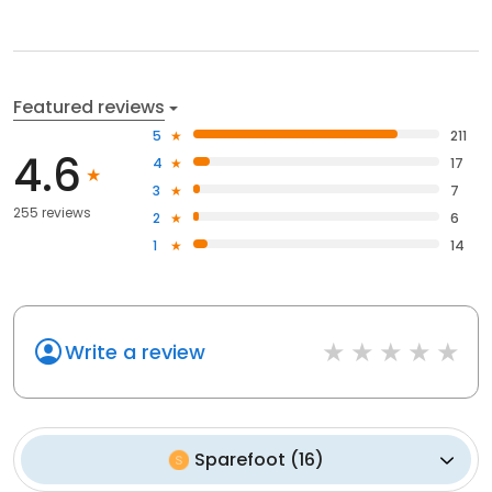
Featured reviews
5
211
4.6
4
17
3
7
255 reviews
2
6
1
14
Write a review
Sparefoot
(
16
)