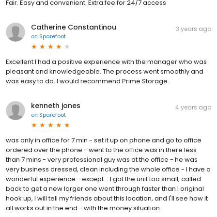
Fair. Easy and convenient. Extra fee for 24/7 access
Catherine Constantinou
3 years ago
on
Sparefoot
Excellent I had a positive experience with the manager who was
pleasant and knowledgeable. The process went smoothly and
was easy to do. I would recommend Prime Storage.
kenneth jones
4 years ago
on
Sparefoot
was only in office for 7 min - set it up on phone and go to office
ordered over the phone - went to the office was in there less
than 7 mins - very professional guy was at the office - he was
very business dressed, clean including the whole office - I have a
wonderful experience - except - I got the unit too small, called
back to get a new larger one went through faster than I original
hook up, I will tell my friends about this location, and I'll see how it
all works out in the end - with the money situation