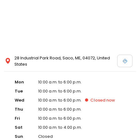
28 Industrial Park Road, Saco, ME, 04072, United
States
Mon
10:00 a.m. to 6:00 p.m.
Tue
10:00 a.m. to 6:00 p.m.
Wed
10:00 a.m. to 6:00 p.m.
Closed
now
Thu
10:00 a.m. to 6:00 p.m.
Fri
10:00 a.m. to 6:00 p.m.
Sat
10:00 a.m. to 4:00 p.m.
Sun
Closed