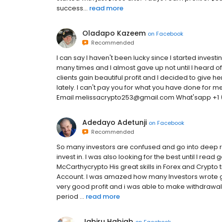
success...
read more
Oladapo Kazeem
on
Facebook
Recommended
I can say I haven't been lucky since I started inves
many times and I almost gave up not until I heard 
clients gain beautiful profit and I decided to give 
lately. I can't pay you for what you have done for
Email melissacrypto253@gmail.com What'sapp +1 (
Adedayo Adetunji
on
Facebook
Recommended
So many investors are confused and go into deep re
invest in. I was also looking for the best until I 
McCarthycrypto His great skills in Forex and Crypto 
Account. I was amazed how many Investors wrote 
very good profit and i was able to make withdrawal 
period ...
read more
Jabiru Habiab
on
Facebook