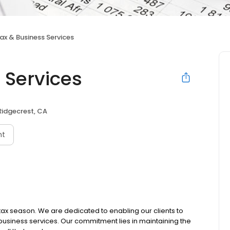
ax & Business Services
 Services
Ridgecrest, CA
nt
 tax season. We are dedicated to enabling our clients to
 business services. Our commitment lies in maintaining the