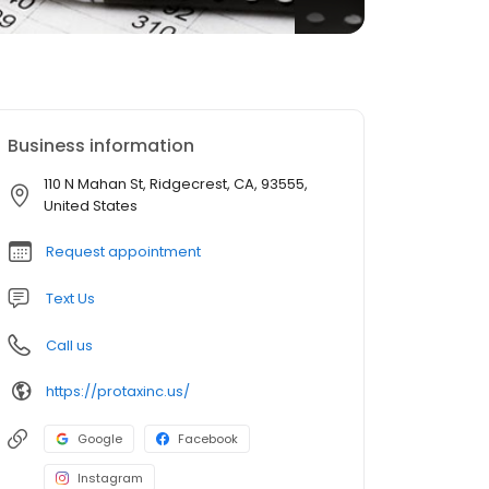
Business information
110 N Mahan St, Ridgecrest, CA, 93555,
United States
Request appointment
Text Us
Call us
https://protaxinc.us/
Google
Facebook
Instagram