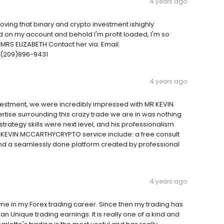
4 years ago
ving that binary and crypto investment ishighly
d on my account and behold I'm profit loaded, I'm so
u MRS ELIZABETH Contact her via. Email:
(209)896-9431
4 years ago
nvestment, we were incredibly impressed with MR KEVIN
se surrounding this crazy trade we are in was nothing
 strategy skills were next level, and his professionalism
R KEVIN MCCARTHYCRYPTO service include: a free consult
nd a seamlessly done platform created by professional
4 years ago
ne in my Forex trading career. Since then my trading has
 an Unique trading earnings. It is really one of a kind and