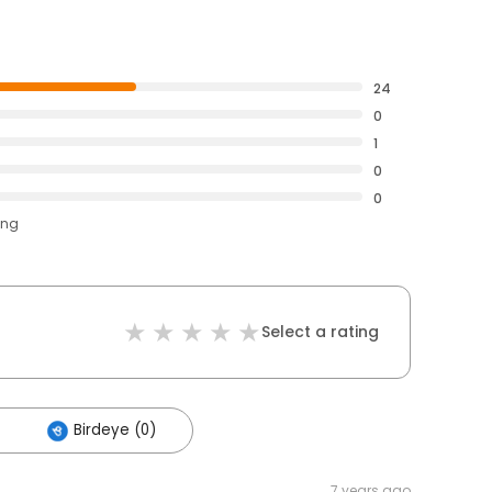
24
0
1
0
0
ing
Select a rating
Birdeye (0)
7 years ago