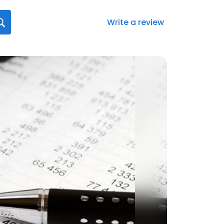
Write a review