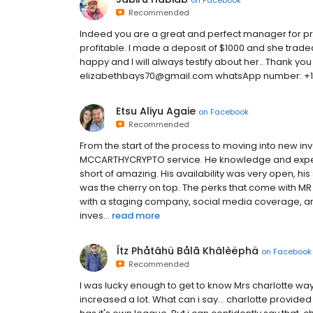
Recommended
Indeed you are a great and perfect manager for pro
profitable. I made a deposit of $1000 and she trade
happy and I will always testify about her.. Thank yo
elizabethbays70@gmail.com whatsApp number: +1
Etsu Aliyu Agaie
on
Facebook
Recommended
From the start of the process to moving into new i
MCCARTHYCRYPTO service. He knowledge and experti
short of amazing. His availability was very open, his
was the cherry on top. The perks that come with M
with a staging company, social media coverage, a
inves...
read more
Ítz Phåtâhü Bålã Khâlèëphä
on
Facebook
Recommended
I was lucky enough to get to know Mrs charlotte way
increased a lot. What can i say... charlotte provided