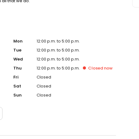
 all that we do.
Mon
12:00 p.m. to 5:00 p.m.
Tue
12:00 p.m. to 5:00 p.m.
Wed
12:00 p.m. to 5:00 p.m.
Thu
12:00 p.m. to 5:00 p.m.
Closed
now
Fri
Closed
Sat
Closed
Sun
Closed