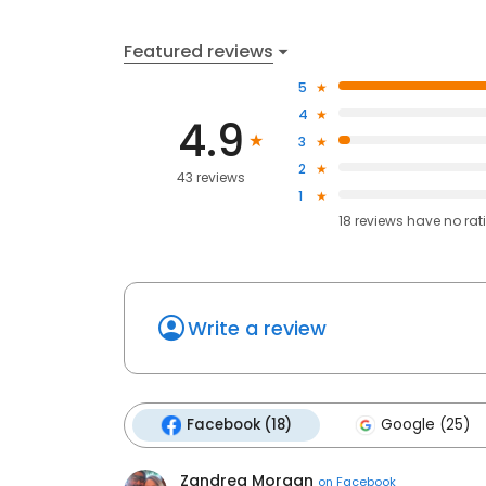
Featured reviews
5
4
4.9
3
2
43 reviews
1
18
reviews have
no rat
Write a review
Facebook (18)
Google (25)
Zandrea Morgan
on
Facebook