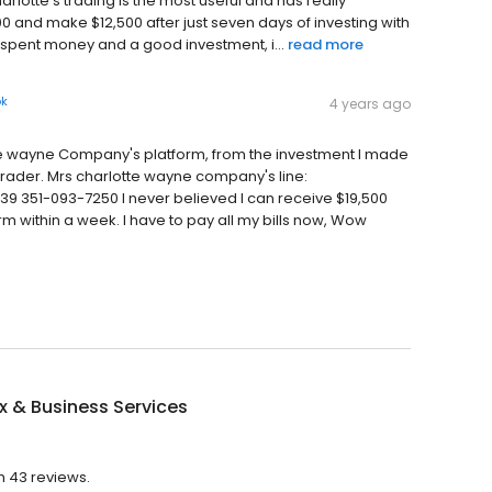
harlotte's trading is the most useful and has really
00 and make $12,500 after just seven days of investing with
l spent money and a good investment, i...
read more
ok
4 years ago
tte wayne Company's platform, from the investment I made
Trader. Mrs charlotte wayne company's line:
351-093-7250 I never believed I can receive $19,500
m within a week. I have to pay all my bills now, Wow
x & Business Services
th 43 reviews.