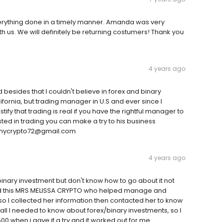
rything done in a timely manner. Amanda was very
 us. We will definitely be returning costumers! Thank you
4 years ago
d besides that I couldn't believe in forex and binary
lifornia, but trading manager in U.S and ever since I
ify that trading is real if you have the rightful manager to
ted in trading you can make a try to his business
rthycrypto72@gmail.com
4 years ago
binary investment but don't know how to go about it not
d this MRS MELISSA CRYPTO who helped manage and
o I collected her information then contacted her to know
 all I needed to know about forex/binary investments, so I
8500 when i gave it a try and it worked out for me