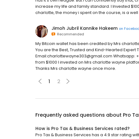
has it's own league. But i can confidently say that, c
increase my life and family standard. I Invested $10
charlotte, the money i spent on the course, is a wel
Jimoh Jubril Kannike Hakeem
on
Facebo
Recommended
My Bitcoin wallet has been credited by Mrs charlo
You are the Best, Trusted and Kind-Hearted Expert 
Email:charlottewayne303@gmail.com Whatsapp: +39 
from $1000 I invested on Mrs charlotte wayne platfor
Thanks Mrs charlotte wayne once more.
1
2
Frequently asked questions about
Pro Ta
How is Pro Tax & Business Services rated?
Pro Tax & Business Services has a 4.9 star rating wi