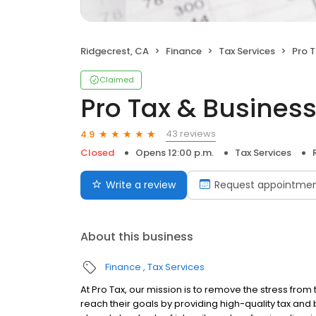
Ridgecrest, CA
Finance
Tax Services
Pro T
Claimed
Pro Tax & Business
43 reviews
4.9
Closed
Opens 12:00 p.m.
Tax Services
Write a review
Request appointme
About this business
Finance
Tax Services
At Pro Tax, our mission is to remove the stress from
reach their goals by providing high-quality tax and