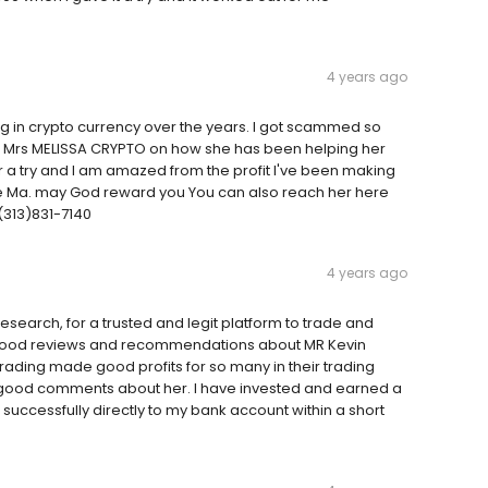
4 years ago
ting in crypto currency over the years. I got scammed so
of Mrs MELISSA CRYPTO on how she has been helping her
her a try and I am amazed from the profit I've been making
 me Ma. may God reward you You can also reach her here
313)831-7140
4 years ago
search, for a trusted and legit platform to trade and
read good reviews and recommendations about MR Kevin
trading made good profits for so many in their trading
good comments about her. I have invested and earned a
successfully directly to my bank account within a short