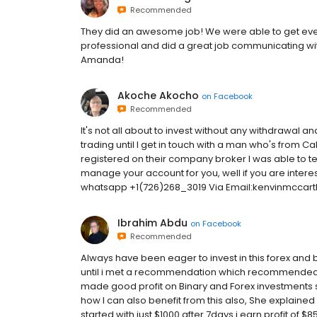
Recommended
They did an awesome job! We were able to get eve
professional and did a great job communicating with
Amanda!
Akoche Akocho
on
Facebook
Recommended
It's not all about to invest without any withdrawal an
trading until I get in touch with a man who's from Ca
registered on their company broker I was able to test
manage your account for you, well if you are interes
whatsapp +1(726)268_3019 Via Email:kenvinmcca
Ibrahim Abdu
on
Facebook
Recommended
Always have been eager to invest in this forex and 
until i met a recommendation which recommende
made good profit on Binary and Forex investments s
how I can also benefit from this also, She explained
started with just $1000 after 7days i earn profit of $