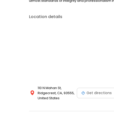
utmost standards of integrity and professionalism in
Location details
110 N Mahan St,
Get directions
Ridgecrest, CA, 93555,
United States