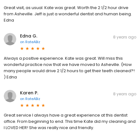
Great visit, as usual. Kate was great. Worth the 2 1/2 hour drive
from Asheville. Jeff is just a wonderful dentist and human being.
Edna
Edna G.
8 years ago
on
RateABiz
Always a positive experience. Kate was great. Will miss this
wonderful practice now that we have moved to Asheville. (How
many people would drive 2 1/2 hours to get their teeth cleaned?!
) Edna
Karen P.
8 years ago
on
RateABiz
Great service I always have a great experience at this dentist
office. From beginning to end. This time Kate did my cleaning and
I LOVED HER! She was really nice and friendly.