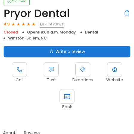
Claimed
Pryor Dental
1,971 reviews
4.9
Closed
Opens 8:00 a.m. Monday
Dental
Winston-Salem, NC
Write a review
Call
Text
Directions
Website
Book
About
Reviews