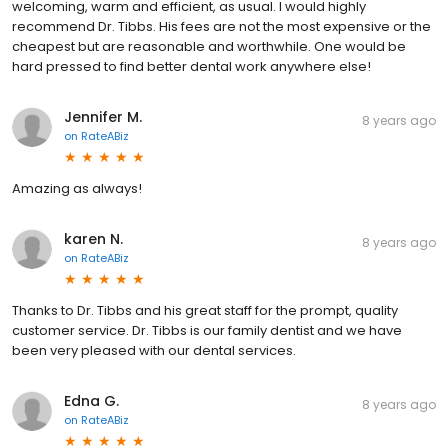
welcoming, warm and efficient, as usual. I would highly
recommend Dr. Tibbs. His fees are not the most expensive or the
cheapest but are reasonable and worthwhile. One would be
hard pressed to find better dental work anywhere else!
Jennifer M.
8 years ago
on
RateABiz
Amazing as always!
karen N.
8 years ago
on
RateABiz
Thanks to Dr. Tibbs and his great staff for the prompt, quality
customer service. Dr. Tibbs is our family dentist and we have
been very pleased with our dental services.
Edna G.
8 years ago
on
RateABiz