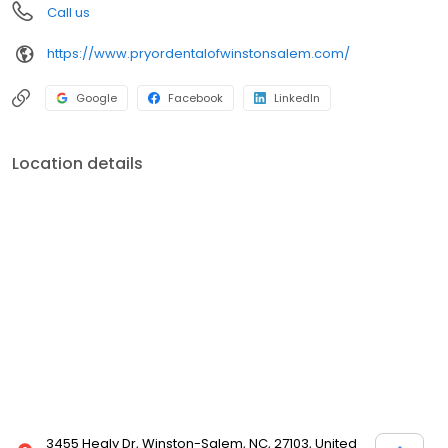
Call us
https://www.pryordentalofwinstonsalem.com/
Google
Facebook
LinkedIn
Location details
3455 Healy Dr, Winston-Salem, NC, 27103, United