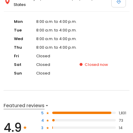
States
Mon
8:00 a.m. to 4:00 p.m.
Tue
8:00 a.m. to 4:00 p.m.
Wed
8:00 a.m. to 4:00 p.m.
Thu
8:00 a.m. to 4:00 p.m.
Fri
Closed
Sat
Closed
Closed
now
Sun
Closed
Featured reviews
5
1,831
4
73
4.9
3
14