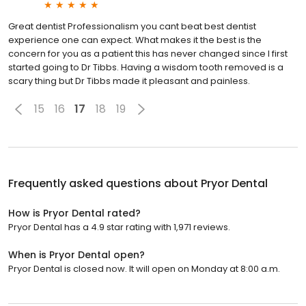
Great dentist Professionalism you cant beat best dentist
experience one can expect. What makes it the best is the
concern for you as a patient this has never changed since I first
started going to Dr Tibbs. Having a wisdom tooth removed is a
scary thing but Dr Tibbs made it pleasant and painless.
15
16
17
18
19
Frequently asked questions about
Pryor Dental
How is Pryor Dental rated?
Pryor Dental has a 4.9 star rating with 1,971 reviews.
When is Pryor Dental open?
Pryor Dental is closed now. It will open on Monday at 8:00 a.m.