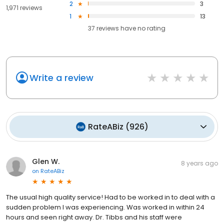
2
3
1,971 reviews
1
13
37
reviews have
no rating
Write a review
RateABiz
(
926
)
Glen W.
8 years ago
on
RateABiz
The usual high quality service! Had to be worked in to deal with a
sudden problem I was experiencing. Was worked in within 24
hours and seen right away. Dr. Tibbs and his staff were