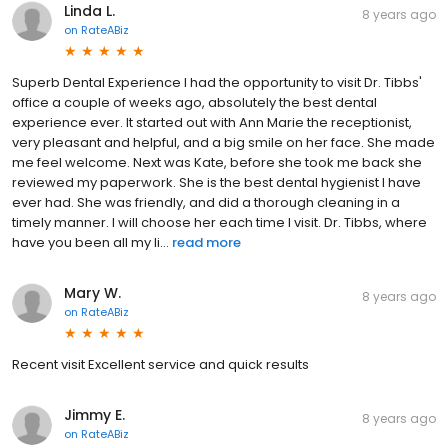
Linda L.
8 years ago
on
RateABiz
Superb Dental Experience I had the opportunity to visit Dr. Tibbs'
office a couple of weeks ago, absolutely the best dental
experience ever. It started out with Ann Marie the receptionist,
very pleasant and helpful, and a big smile on her face. She made
me feel welcome. Next was Kate, before she took me back she
reviewed my paperwork. She is the best dental hygienist I have
ever had. She was friendly, and did a thorough cleaning in a
timely manner. I will choose her each time I visit. Dr. Tibbs, where
have you been all my li...
read more
Mary W.
8 years ago
on
RateABiz
Recent visit Excellent service and quick results
Jimmy E.
8 years ago
on
RateABiz