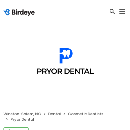
Winston-Salem, NC
Dental
Cosmetic Dentists
Pryor Dental