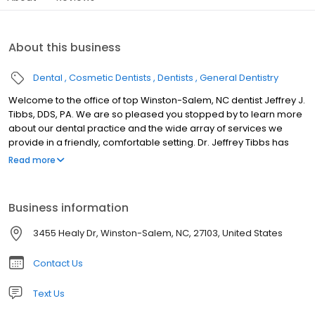
About this business
Dental
Cosmetic Dentists
Dentists
General Dentistry
Welcome to the office of top Winston-Salem, NC dentist Jeffrey J.
Tibbs, DDS, PA. We are so pleased you stopped by to learn more
about our dental practice and the wide array of services we
provide in a friendly, comfortable setting. Dr. Jeffrey Tibbs has
been practicing dentistry for more than 30 years and enjoys
Read more
getting to know his patients and showing them the benefits of
good oral health. We serve friends and neighbors in Winston-
Salem, NC and the surrounding areas with high-quality care that
Business information
always exceeds expectations. We’d love the opportunity to show
you the Jeffrey Tibbs, DDS, PA difference, too!
3455 Healy Dr, Winston-Salem, NC, 27103, United States
Contact Us
Text Us