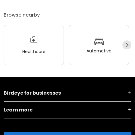
Browse nearby
Automotive
Healthcare
Birdeye for businesses
Learn more