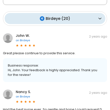
Birdeye
(
20
)
John W.
2 years ago
on
Birdeye
Great please continue to provide this service.
Business response:
Hi, John. Your feedback is highly appreciated. Thank you
for the review!
Nancy S.
2 years ago
on
Birdeye
Had the best nurse ever. So gentle and hope I could request D