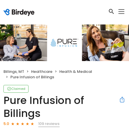
Billings, MT
Healthcare
Health & Medical
Pure Infusion of Billings
Claimed
Pure Infusion of
Billings
109 reviews
5.0