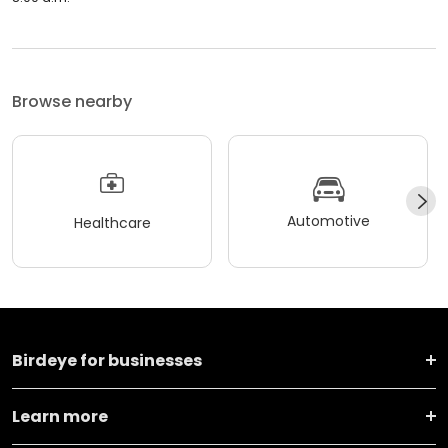
Browse nearby
Automotive
Healthcare
Birdeye for businesses
Learn more