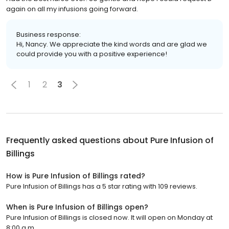
again on all my infusions going forward.
Business response:
Hi, Nancy. We appreciate the kind words and are glad we
could provide you with a positive experience!
1
2
3
Frequently asked questions about
Pure Infusion of
Billings
How is Pure Infusion of Billings rated?
Pure Infusion of Billings has a 5 star rating with 109 reviews.
When is Pure Infusion of Billings open?
Pure Infusion of Billings is closed now. It will open on Monday at
8:00 a.m.