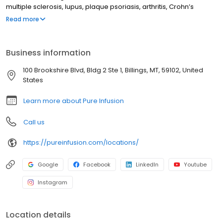
multiple sclerosis, lupus, plaque psoriasis, arthritis, Crohn’s
disease, ulcerative colitis, and other chronic conditions. Our
Read more
motto is patient-obsessed care, which starts with our team
relieving you of the stresses of calling your insurance company
through our pre-authorization process, and alleviating your
Business information
financial burden with co-pay assistance and other financial aid
programs.
100 Brookshire Blvd, Bldg 2 Ste 1, Billings, MT, 59102, United
States
Learn more about Pure Infusion
Call us
https://pureinfusion.com/locations/
Google
Facebook
LinkedIn
Youtube
Instagram
Location details