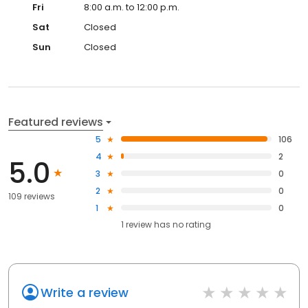
Fri
8:00 a.m. to 12:00 p.m.
Sat
Closed
Sun
Closed
Featured reviews
5
106
4
2
5.0
3
0
2
0
109 reviews
1
0
1
review has
no rating
Write a review