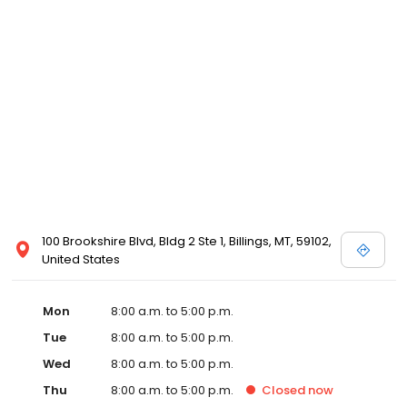
100 Brookshire Blvd, Bldg 2 Ste 1, Billings, MT, 59102,
United States
Mon
8:00 a.m. to 5:00 p.m.
Tue
8:00 a.m. to 5:00 p.m.
Wed
8:00 a.m. to 5:00 p.m.
Thu
8:00 a.m. to 5:00 p.m.
Closed
now