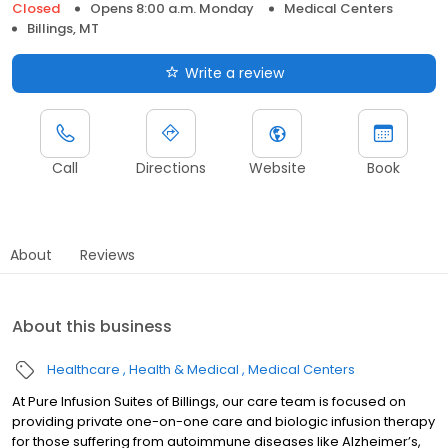
Closed
Opens 8:00 a.m. Monday
Medical Centers
Billings, MT
Write a review
Call
Directions
Website
Book
About
Reviews
About this business
Healthcare
Health & Medical
Medical Centers
At Pure Infusion Suites of Billings, our care team is focused on
providing private one-on-one care and biologic infusion therapy
for those suffering from autoimmune diseases like Alzheimer’s,