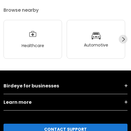
Browse nearby
Automotive
Healthcare
Birdeye for businesses
Learn more
CONTACT SUPPORT