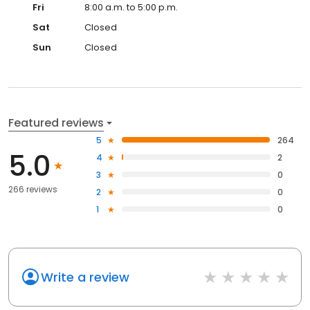
Fri
8:00 a.m. to 5:00 p.m.
Sat
Closed
Sun
Closed
Featured reviews
5
264
5.0
4
2
3
0
266 reviews
2
0
1
0
Write a review