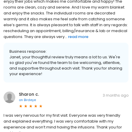
enjoy their jobs which makes me comfortable and happy! The
rooms are clean, cozy and serene. And I love my warm blanket
and enjoy the snacks. The individual rooms are decorated
warmly and it also makes me feel safe from catching someone
else’s germs. It is always pleasant to talk with staff in any regards:
rescheduling an appointment, billing/insurance & lab or medical
questions. They are always very...
read more
Business response:
Janet, your thoughtful review truly means a lot to us. We're
so glad you've found the team to be welcoming, attentive,
and supportive throughout each visit. Thank you for sharing
your experience!
Sharon c.
3 months ago
on
Birdeye
I was very nervous for my first visit. Everyone was very friendly
and explained everything. I was very comfortable with my
experience and won’t mind having the infusions. Thank you for