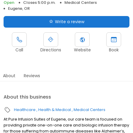
Open
Closes 5:00 p.m.
Medical Centers
Eugene, OR
Write a review
Call
Directions
Website
Book
About
Reviews
About this business
Healthcare
Health & Medical
Medical Centers
At Pure Infusion Suites of Eugene, our care team is focused on
providing private one-on-one care and biologic infusion therapy
for those suffering from autoimmune diseases like Alzheimer’s,