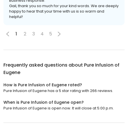
Business response:
Gail, thank you so much for your kind words. We are deeply
happy to hear that your time with us is so warm and
helpful!
1
2
3
4
5
Frequently asked questions about
Pure Infusion of
Eugene
How is Pure Infusion of Eugene rated?
Pure Infusion of Eugene has a 5 star rating with 266 reviews.
When is Pure Infusion of Eugene open?
Pure Infusion of Eugene is open now. It will close at 5:00 p.m.