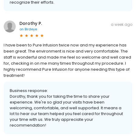
recognize their efforts.
Dorothy P.
a week ago
on
Birdeye
I have been to Pure Infusion twice now and my experience has
been great. The environment is nice and very comfortable. The
staff is wonderful and made me feel so welcome and well cared
for, checking in on me many times throughout my procedure. I
highly recommend Pure Infusion for anyone needing this type of
treatment!
Business response:
Dorothy, thank you for taking the time to share your
experience. We're so glad your visits have been
welcoming, comfortable, and well supported. It means a
lot to hear our team helped you feel cared for throughout
your time with us. We truly appreciate your
recommendation!