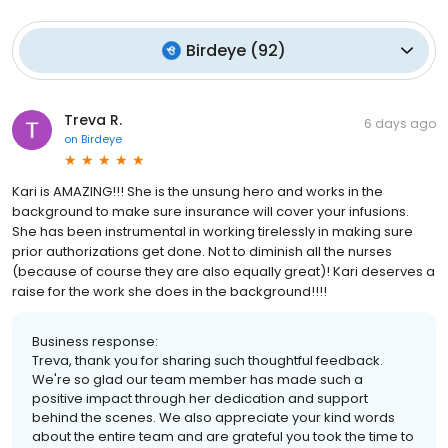
Birdeye
(
92
)
Treva R.
6 days ago
on
Birdeye
Kari is AMAZING!!! She is the unsung hero and works in the
background to make sure insurance will cover your infusions.
She has been instrumental in working tirelessly in making sure
prior authorizations get done. Not to diminish all the nurses
(because of course they are also equally great)! Kari deserves a
raise for the work she does in the background!!!!
Business response:
Treva, thank you for sharing such thoughtful feedback.
We're so glad our team member has made such a
positive impact through her dedication and support
behind the scenes. We also appreciate your kind words
about the entire team and are grateful you took the time to