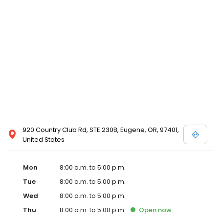
920 Country Club Rd, STE 230B, Eugene, OR, 97401,
United States
Mon
8:00 a.m. to 5:00 p.m.
Tue
8:00 a.m. to 5:00 p.m.
Wed
8:00 a.m. to 5:00 p.m.
Thu
8:00 a.m. to 5:00 p.m.
Open
now