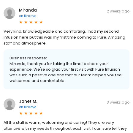
Miranda
2 weeks ago
on
Birdeye
Very kind, knowledgeable and comforting. I had my second
infusion here but this was my first time coming to Pure. Amazing
staff and atmosphere.
Business response:
Miranda, thank you for taking the time to share your
experience. We're so glad your first visit with Pure Infusion
was such a positive one and that our team helped you feel
welcomed and comfortable.
Janet M.
3 weeks ago
on
Birdeye
All the staff is warm, welcoming and caring! They are very
attentive with my needs throughout each visit. I can sure tell they