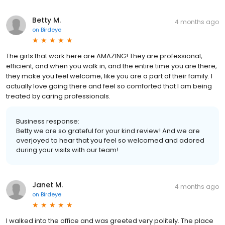
Betty M.
4 months ago
on
Birdeye
The girls that work here are AMAZING! They are professional,
efficient, and when you walk in, and the entire time you are there,
they make you feel welcome, like you are a part of their family. I
actually love going there and feel so comforted that I am being
treated by caring professionals.
Business response:
Betty we are so grateful for your kind review! And we are
overjoyed to hear that you feel so welcomed and adored
during your visits with our team!
Janet M.
4 months ago
on
Birdeye
I walked into the office and was greeted very politely. The place