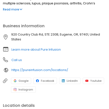
multiple sclerosis, lupus, plaque psoriasis, arthritis, Crohn’s
disease, ulcerative colitis, and other chronic conditions. Our
Read more
motto is patient-obsessed care, which starts with our team
relieving you of the stresses of calling your insurance company
through our pre-authorization process, and alleviating your
Business information
financial burden with co-pay assistance and other financial aid
programs.
920 Country Club Rd, STE 230B, Eugene, OR, 97401, United
States
Learn more about Pure Infusion
Call us
https://pureinfusion.com/locations/
Google
Facebook
LinkedIn
Youtube
Instagram
Location details