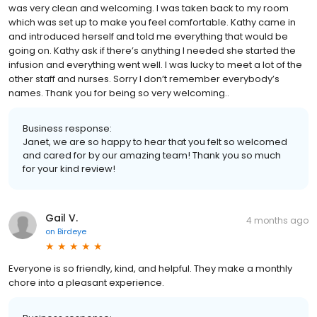
was very clean and welcoming. I was taken back to my room
which was set up to make you feel comfortable. Kathy came in
and introduced herself and told me everything that would be
going on. Kathy ask if there’s anything I needed she started the
infusion and everything went well. I was lucky to meet a lot of the
other staff and nurses. Sorry I don’t remember everybody’s
names. Thank you for being so very welcoming..
Business response:
Janet, we are so happy to hear that you felt so welcomed
and cared for by our amazing team! Thank you so much
for your kind review!
Gail V.
4 months ago
on
Birdeye
Everyone is so friendly, kind, and helpful. They make a monthly
chore into a pleasant experience.