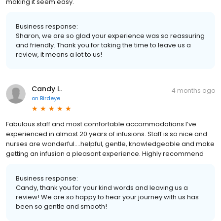
making it seem easy.
Business response:
Sharon, we are so glad your experience was so reassuring
and friendly. Thank you for taking the time to leave us a
review, it means a lot to us!
Candy L.
4 months ago
on
Birdeye
Fabulous staff and most comfortable accommodations I’ve
experienced in almost 20 years of infusions. Staff is so nice and
nurses are wonderful….helpful, gentle, knowledgeable and make
getting an infusion a pleasant experience. Highly recommend
Business response:
Candy, thank you for your kind words and leaving us a
review! We are so happy to hear your journey with us has
been so gentle and smooth!