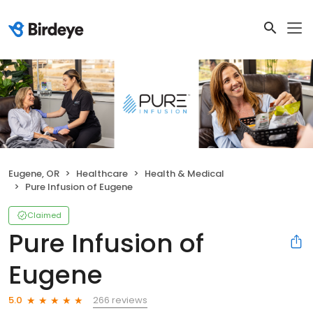
Eugene, OR
Healthcare
Health & Medical
Pure Infusion of Eugene
Claimed
Pure Infusion of
Eugene
266 reviews
5.0