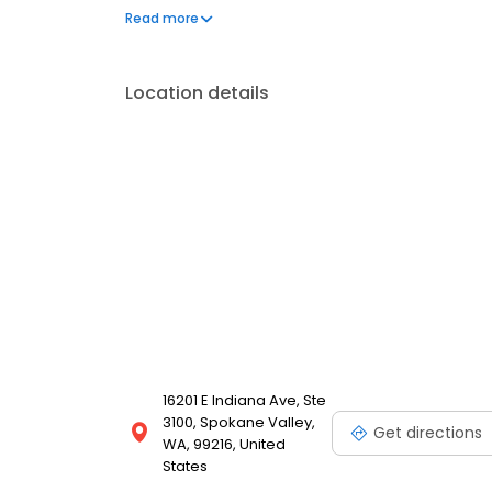
assistance and other financial aid programs.
Read more
Location details
16201 E Indiana Ave, Ste
3100, Spokane Valley,
Get directions
WA, 99216, United
States