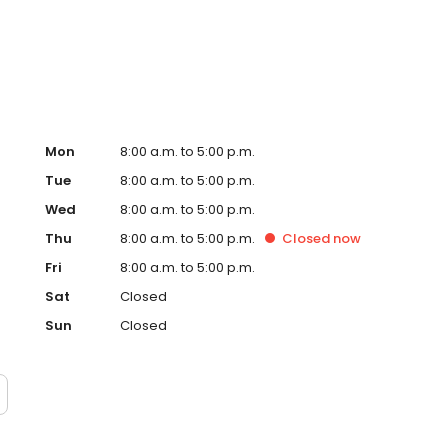
Mon
8:00 a.m. to 5:00 p.m.
Tue
8:00 a.m. to 5:00 p.m.
Wed
8:00 a.m. to 5:00 p.m.
Thu
8:00 a.m. to 5:00 p.m.
Closed
now
Fri
8:00 a.m. to 5:00 p.m.
Sat
Closed
Sun
Closed