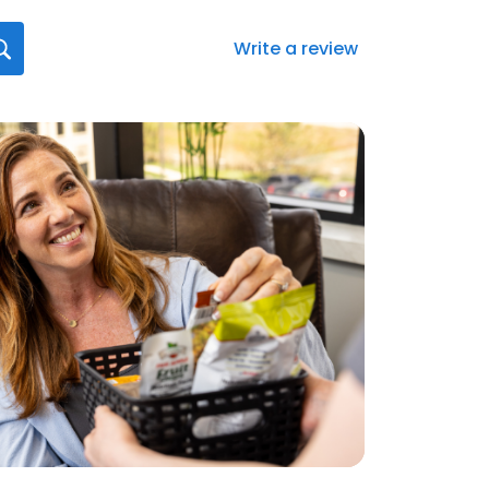
Write a review