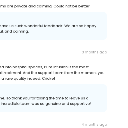
ooms are private and calming. Could not be better.
o leave us such wonderful feedback! We are so happy
ul, and calming.
3 months ago
d into hospital spaces, Pure Infusion is the most
al treatment. And the support team from the moment you
a rare quality indeed. Cricket
ne, so thank you for taking the time to leave us a
 incredible team was so genuine and supportive!
4 months ago