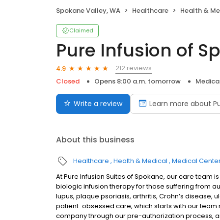
Spokane Valley, WA
Healthcare
Health & Me
Claimed
Pure Infusion of 
212 reviews
4.9
Closed
Opens 8:00 a.m. tomorrow
Medica
Write a review
Learn more about Pu
About this business
Healthcare
Health & Medical
Medical Cente
At Pure Infusion Suites of Spokane, our care team 
biologic infusion therapy for those suffering from a
lupus, plaque psoriasis, arthritis, Crohn’s disease, u
patient-obsessed care, which starts with our team re
company through our pre-authorization process, an