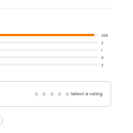
206
2
1
0
3
Select a rating