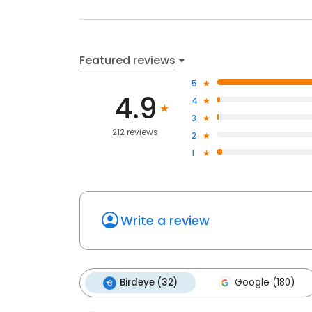
Featured reviews
5
4.9
4
3
212 reviews
2
1
Write a review
Birdeye (32)
Google (180)