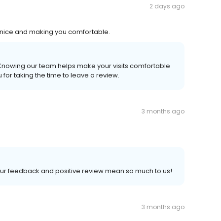
2 days ago
l so nice and making you comfortable.
. Knowing our team helps make your visits comfortable
for taking the time to leave a review.
3 months ago
Your feedback and positive review mean so much to us!
3 months ago