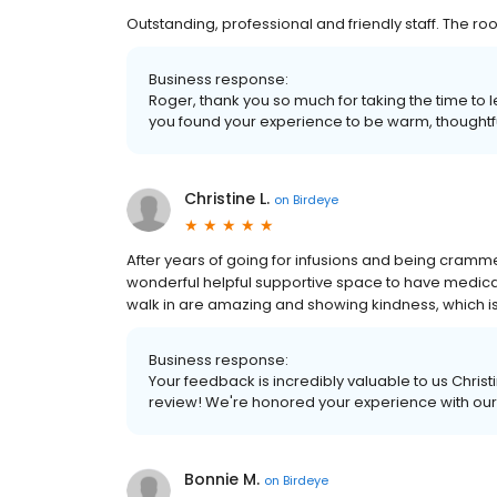
Outstanding, professional and friendly staff. The r
Business response:
Roger, thank you so much for taking the time t
you found your experience to be warm, thoughtf
Christine L.
on
Birdeye
After years of going for infusions and being cramme
wonderful helpful supportive space to have medic
walk in are amazing and showing kindness, which is 
Business response:
Your feedback is incredibly valuable to us Christi
review! We're honored your experience with our
Bonnie M.
on
Birdeye