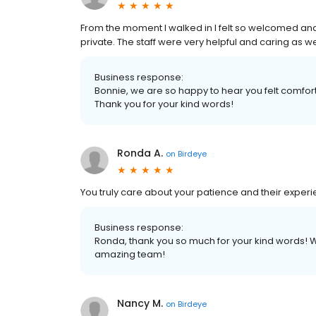
From the moment I walked in I felt so welcomed an
private. The staff were very helpful and caring as well.
Business response:
Bonnie, we are so happy to hear you felt comfo
Thank you for your kind words!
Ronda A.
on
Birdeye
You truly care about your patience and their experi
Business response:
Ronda, thank you so much for your kind words! W
amazing team!
Nancy M.
on
Birdeye