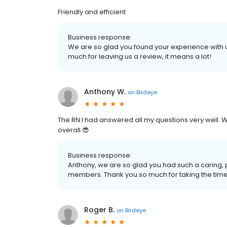
Friendly and efficient
Business response:
We are so glad you found your experience with 
much for leaving us a review, it means a lot!
Anthony W.
on
Birdeye
The RN I had answered all my questions very well. 
overall.😎
Business response:
Anthony, we are so glad you had such a caring
members. Thank you so much for taking the time 
Roger B.
on
Birdeye