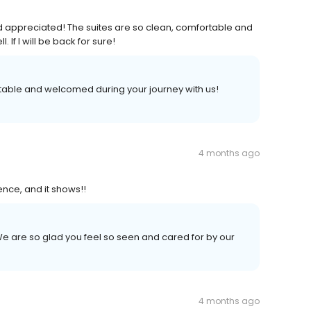
d appreciated! The suites are so clean, comfortable and
 If I will be back for sure!
rtable and welcomed during your journey with us!
4 months ago
ence, and it shows!!
e are so glad you feel so seen and cared for by our
4 months ago