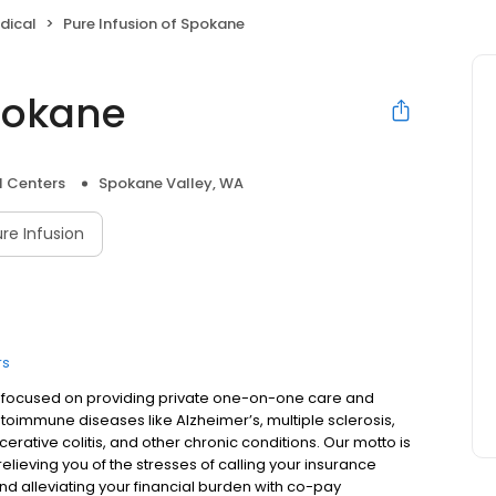
dical
Pure Infusion of Spokane
Spokane
l Centers
Spokane Valley, WA
re Infusion
rs
is focused on providing private one-on-one care and
utoimmune diseases like Alzheimer’s, multiple sclerosis,
lcerative colitis, and other chronic conditions. Our motto is
lieving you of the stresses of calling your insurance
d alleviating your financial burden with co-pay