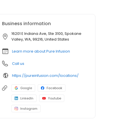
Business information
16201 E Indiana Ave, Ste 3100, Spokane
Valley, WA, 99216, United States
Learn more about Pure Infusion
Call us
https://pureinfusion.com/locations/
Google
Facebook
LinkedIn
Youtube
Instagram