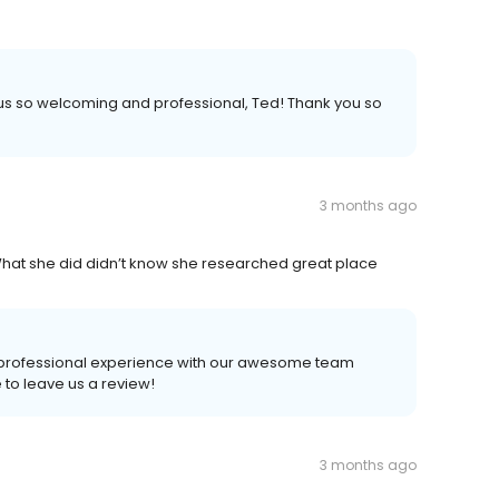
us so welcoming and professional, Ted! Thank you so
3 months ago
What she did didn’t know she researched great place
, professional experience with our awesome team
to leave us a review!
3 months ago