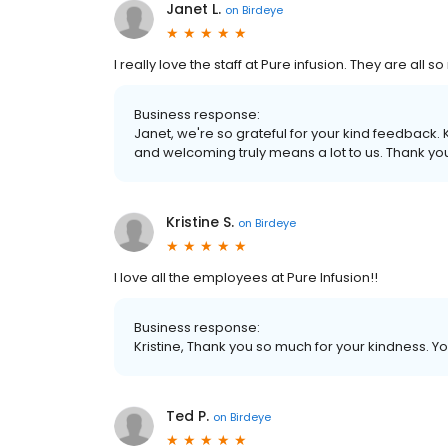
Janet L.
on
Birdeye
I really love the staff at Pure infusion. They are al
Business response:
Janet, we're so grateful for your kind feedback
and welcoming truly means a lot to us. Thank you 
Kristine S.
on
Birdeye
I love all the employees at Pure Infusion!!
Business response:
Kristine, Thank you so much for your kindness. 
Ted P.
on
Birdeye