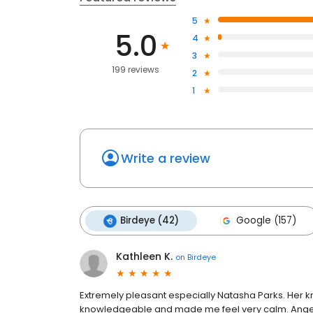
5
5.0
4
3
199 reviews
2
1
Write a review
Birdeye (42)
Google (157)
Kathleen K.
on
Birdeye
Extremely pleasant especially Natasha Parks. Her k
knowledgeable and made me feel very calm. Angeli