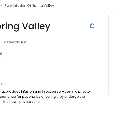
Pure Infusion Of Spring Valley
pring Valley
Las Vegas, NV
nt
rs
that provides infusion and injection services in a private
experience for patients by ensuring they undergo the
n their own private suite.