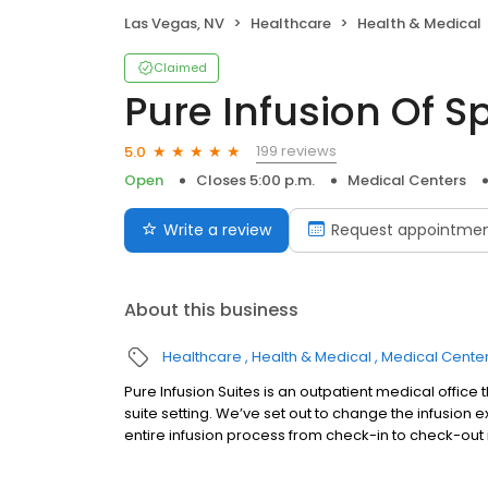
Las Vegas, NV
Healthcare
Health & Medical
Claimed
Pure Infusion Of S
199 reviews
5.0
Open
Closes 5:00 p.m.
Medical Centers
Write a review
Request appointme
About this business
Healthcare
Health & Medical
Medical Cente
Pure Infusion Suites is an outpatient medical office 
suite setting. We’ve set out to change the infusion 
entire infusion process from check-in to check-out i