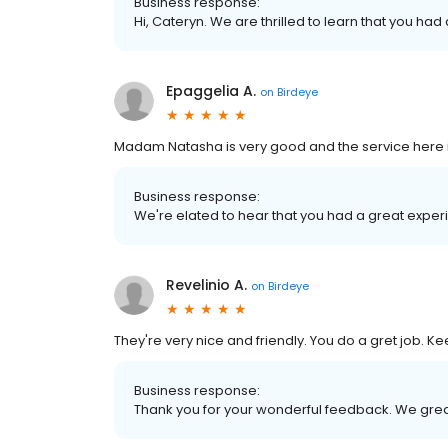
Business response:
Hi, Cateryn. We are thrilled to learn that you had
Epaggelia A.
on
Birdeye
Madam Natasha is very good and the service here 
Business response:
We're elated to hear that you had a great experi
Revelinio A.
on
Birdeye
They're very nice and friendly. You do a gret job. 
Business response:
Thank you for your wonderful feedback. We grea