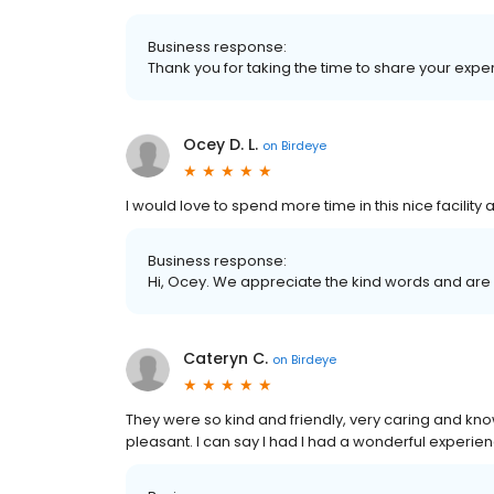
Business response:
Thank you for taking the time to share your expe
Ocey D. L.
on
Birdeye
I would love to spend more time in this nice facilit
Business response:
Hi, Ocey. We appreciate the kind words and are 
Cateryn C.
on
Birdeye
They were so kind and friendly, very caring and kn
pleasant. I can say I had I had a wonderful experi