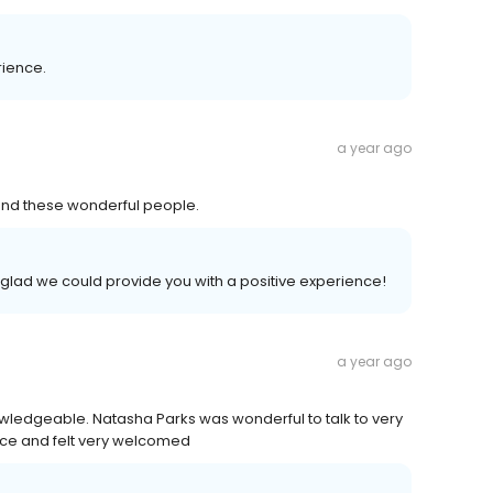
rience.
a year ago
y and these wonderful people.
glad we could provide you with a positive experience!
a year ago
owledgeable. Natasha Parks was wonderful to talk to very
ence and felt very welcomed