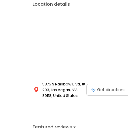
Location details
5875 S Rainbow Blvd, #
Get directions
203, Las Vegas, NV,
89118, United States
Featured reviews