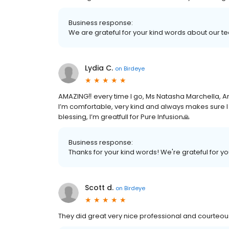
Business response:
We are grateful for your kind words about our 
Lydia C.
on
Birdeye
AMAZING‼️ every time I go, Ms Natasha Marchella, A
I’m comfortable, very kind and always makes sure I 
blessing, I’m greatfull for Pure Infusion🙏
Business response:
Thanks for your kind words! We're grateful for yo
Scott d.
on
Birdeye
They did great very nice professional and courte