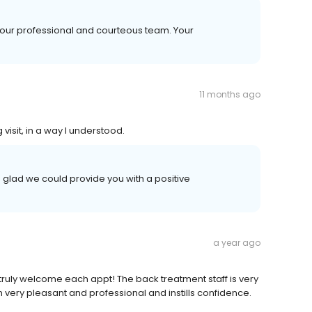
our professional and courteous team. Your
11 months ago
visit, in a way I understood.
 glad we could provide you with a positive
a year ago
truly welcome each appt! The back treatment staff is very
n very pleasant and professional and instills confidence.