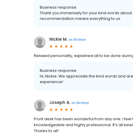
Business response:
Thank you immensely for your kind words about 
recommendation means everything to us.
Nickie M.
on
Birdeye
Relaxed personality, explained all to be done during 
Business response:
Hi, Nickie. We appreciate the kind words and are
experience!
Joseph A.
on
Birdeye
Front desk has been wonderful from day one. I feel 
knowledgeable and highly professional. It’s all bee
Thanks to all!