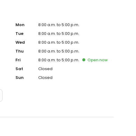
Mon
8:00 a.m. to 5:00 p.m.
Tue
8:00 a.m. to 5:00 p.m.
Wed
8:00 a.m. to 5:00 p.m.
Thu
8:00 a.m. to 5:00 p.m.
Fri
8:00 a.m. to 5:00 p.m.
Open
now
Sat
Closed
Sun
Closed