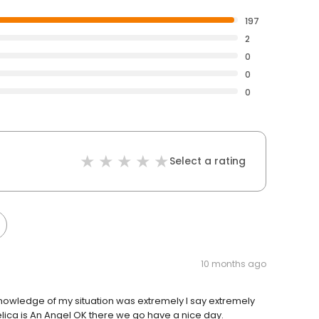
197
2
0
0
0
Select a rating
10 months ago
nowledge of my situation was extremely I say extremely
ca is An Angel OK there we go have a nice day.