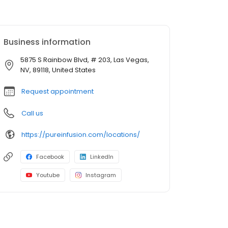
Business information
5875 S Rainbow Blvd, # 203, Las Vegas,
NV, 89118, United States
Request appointment
Call us
https://pureinfusion.com/locations/
Facebook
LinkedIn
Youtube
Instagram