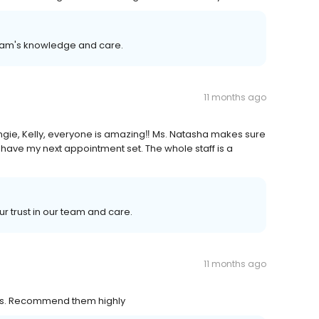
team's knowledge and care.
11 months ago
ngie, Kelly, everyone is amazing‼️ Ms. Natasha makes sure
have my next appointment set. The whole staff is a
ur trust in our team and care.
11 months ago
ous. Recommend them highly