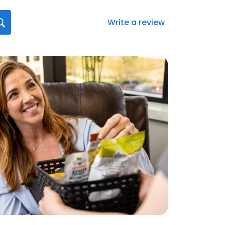
Write a review