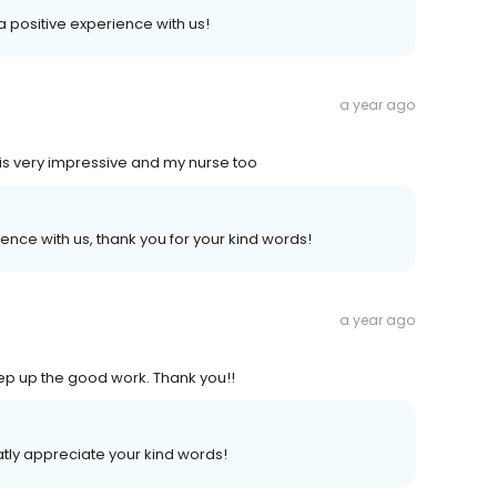
 a positive experience with us!
a year ago
is very impressive and my nurse too
ence with us, thank you for your kind words!
a year ago
Keep up the good work. Thank you!!
tly appreciate your kind words!