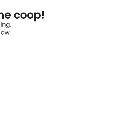
he coop!
ing.
low.