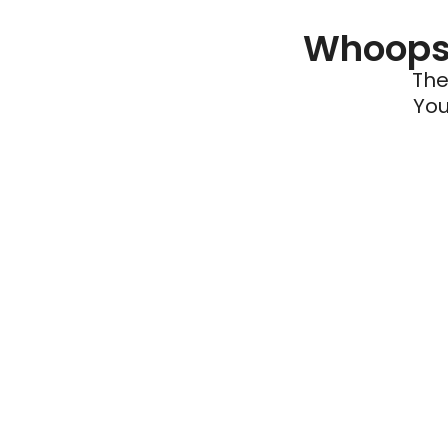
Whoops 
The
You