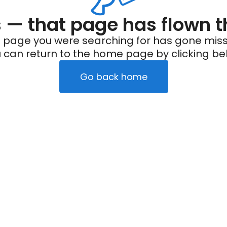
— that page has flown t
 page you were searching for has gone miss
 can return to the home page by clicking be
Go back home