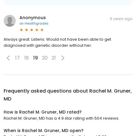
Anonymous
6 years ago
on
Healthgrades
Always great. Listens. Would not have been able to get
diagnosed with genetic disorder without her.
17
18
19
20
21
Frequently asked questions about
Rachel M. Gruner,
MD
How is Rachel M. Gruner, MD rated?
Rachel M. Gruner, MD has a 4.9 star rating with 504 reviews.
When is Rachel M. Gruner, MD open?