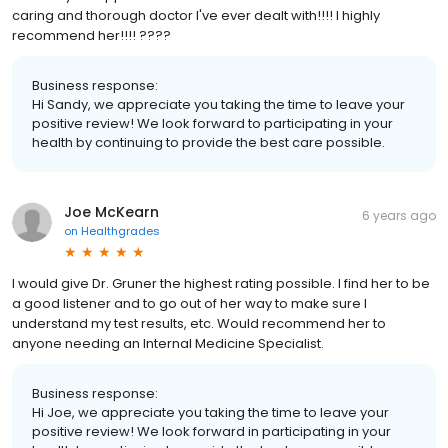
caring and thorough doctor I've ever dealt with!!!! I highly
recommend her!!!! ????
Business response:
Hi Sandy, we appreciate you taking the time to leave your
positive review! We look forward to participating in your
health by continuing to provide the best care possible.
Joe McKearn
6 years ago
on
Healthgrades
I would give Dr. Gruner the highest rating possible. I find her to be
a good listener and to go out of her way to make sure I
understand my test results, etc. Would recommend her to
anyone needing an Internal Medicine Specialist.
Business response:
Hi Joe, we appreciate you taking the time to leave your
positive review! We look forward in participating in your