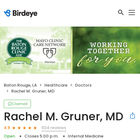
Baton Rouge, LA
Healthcare
Doctors
Rachel M. Gruner, MD
Claimed
Rachel M. Gruner, MD
504 reviews
4.9
Open
Closes 5:00 p.m.
Internal Medicine