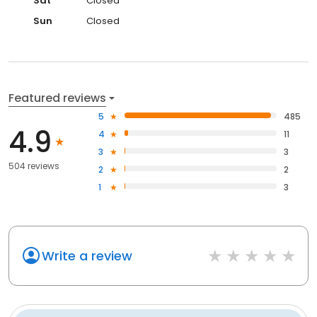
Sat
Closed
Sun
Closed
Featured reviews
5
485
4.9
4
11
3
3
504 reviews
2
2
1
3
Write a review