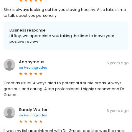
She is always looking out for you staying healthy. Also takes time
to talk about you personally.
Business response:
Hi Roy, we appreciate you taking the time to leave your
positive review!
Anonymous
6 years ago
on
Healthgrades
Great as usual. Always alert to potential trouble areas. Always
gracious and caring. A top professional. I highly recommend Dr.
Gruner.
Sandy Walter
6 years ago
on
Healthgrades
It was my fist appointment with Dr. Gruner and she was the most