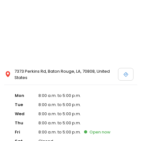
7373 Perkins Rd, Baton Rouge, LA, 70808, United
States
Mon
8:00 a.m. to 5:00 p.m.
Tue
8:00 a.m. to 5:00 p.m.
Wed
8:00 a.m. to 5:00 p.m.
Thu
8:00 a.m. to 5:00 p.m.
Fri
8:00 a.m. to 5:00 p.m.
Open
now