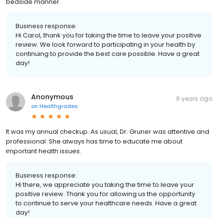
bedside manner.
Business response:
Hi Carol, thank you for taking the time to leave your positive
review. We look forward to participating in your health by
continuing to provide the best care possible. Have a great
day!
Anonymous
6 years ago
on
Healthgrades
It was my annual checkup. As usual, Dr. Gruner was attentive and
professional. She always has time to educate me about
important health issues.
Business response:
Hi there, we appreciate you taking the time to leave your
positive review. Thank you for allowing us the opportunity
to continue to serve your healthcare needs. Have a great
day!