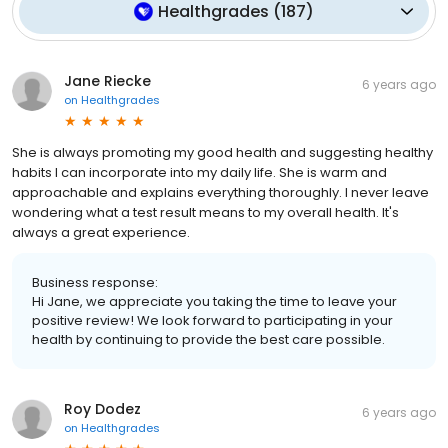
Healthgrades
(
187
)
Jane Riecke
6 years ago
on
Healthgrades
She is always promoting my good health and suggesting healthy
habits I can incorporate into my daily life. She is warm and
approachable and explains everything thoroughly. I never leave
wondering what a test result means to my overall health. It's
always a great experience.
Business response:
Hi Jane, we appreciate you taking the time to leave your
positive review! We look forward to participating in your
health by continuing to provide the best care possible.
Roy Dodez
6 years ago
on
Healthgrades