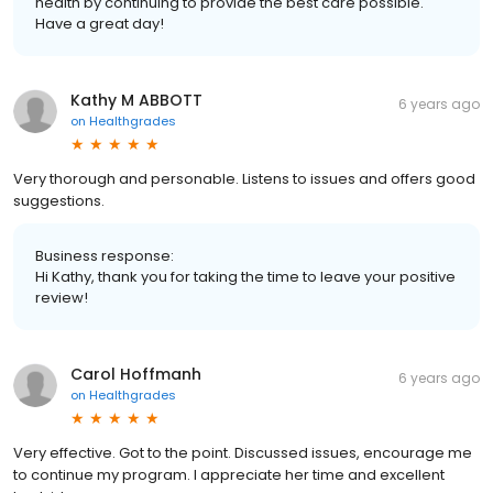
health by continuing to provide the best care possible.
Have a great day!
Kathy M ABBOTT
6 years ago
on
Healthgrades
Very thorough and personable. Listens to issues and offers good
suggestions.
Business response:
Hi Kathy, thank you for taking the time to leave your positive
review!
Carol Hoffmanh
6 years ago
on
Healthgrades
Very effective. Got to the point. Discussed issues, encourage me
to continue my program. I appreciate her time and excellent