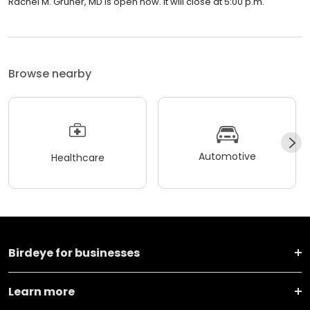
Rachel M. Gruner, MD is open now. It will close at 5:00 p.m.
Browse nearby
Automotive
Healthcare
Birdeye for businesses
Learn more