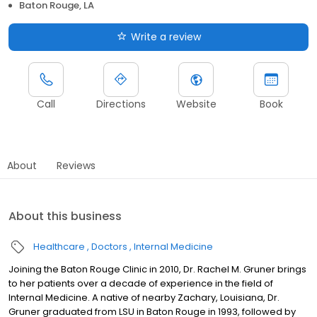
Baton Rouge, LA
Write a review
Call
Directions
Website
Book
About
Reviews
About this business
Healthcare
Doctors
Internal Medicine
Joining the Baton Rouge Clinic in 2010, Dr. Rachel M. Gruner brings
to her patients over a decade of experience in the field of
Internal Medicine. A native of nearby Zachary, Louisiana, Dr.
Gruner graduated from LSU in Baton Rouge in 1993, followed by