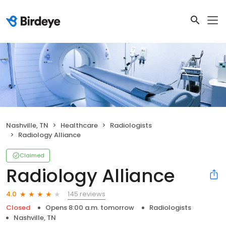
Nashville, TN
Healthcare
Radiologists
Radiology Alliance
Claimed
Radiology Alliance
145 reviews
4.0
Closed
Opens 8:00 a.m. tomorrow
Radiologists
Nashville, TN