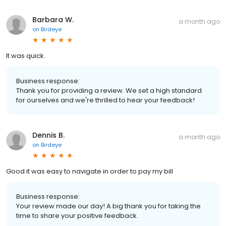
Barbara W.
a month ago
on
Birdeye
It was quick.
Business response:
Thank you for providing a review. We set a high standard
for ourselves and we're thrilled to hear your feedback!
Dennis B.
a month ago
on
Birdeye
Good it was easy to navigate in order to pay my bill
Business response:
Your review made our day! A big thank you for taking the
time to share your positive feedback.