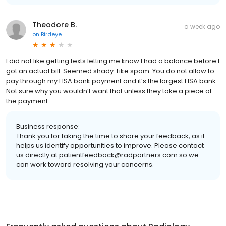
Theodore B.
a week ago
on
Birdeye
I did not like getting texts letting me know I had a balance before I
got an actual bill. Seemed shady. Like spam. You do not allow to
pay through my HSA bank payment and it’s the largest HSA bank.
Not sure why you wouldn’t want that unless they take a piece of
the payment
Business response:
Thank you for taking the time to share your feedback, as it
helps us identify opportunities to improve. Please contact
us directly at patientfeedback@radpartners.com so we
can work toward resolving your concerns.