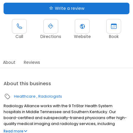
Write a review
Call
Directions
Website
Book
About
Reviews
About this business
Healthcare
Radiologists
Radiology Alliance works with the 9 TriStar Health System
hospitals in Middle Tennessee and Southern Kentucky. Our
board-certified and subspecialty-trained physicians offer high-
quality medical imaging and radiology services, including
diagnostic imaging, interventional radiology, women's imaging
Read more