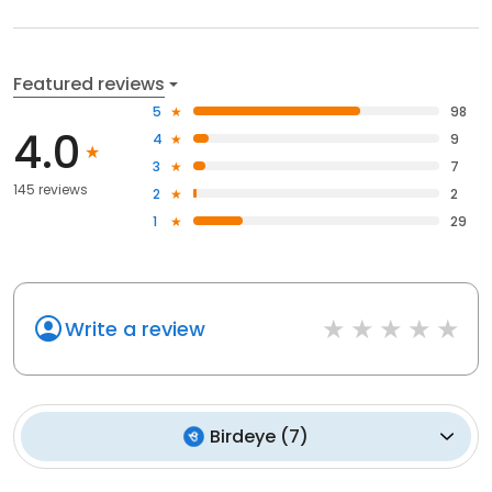
Featured reviews
5
98
4.0
4
9
3
7
145 reviews
2
2
1
29
Write a review
Birdeye
(
7
)