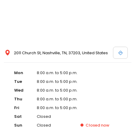
2011 Church St, Nashville, TN, 37203, United States
Mon
8:00 a.m. to 5:00 p.m.
Tue
8:00 a.m. to 5:00 p.m.
Wed
8:00 a.m. to 5:00 p.m.
Thu
8:00 a.m. to 5:00 p.m.
Fri
8:00 a.m. to 5:00 p.m.
Sat
Closed
Sun
Closed
Closed
now