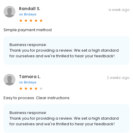
Randall S.
a week ago
on
Birdeye
Simple payment method
Business response:
Thank you for providing a review. We set a high standard
for ourselves and we're thrilled to hear your feedback!
Tamara L.
2 weeks ago
on
Birdeye
Easy to process. Clear instructions.
Business response:
Thank you for providing a review. We set a high standard
for ourselves and we're thrilled to hear your feedback!