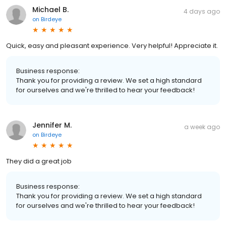
Michael B.
4 days ago
on
Birdeye
Quick, easy and pleasant experience. Very helpful! Appreciate it.
Business response:
Thank you for providing a review. We set a high standard
for ourselves and we're thrilled to hear your feedback!
Jennifer M.
a week ago
on
Birdeye
They did a great job
Business response:
Thank you for providing a review. We set a high standard
for ourselves and we're thrilled to hear your feedback!