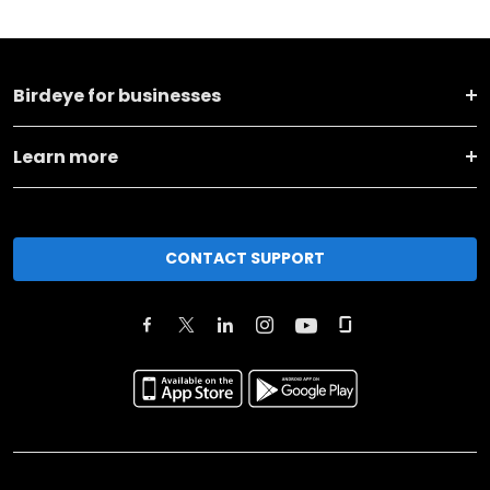
Birdeye for businesses
Learn more
CONTACT SUPPORT