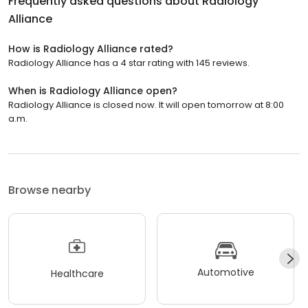
Frequently asked questions about
Radiology
Alliance
How is Radiology Alliance rated?
Radiology Alliance has a 4 star rating with 145 reviews.
When is Radiology Alliance open?
Radiology Alliance is closed now. It will open tomorrow at 8:00
a.m.
Browse nearby
Automotive
Healthcare