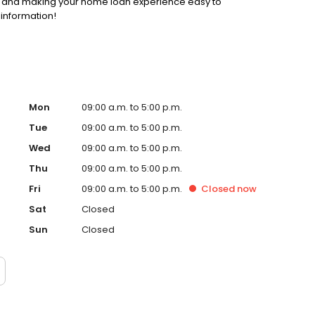
ss and making your home loan experience easy to
 information!
Mon
09:00 a.m. to 5:00 p.m.
Tue
09:00 a.m. to 5:00 p.m.
Wed
09:00 a.m. to 5:00 p.m.
Thu
09:00 a.m. to 5:00 p.m.
Fri
09:00 a.m. to 5:00 p.m.
Closed
now
Sat
Closed
Sun
Closed