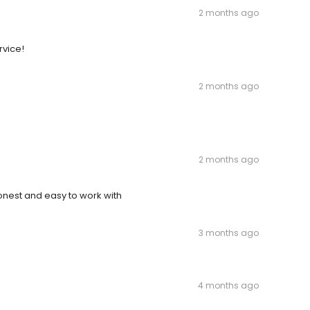
2 months ago
rvice!
2 months ago
2 months ago
nest and easy to work with
3 months ago
4 months ago