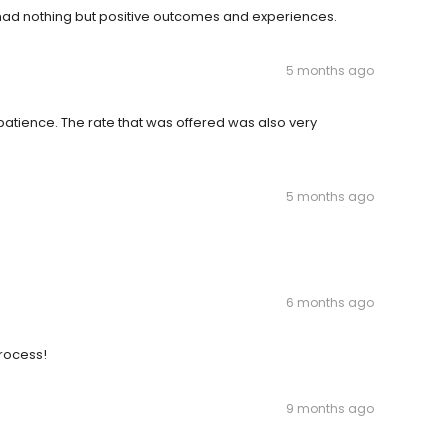
ad nothing but positive outcomes and experiences.
5 months ago
tience. The rate that was offered was also very
5 months ago
6 months ago
rocess!
9 months ago