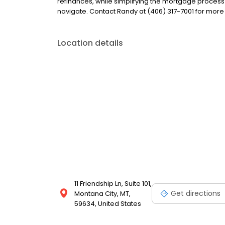
refinances, while simplifying the mortgage proce
navigate. Contact Randy at (406) 317-7001 for more
Location details
11 Friendship Ln, Suite 101,
Get directions
Montana City, MT,
59634, United States