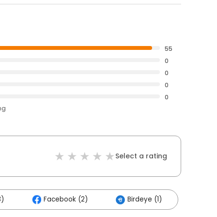
55
0
0
0
0
ng
Select a rating
3)
Facebook (2)
Birdeye (1)