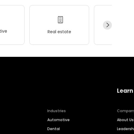
ive
Real estate
Wellness
Learn
Industries
Compan
Automotive
About Us
Dental
Leaders