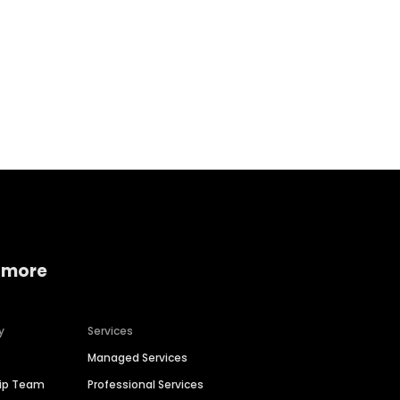
Home services
Consumer servi
 more
y
Services
Managed Services
hip Team
Professional Services