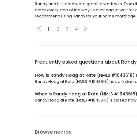
Randy and his team were great to work with. From 
detail every step of the way. I never had to wait for 
recommend using Randy for your home mortgage.
1
2
3
4
Frequently asked questions about
Randy
How is Randy Hoag at Rate (NMLS #1043618) 
Randy Hoag at Rate (NMLS #1043618) has a 5 star rat
When is Randy Hoag at Rate (NMLS #1043618
Randy Hoag at Rate (NMLS #1043618) is closed now. 
Browse nearby