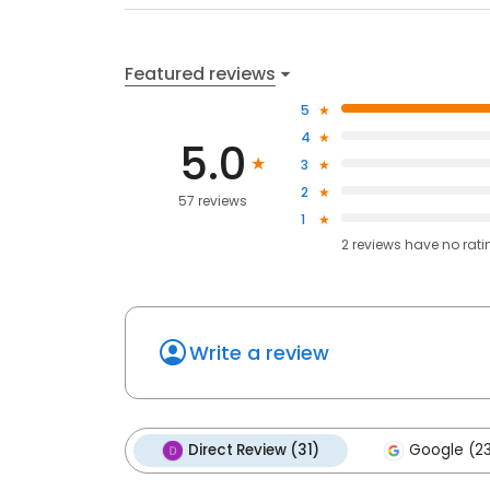
Featured reviews
5
4
5.0
3
2
57 reviews
1
2
reviews have
no rati
Write a review
Direct Review (31)
Google (2