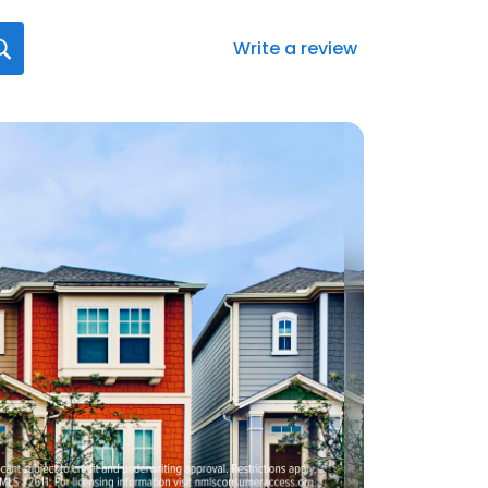
Write a review