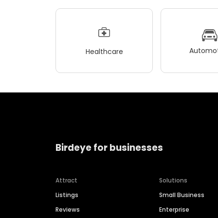
Automot
Healthcare
Birdeye for businesses
Attract
Solutions
Listings
Small Business
Reviews
Enterprise