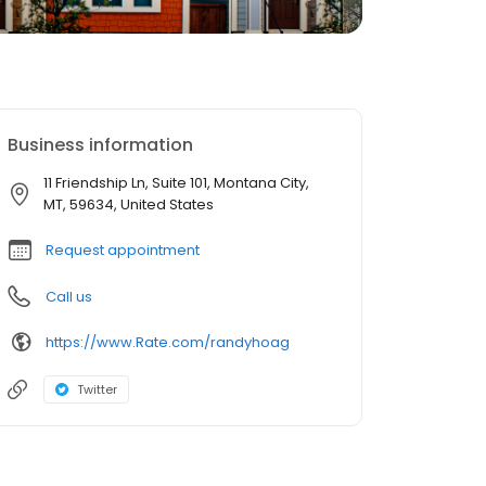
Business information
11 Friendship Ln, Suite 101, Montana City,
MT, 59634, United States
Request appointment
Call us
https://www.Rate.com/randyhoag
Twitter