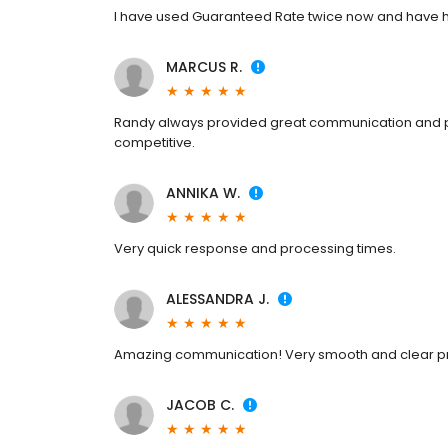
I have used Guaranteed Rate twice now and have h
MARCUS R.
Randy always provided great communication and pa
competitive.
ANNIKA W.
Very quick response and processing times.
ALESSANDRA J.
Amazing communication! Very smooth and clear p
JACOB C.