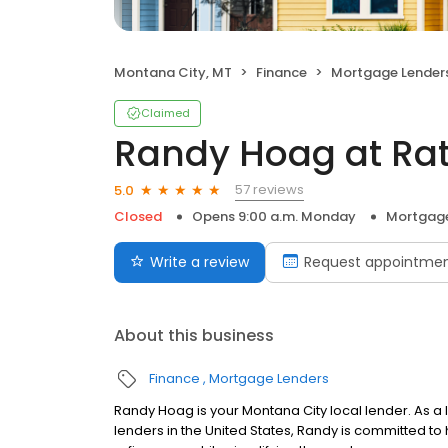
Montana City, MT
Finance
Mortgage Lender
Claimed
Randy Hoag at Ra
57 reviews
5.0
Closed
Opens 9:00 a.m. Monday
Mortgage
Write a review
Request appointme
About this business
Finance
Mortgage Lenders
Randy Hoag is your Montana City local lender. As a l
lenders in the United States, Randy is committed