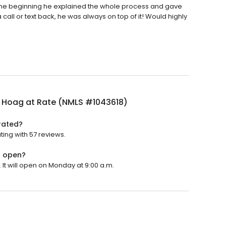
the beginning he explained the whole process and gave
a call or text back, he was always on top of it! Would highly
 Hoag at Rate (NMLS #1043618)
rated?
ing with 57 reviews.
) open?
It will open on Monday at 9:00 a.m.