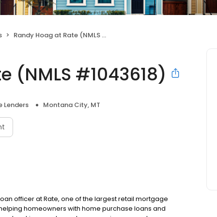
s
Randy Hoag at Rate (NMLS #1043618)
te (NMLS #1043618)
 Lenders
Montana City, MT
nt
oan officer at Rate, one of the largest retail mortgage
 to helping homeowners with home purchase loans and