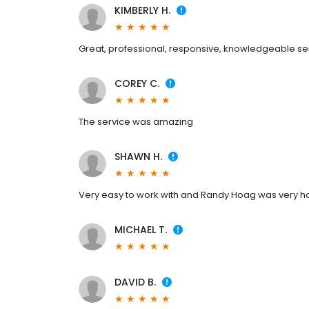
KIMBERLY H.
Great, professional, responsive, knowledgeable se
COREY C.
The service was amazing
SHAWN H.
Very easy to work with and Randy Hoag was very ho
MICHAEL T.
DAVID B.