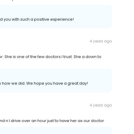
d you with such a positive experience!
4 years ago
. She is one of the few doctors I trust. She a down to
now how we did. We hope you have a great day!
4 years ago
d n I drive over an hour just to have her as our doctor