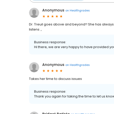
Anonymous
on
Healthgrades
Dr. Treuil goes above and beyond!! She has always 
listens .,
Business response:
Hi there, we are very happy to have provided yo
Anonymous
on
Healthgrades
Takes her time to discuss issues
Business response:
Thank you again for taking the time to let us k