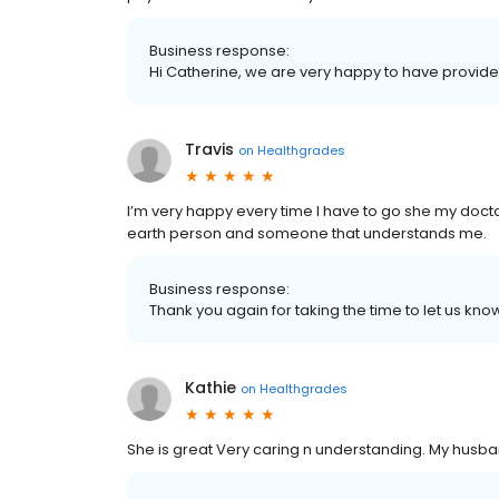
Business response:
Hi Catherine, we are very happy to have provide
Travis
on
Healthgrades
I’m very happy every time I have to go she my doctor
earth person and someone that understands me.
Business response:
Thank you again for taking the time to let us k
Kathie
on
Healthgrades
She is great Very caring n understanding. My husban