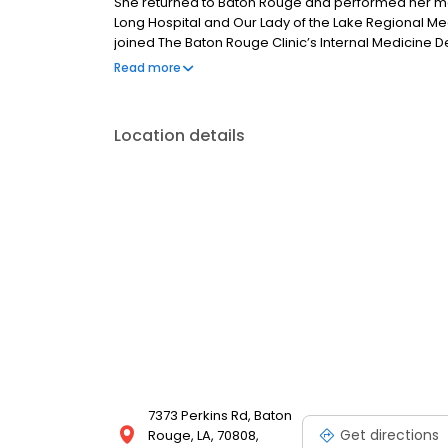
She returned to Baton Rouge and performed her medi
Long Hospital and Our Lady of the Lake Regional Me
joined The Baton Rouge Clinic’s Internal Medicine De
the state of Louisiana. When away from her practice
Read more
and spending time with her family.
Location details
7373 Perkins Rd, Baton
Get directions
Rouge, LA, 70808,