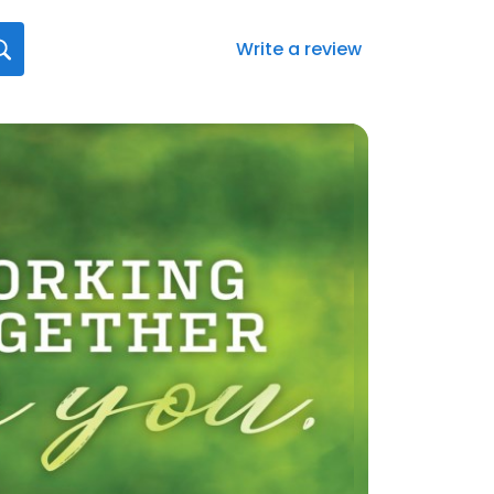
Write a review