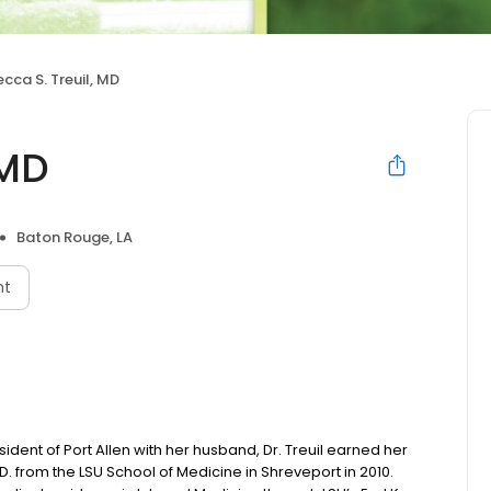
cca S. Treuil, MD
 MD
Baton Rouge, LA
nt
sident of Port Allen with her husband, Dr. Treuil earned her
 from the LSU School of Medicine in Shreveport in 2010.