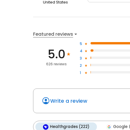
United States
Featured reviews
5
5.0
4
3
626 reviews
2
1
Write a review
Healthgrades (222)
Google 