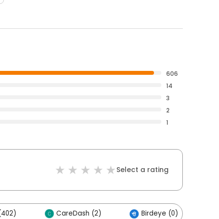
606
14
3
2
1
Select a rating
(402)
CareDash (2)
Birdeye (0)