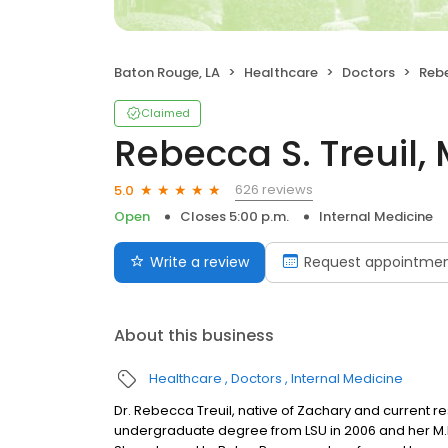
Baton Rouge, LA
Healthcare
Doctors
Rebe
Claimed
Rebecca S. Treuil,
626 reviews
5.0
Open
Closes 5:00 p.m.
Internal Medicine
Write a review
Request appointme
About this business
Healthcare
Doctors
Internal Medicine
Dr. Rebecca Treuil, native of Zachary and current re
undergraduate degree from LSU in 2006 and her M.D.