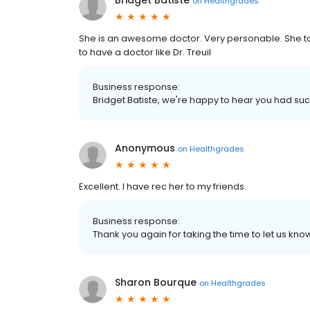
Bridget Batiste
on
Healthgrades
She is an awesome doctor. Very personable. She t
to have a doctor like Dr. Treuil
Business response:
Bridget Batiste, we're happy to hear you had suc
Anonymous
on
Healthgrades
Excellent. I have rec her to my friends.
Business response:
Thank you again for taking the time to let us k
Sharon Bourque
on
Healthgrades