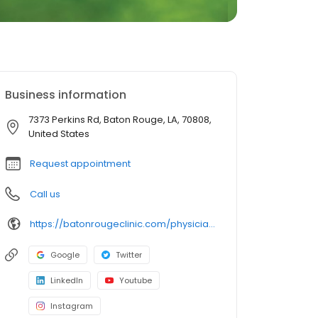
Business information
7373 Perkins Rd, Baton Rouge, LA, 70808,
United States
Request appointment
Call us
https://batonrougeclinic.com/physicians/rebecca-s-treuil-md/
Google
Twitter
LinkedIn
Youtube
Instagram