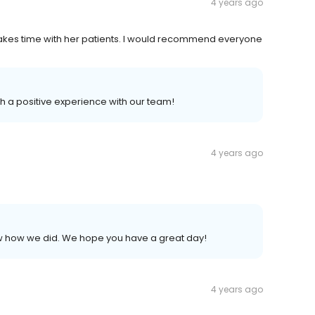
4 years ago
akes time with her patients. I would recommend everyone
h a positive experience with our team!
4 years ago
now how we did. We hope you have a great day!
4 years ago