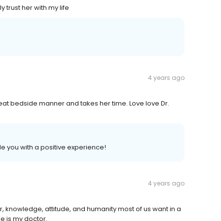
y trust her with my life
4 years ago
reat bedside manner and takes her time. Love love Dr.
e you with a positive experience!
4 years ago
r, knowledge, attitude, and humanity most of us want in a
e is my doctor.