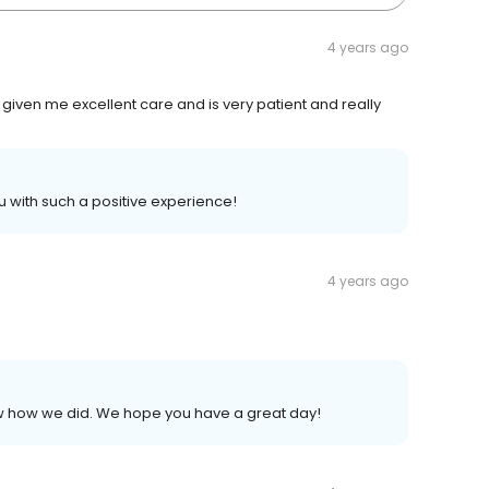
4 years ago
given me excellent care and is very patient and really
u with such a positive experience!
4 years ago
now how we did. We hope you have a great day!