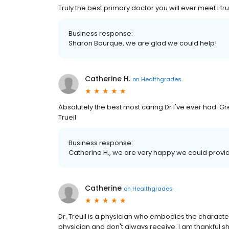
Truly the best primary doctor you will ever meet I trul
Business response:
Sharon Bourque, we are glad we could help!
Catherine H.
on
Healthgrades
Absolutely the best most caring Dr I've ever had. G
Trueil
Business response:
Catherine H., we are very happy we could provid
Catherine
on
Healthgrades
Dr. Treuil is a physician who embodies the characte
physician and don't always receive. I am thankful sh