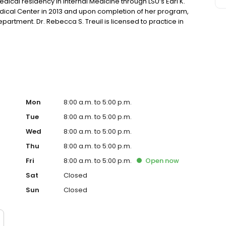
cal residency in Internal Medicine through LSU’s Earl K.
dical Center in 2013 and upon completion of her program,
partment. Dr. Rebecca S. Treuil is licensed to practice in
, Dr. Treuil enjoys traveling, gardening around her home,
Mon
8:00 a.m. to 5:00 p.m.
Tue
8:00 a.m. to 5:00 p.m.
Wed
8:00 a.m. to 5:00 p.m.
Thu
8:00 a.m. to 5:00 p.m.
Fri
8:00 a.m. to 5:00 p.m.
Open
now
Sat
Closed
Sun
Closed