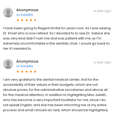
Anonymous
a year ago
on
RateMDs
I have been going to Regent Drntal for years now. As I was seeing
Dr. Kmet who is now retired. So I decided to to see Dr. Sabine she
was very kind didn't rush me and was patient with me as I'm
extremely uncomfortable in the dentists chair. I would go back to
her if I needed to.
Anonymous
a year ago
on
RateMDs
I am very grateful to the dental medical center, first for the
accessibility of their values ​​in their budgets, which are not
abusive prices, for the administrative secretaries and above all
for the medical attention, in addition to highlighting Miss Julieth,
who has become a very important facilitator for me, since I do
not speak English, and she has been informing me of my entire
process and what I should do next, which should be highlighted,