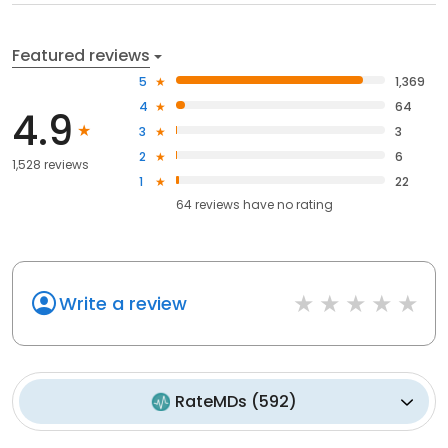
Featured reviews
5
1,369
4
64
4.9
3
3
2
6
1,528 reviews
1
22
64
reviews have
no rating
Write a review
RateMDs
(
592
)