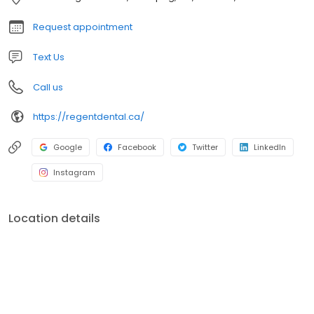
Request appointment
Text Us
Call us
https://regentdental.ca/
Google
Facebook
Twitter
LinkedIn
Instagram
Location details