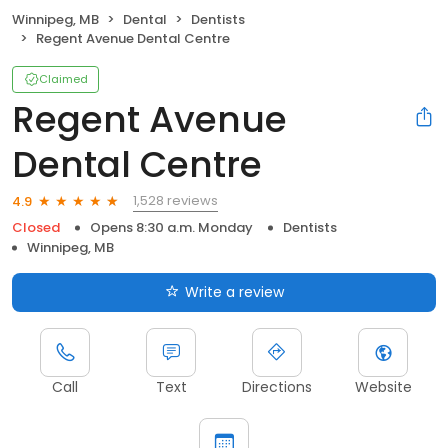
Winnipeg, MB
Dental
Dentists
Regent Avenue Dental Centre
Claimed
Regent Avenue
Dental Centre
1,528 reviews
4.9
Closed
Opens 8:30 a.m. Monday
Dentists
Winnipeg, MB
Write a review
Call
Text
Directions
Website