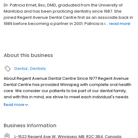
Dr. Patricia Kmet, Bsc, DMD, graduated from the University of
Manitoba and has been practicing dentistry since 1987. She
joined Regent Avenue Dental Centre first as an associate back in
1989 before becoming a partner in 2001. Patricia is i...
read more
About this business
Dental
Dentists
About Regent Avenue Dental Centre Since 1977 Regent Avenue
Dental Centre has provided Winnipeg with complete oral health
care. We consider our patients to be part of our dental family,
and with this in mind, we strive to meet each individual's needs.
Many members of the Regent Avenue Dental Centre team have
Read more
been with us for over 15 years. We value the balance created by
the dedicated and experienced long-term staff, and the fresh
enthusiasm generated by the more recently employed
Business information
members.
L-1522 Regent Ave W, Winnipeg, MB, R2C 3B4, Canada