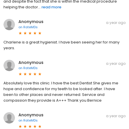
and despite the fact that she is within the medical procedure
helping the doctor...
read more
Anonymous
a year ago
on
RateMDs
Charlene is a great hygienist. I have been seeing her for many
years.
Anonymous
a year ago
on
RateMDs
Absolutely love this clinic. I have the best Dentist She gives me
hope and confidence for my teeth to be looked after. I have
been to other places and never returned. Service and
compassion they provide is A+++ Thank you Bernice
Anonymous
a year ago
on
RateMDs