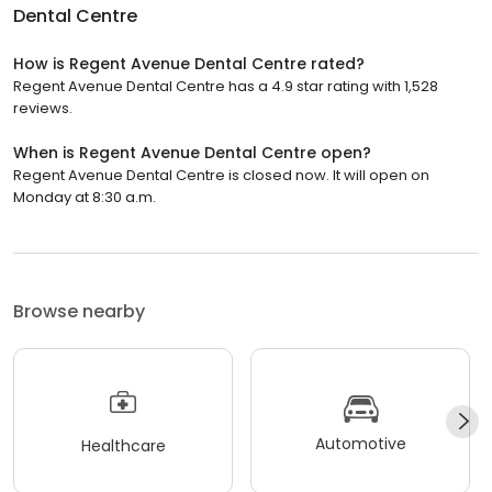
Dental Centre
How is Regent Avenue Dental Centre rated?
Regent Avenue Dental Centre has a 4.9 star rating with 1,528
reviews.
When is Regent Avenue Dental Centre open?
Regent Avenue Dental Centre is closed now. It will open on
Monday at 8:30 a.m.
Browse nearby
Automotive
Healthcare