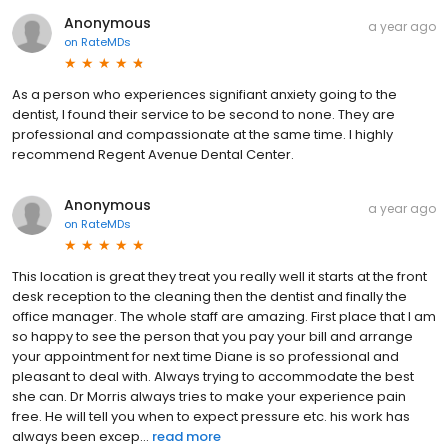
Anonymous
a year ago
on
RateMDs
As a person who experiences signifiant anxiety going to the
dentist, I found their service to be second to none. They are
professional and compassionate at the same time. I highly
recommend Regent Avenue Dental Center.
Anonymous
a year ago
on
RateMDs
This location is great they treat you really well it starts at the front
desk reception to the cleaning then the dentist and finally the
office manager. The whole staff are amazing. First place that I am
so happy to see the person that you pay your bill and arrange
your appointment for next time Diane is so professional and
pleasant to deal with. Always trying to accommodate the best
she can. Dr Morris always tries to make your experience pain
free. He will tell you when to expect pressure etc. his work has
always been excep...
read more