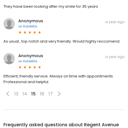
They have been looking after my smile for 35 years
Anonymous
a year ago
on
RateMDs
As usual , top notch and very friendly. Would highly reccomend.
Anonymous
a year ago
on
RateMDs
Efficient, friendly service. Always on time with appointments.
Professional and helpful.
13
14
15
16
17
Frequently asked questions about
Regent Avenue