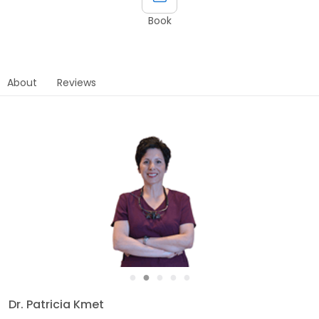
Book
About
Reviews
●
●
●
●
●
Dr. Patricia Kmet