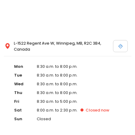
L-1522 Regent Ave W, Winnipeg, MB, R2C 3B4,
Canada
Mon
8:30 a.m. to 8:00 p.m.
Tue
8:30 a.m. to 8:00 p.m.
Wed
8:30 a.m. to 8:00 p.m.
Thu
8:30 a.m. to 8:00 p.m.
Fri
8:30 a.m. to 5:00 p.m.
Sat
8:00 a.m. to 2:30 p.m.
Closed
now
Sun
Closed