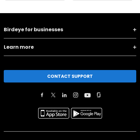
Birdeye for businesses
Learn more
CONTACT SUPPORT