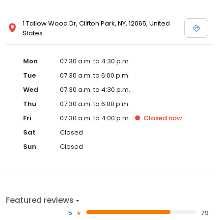
1 Tallow Wood Dr, Clifton Park, NY, 12065, United
States
Mon
07:30 a.m. to 4:30 p.m.
Tue
07:30 a.m. to 6:00 p.m.
Wed
07:30 a.m. to 4:30 p.m.
Thu
07:30 a.m. to 6:00 p.m.
Fri
07:30 a.m. to 4:00 p.m.
Closed
now
Sat
Closed
Sun
Closed
Featured reviews
5
79