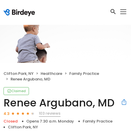
Clifton Park, NY
Healthcare
Family Practice
Renee Argubano, MD
Claimed
Renee Argubano, MD
103 reviews
4.3
Closed
Opens 7:30 a.m. Monday
Family Practice
Clifton Park, NY