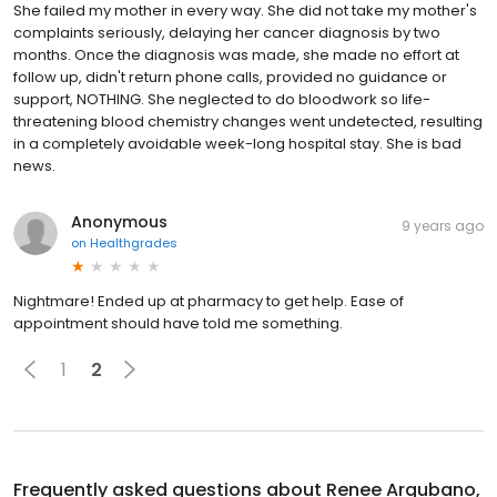
She failed my mother in every way. She did not take my mother's
complaints seriously, delaying her cancer diagnosis by two
months. Once the diagnosis was made, she made no effort at
follow up, didn't return phone calls, provided no guidance or
support, NOTHING. She neglected to do bloodwork so life-
threatening blood chemistry changes went undetected, resulting
in a completely avoidable week-long hospital stay. She is bad
news.
Anonymous
9 years ago
on
Healthgrades
Nightmare! Ended up at pharmacy to get help. Ease of
appointment should have told me something.
1
2
Frequently asked questions about
Renee Argubano,