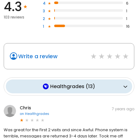
4.3
4
6
3
1
103 reviews
2
1
1
16
Write a review
Healthgrades
(
13
)
Chris
7 years ago
on
Healthgrades
Was great for the First 2 visits and since Awful. Phone system is
terrible, messages are returned 3-4 days later. Took me off