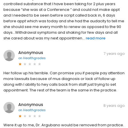
controlled substance that I have been taking for 2 plus years
because “she was at a Conference “ and could not make appt
and I needed to be seen before script called back in, 6 days
before appt which was today and she had the audacity to tell me
she should see me every month to renew as opposed to the 90
days...Withdrawal symptoms and shaking for few days and all
she cared about was my next appointmen...
read more
Anonymous
7 years ago
on
Healthgrades
Her follow up his terrible. Can promise you if people pay attention
more lawsuits because of mus diagnosis or lack of follow up
along with I ability to hey calls back from staff just trying to set
appointment. The rest of the team is the same in the practice.
Anonymous
8 years ago
on
Healthgrades
Were it up to me, Dr. Argubano would be removed from practice.