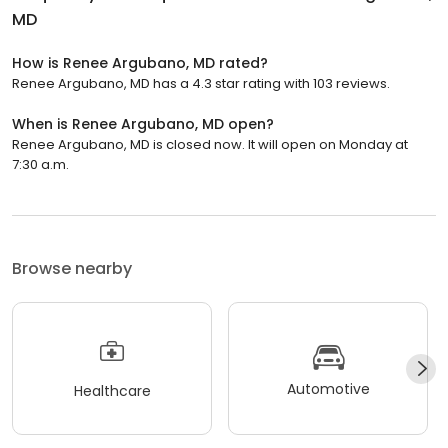
MD
How is Renee Argubano, MD rated?
Renee Argubano, MD has a 4.3 star rating with 103 reviews.
When is Renee Argubano, MD open?
Renee Argubano, MD is closed now. It will open on Monday at
7:30 a.m.
Browse nearby
Automotive
Healthcare