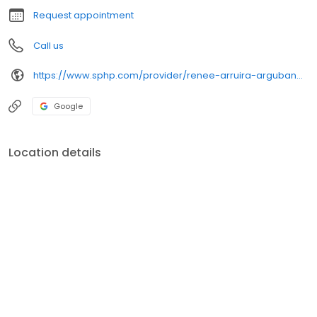
Request appointment
Call us
https://www.sphp.com/provider/renee-arruira-argubano-md-family-medicine
Google
Location details