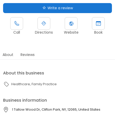
Write a review
Call
Directions
Website
Book
About
Reviews
About this business
Healthcare
Family Practice
Business information
1 Tallow Wood Dr, Clifton Park, NY, 12065, United States