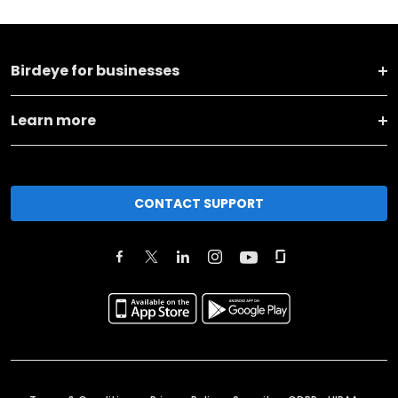
Birdeye for businesses
Learn more
CONTACT SUPPORT