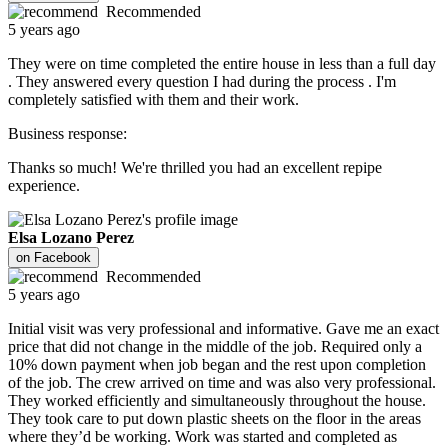
Recommended
5 years ago
They were on time completed the entire house in less than a full day
. They answered every question I had during the process . I'm
completely satisfied with them and their work.
Business response:
Thanks so much! We're thrilled you had an excellent repipe
experience.
Elsa Lozano Perez
on
Facebook
Recommended
5 years ago
Initial visit was very professional and informative. Gave me an exact
price that did not change in the middle of the job. Required only a
10% down payment when job began and the rest upon completion
of the job. The crew arrived on time and was also very professional.
They worked efficiently and simultaneously throughout the house.
They took care to put down plastic sheets on the floor in the areas
where they’d be working. Work was started and completed as