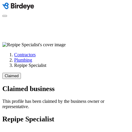
Contractors
Plumbing
Repipe Specialist
Claimed
Claimed business
This profile has been claimed by the business owner or
representative.
Repipe Specialist