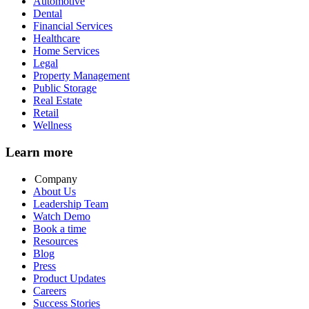
Automotive
Dental
Financial Services
Healthcare
Home Services
Legal
Property Management
Public Storage
Real Estate
Retail
Wellness
Learn more
Company
About Us
Leadership Team
Watch Demo
Book a time
Resources
Blog
Press
Product Updates
Careers
Success Stories