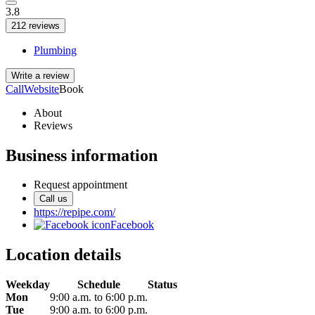
3.8
212 reviews
Plumbing
Write a review
Call
Website
Book
About
Reviews
Business information
Request appointment
Call us
https://repipe.com/
Facebook
Location details
Weekday
Schedule
Status
Mon
9:00 a.m. to 6:00 p.m.
Tue
9:00 a.m. to 6:00 p.m.