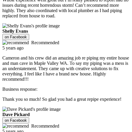
issues during recent horrendous storm! Can’t recommend more
highly. They also coordinated with local plumber as I had piping
replaced from house to road.
Shelly Evans
on
Facebook
Recommended
5 years ago
Cameron and his crew did an amazing job re piping my entire house
and man cave in Maple Valley WA. To say my piping was a mess is
an understatement. They came up with creative solutions to fix
everything. I feel like I have a brand new house. Highly
recommend!!!
Business response:
Thank you so much! So glad you had a great repipe experience!
Dave Pickard
on
Facebook
Recommended
5 years ago