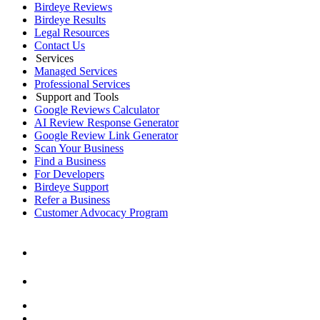
Birdeye Reviews
Birdeye Results
Legal Resources
Contact Us
Services
Managed Services
Professional Services
Support and Tools
Google Reviews Calculator
AI Review Response Generator
Google Review Link Generator
Scan Your Business
Find a Business
For Developers
Birdeye Support
Refer a Business
Customer Advocacy Program