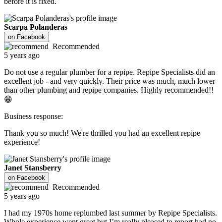
before it is fixed.
Scarpa Polanderas
on
Facebook
Recommended
5 years ago
Do not use a regular plumber for a repipe. Repipe Specialists did an
excellent job - and very quickly. Their price was much, much lower
than other plumbing and repipe companies. Highly recommended!!
😁
Business response:
Thank you so much! We're thrilled you had an excellent repipe
experience!
Janet Stansberry
on
Facebook
Recommended
5 years ago
I had my 1970s home replumbed last summer by Repipe Specialists.
Whole experience went great but I’m really pleased to report had no