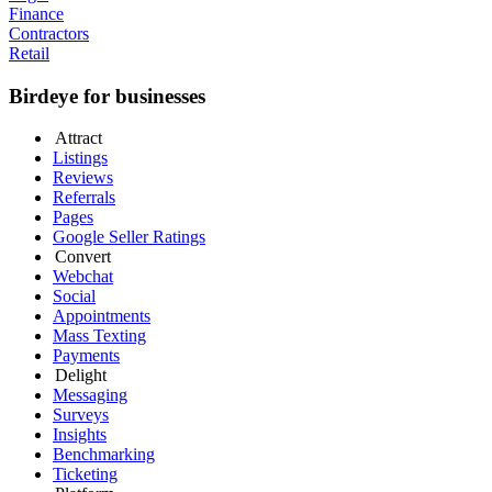
Finance
Contractors
Retail
Birdeye for businesses
Attract
Listings
Reviews
Referrals
Pages
Google Seller Ratings
Convert
Webchat
Social
Appointments
Mass Texting
Payments
Delight
Messaging
Surveys
Insights
Benchmarking
Ticketing