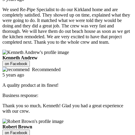
We used Re-Pipe Specialist to do our Kirkland home and are
completely satisfied. They showed up on time, explained what they
were going to do. It matched what we were told they would be
doing and they did a great job. The crew was very fast and
thorough. We will have them do out beach house as soon as we get
the kitchen remodeled. We are very excited to have that project
completed next. Thank you to the whole crew and team.
Kenneth Andrew
on
Facebook
Recommended
5 years ago
A quality product at its finest!
Business response:
Thank you so much, Kenneth! Glad you had a great experience
with our crew.
Robert Brown
on
Facebook