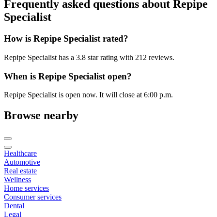
Frequently asked questions about
Repipe
Specialist
How is Repipe Specialist rated?
Repipe Specialist has a 3.8 star rating with 212 reviews.
When is Repipe Specialist open?
Repipe Specialist is open now. It will close at 6:00 p.m.
Browse nearby
Healthcare
Automotive
Real estate
Wellness
Home services
Consumer services
Dental
Legal