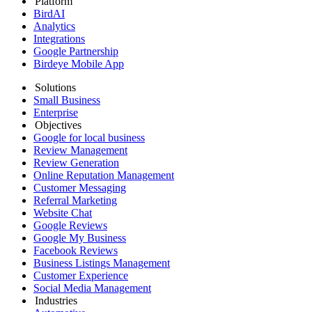
Platform
BirdAI
Analytics
Integrations
Google Partnership
Birdeye Mobile App
Solutions
Small Business
Enterprise
Objectives
Google for local business
Review Management
Review Generation
Online Reputation Management
Customer Messaging
Referral Marketing
Website Chat
Google Reviews
Google My Business
Facebook Reviews
Business Listings Management
Customer Experience
Social Media Management
Industries