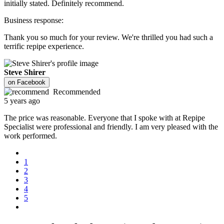
initially stated. Definitely recommend.
Business response:
Thank you so much for your review. We're thrilled you had such a
terrific repipe experience.
Steve Shirer
on
Facebook
Recommended
5 years ago
The price was reasonable. Everyone that I spoke with at Repipe
Specialist were professional and friendly. I am very pleased with the
work performed.
1
2
3
4
5