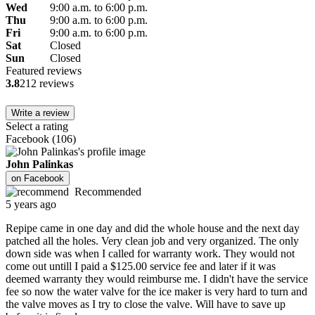
Wed
9:00 a.m. to 6:00 p.m.
Thu
9:00 a.m. to 6:00 p.m.
Fri
9:00 a.m. to 6:00 p.m.
Sat
Closed
Sun
Closed
Featured reviews
3.8
212 reviews
Write a review
Select a rating
Facebook
(
106
)
John Palinkas
on
Facebook
Recommended
5 years ago
Repipe came in one day and did the whole house and the next day
patched all the holes. Very clean job and very organized. The only
down side was when I called for warranty work. They would not
come out untill I paid a $125.00 service fee and later if it was
deemed warranty they would reimburse me. I didn't have the service
fee so now the water valve for the ice maker is very hard to turn and
the valve moves as I try to close the valve. Will have to save up