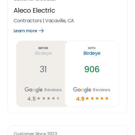
Aleco Electric
Contractors
|
Vacaville, CA
Learn more
Open
Learn
more
link
Before
With
Birdeye
Birdeye
31
906
Reviews
Reviews
4.5
4.9
☆
☆
☆
☆
☆
☆
☆
☆
☆
☆
Customer Since
2023