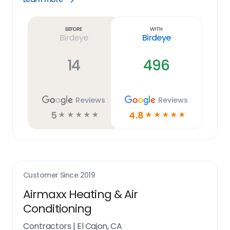
Learn
more
link
Before
With
Birdeye
Birdeye
14
496
Reviews
Reviews
5
4.8
☆
☆
☆
☆
☆
☆
☆
☆
☆
☆
Customer Since
2019
Airmaxx Heating & Air
Conditioning
Contractors
|
El Cajon, CA