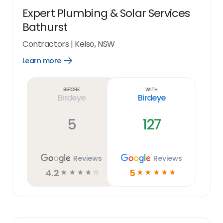
Expert Plumbing & Solar Services
Bathurst
Contractors
|
Kelso, NSW
Learn more
Open
Learn
more
link
Before
With
Birdeye
Birdeye
5
127
Reviews
Reviews
4.2
5
☆
☆
☆
☆
☆
☆
☆
☆
☆
☆