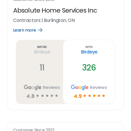
Absolute Home Services Inc
Contractors
|
Burlington, ON
Learn more
Open
Learn
more
link
Before
With
Birdeye
Birdeye
11
326
Reviews
Reviews
4.8
4.9
☆
☆
☆
☆
☆
☆
☆
☆
☆
☆
Customer Since
2021