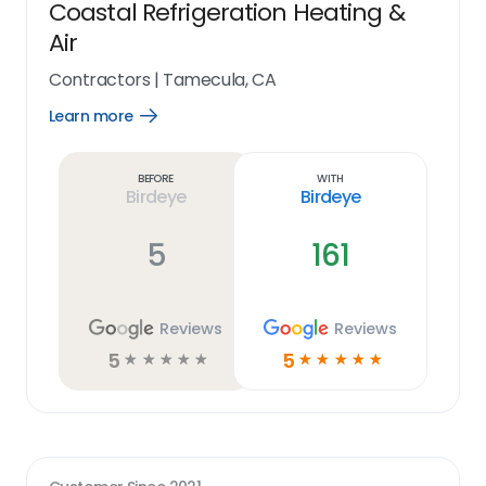
Coastal Refrigeration Heating &
Air
Contractors
|
Tamecula, CA
Learn more
Open
Learn
more
link
Before
With
Birdeye
Birdeye
5
161
Reviews
Reviews
5
5
☆
☆
☆
☆
☆
☆
☆
☆
☆
☆