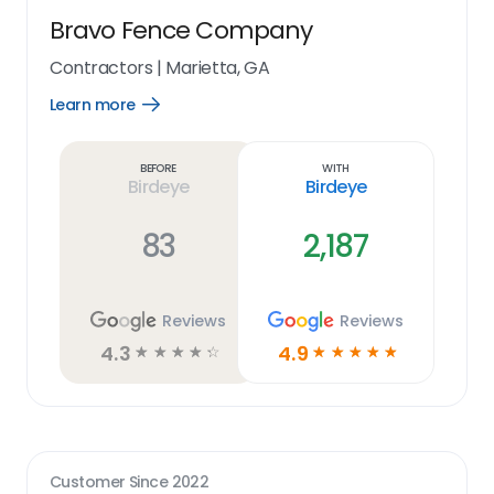
Bravo Fence Company
Contractors
|
Marietta, GA
Learn more
Open
Learn
more
link
Before
With
Birdeye
Birdeye
83
2,187
Reviews
Reviews
4.3
4.9
☆
☆
☆
☆
☆
☆
☆
☆
☆
☆
Customer Since
2022