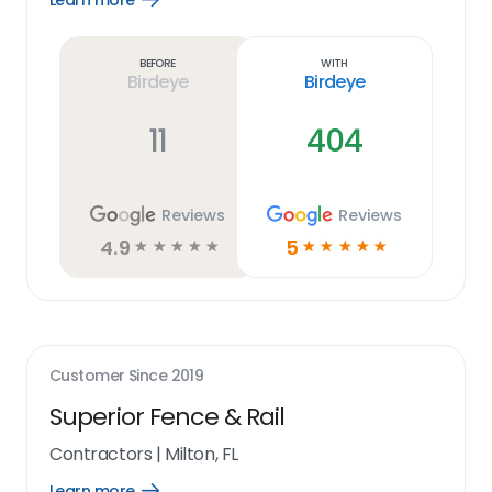
Learn more
Learn
more
link
Before
With
Birdeye
Birdeye
11
404
Reviews
Reviews
4.9
5
☆
☆
☆
☆
☆
☆
☆
☆
☆
☆
Customer Since
2019
Superior Fence & Rail
Contractors
|
Milton, FL
Learn more
Open