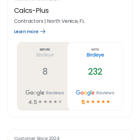
Calcs-Plus
Contractors
|
North Venice, FL
Learn more
Open
Learn
more
link
Before
With
Birdeye
Birdeye
8
232
Reviews
Reviews
4.5
5
☆
☆
☆
☆
☆
☆
☆
☆
☆
☆
Customer Since
2024