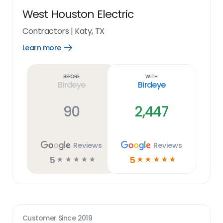
West Houston Electric
Contractors
|
Katy, TX
Learn more
Open
Learn
more
link
Before
With
Birdeye
Birdeye
90
2,447
Reviews
Reviews
5
5
☆
☆
☆
☆
☆
☆
☆
☆
☆
☆
Customer Since
2019