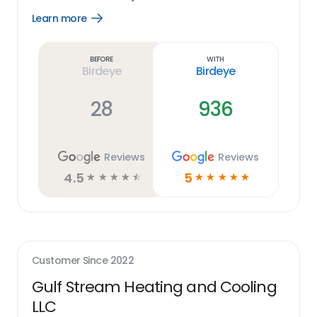
Learn more
Open
Learn
more
link
Before
With
Birdeye
Birdeye
28
936
Reviews
Reviews
4.5
5
☆
☆
☆
☆
☆
☆
☆
☆
☆
☆
Customer Since
2022
Gulf Stream Heating and Cooling
LLC