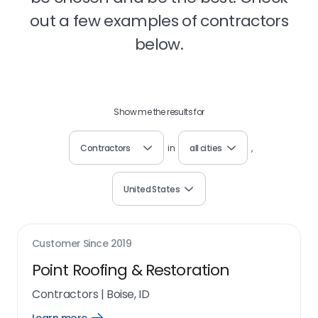
out a few examples of contractors
below.
Show me the results for
Contractors
in
all cities
,
United States
Customer Since
2019
Point Roofing & Restoration
Contractors
|
Boise, ID
Open