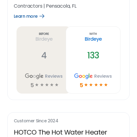
Contractors
|
Pensacola, FL
Learn more
Open
Learn
more
link
Before
With
Birdeye
Birdeye
4
133
Reviews
Reviews
5
5
☆
☆
☆
☆
☆
☆
☆
☆
☆
☆
Customer Since
2024
HOTCO The Hot Water Heater