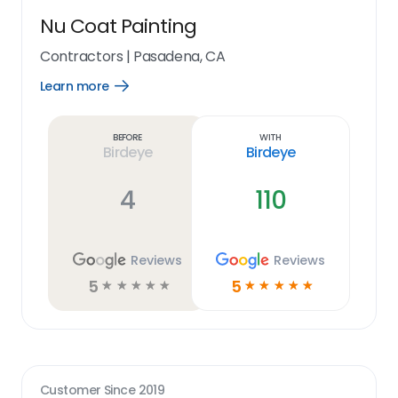
Nu Coat Painting
Contractors
|
Pasadena, CA
Learn more
Open
Learn
more
link
Before
With
Birdeye
Birdeye
4
110
Reviews
Reviews
5
5
☆
☆
☆
☆
☆
☆
☆
☆
☆
☆
Customer Since
2019