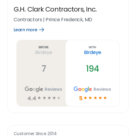
G.H. Clark Contractors, Inc.
Contractors
|
Prince Frederick, MD
Learn more
Open
Learn
more
link
Before
With
Birdeye
Birdeye
7
194
Reviews
Reviews
4.4
5
☆
☆
☆
☆
☆
☆
☆
☆
☆
☆
Customer Since
2014