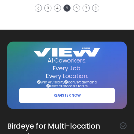
Next
3
4
5
6
7
Previous
AI Coworkers.
Every Job.
Every Location.
Win AI visibility
convert demand
Keep customers for life
REGISTER NOW
Birdeye for Multi-location