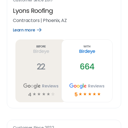
Customer Since
2017
Lyons Roofing
Contractors
|
Phoenix, AZ
Learn more
Open
Learn
more
link
Before
With
Birdeye
Birdeye
22
664
Reviews
Reviews
4
5
☆
☆
☆
☆
☆
☆
☆
☆
☆
☆
Customer Since
2022