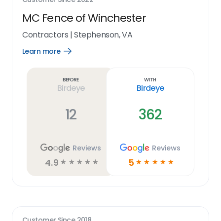
MC Fence of Winchester
Contractors
|
Stephenson, VA
Learn more
Open
Learn
more
link
Before
With
Birdeye
Birdeye
12
362
Reviews
Reviews
4.9
5
☆
☆
☆
☆
☆
☆
☆
☆
☆
☆
Customer Since
2018