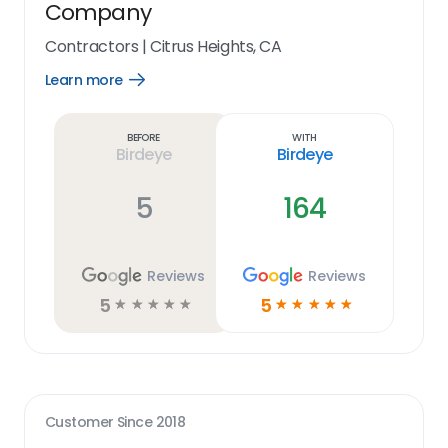
Company
Contractors
|
Citrus Heights, CA
Learn more
Open
Learn
more
link
Before
With
Birdeye
Birdeye
5
164
Reviews
Reviews
5
5
☆
☆
☆
☆
☆
☆
☆
☆
☆
☆
Customer Since
2018