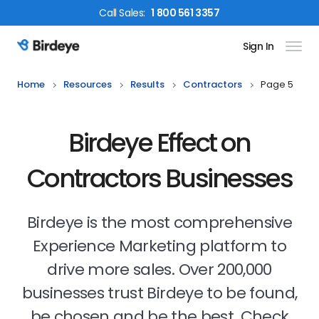
Call
Sales
:
1 800 561 3357
Sign In
Birdeye Logo
Home
Resources
Results
Contractors
Page 5
Birdeye Effect on
Contractors Businesses
Birdeye is the most comprehensive
Experience Marketing platform to
drive more sales. Over 200,000
businesses trust Birdeye to be found,
be chosen and be the best. Check