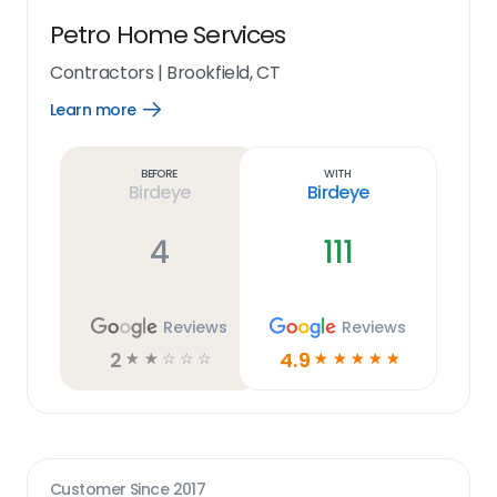
Petro Home Services
Contractors
|
Brookfield, CT
Learn more
Open
Learn
more
link
Before
With
Birdeye
Birdeye
4
111
Reviews
Reviews
2
4.9
☆
☆
☆
☆
☆
☆
☆
☆
☆
☆
Customer Since
2017