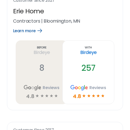
Customer Since
2021
Erie Home
Contractors
|
Bloomington, MN
Learn more
Open
Learn
more
link
Before
With
Birdeye
Birdeye
8
257
Reviews
Reviews
4.8
4.8
☆
☆
☆
☆
☆
☆
☆
☆
☆
☆