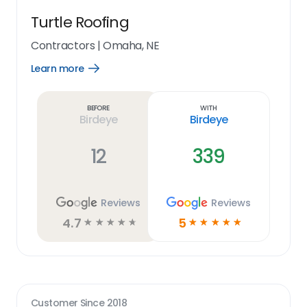
Turtle Roofing
Contractors
|
Omaha, NE
Learn more
Open
Learn
more
link
Before
With
Birdeye
Birdeye
12
339
Reviews
Reviews
4.7
5
☆
☆
☆
☆
☆
☆
☆
☆
☆
☆
Customer Since
2018