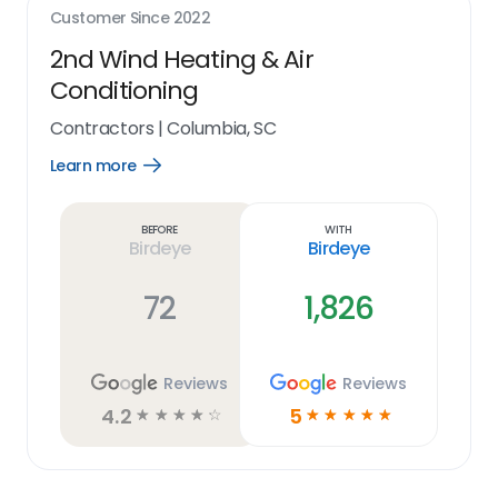
Customer Since
2022
2nd Wind Heating & Air
Conditioning
Contractors
|
Columbia, SC
Learn more
Open
Learn
more
link
Before
With
Birdeye
Birdeye
72
1,826
Reviews
Reviews
4.2
5
☆
☆
☆
☆
☆
☆
☆
☆
☆
☆