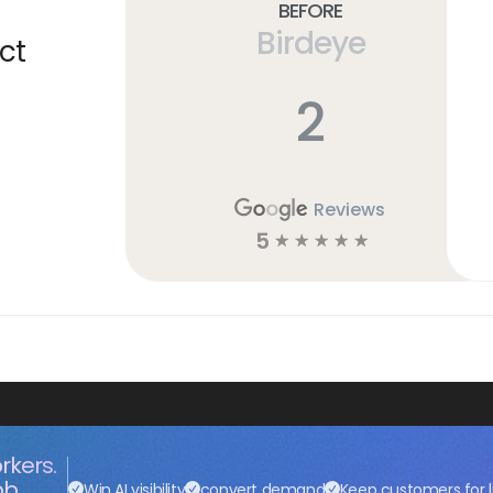
Before
Birdeye
ct
2
Reviews
5
☆
☆
☆
☆
☆
rkers.
ob.
Win AI visibility
convert demand
Keep customers for l