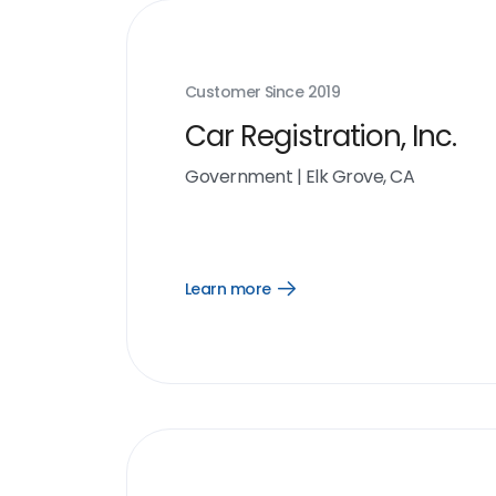
Customer Since
2019
Car Registration, Inc.
Government
|
Elk Grove, CA
Learn more
Open
Learn
more
link