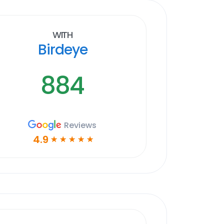
With
Birdeye
884
Reviews
4.9
☆
☆
☆
☆
☆