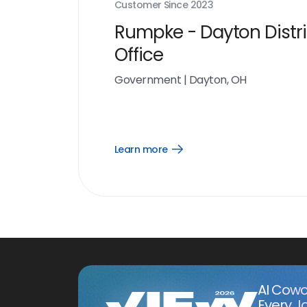
Customer Since
2023
Rumpke - Dayton Distri
Office
Government
|
Dayton, OH
Learn more
Open
Learn
more
link
AI Cowo
Every J