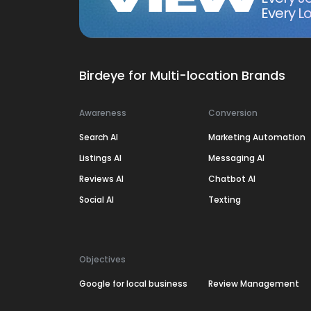
Every Lo
Birdeye for Multi-location Brands
Awareness
Conversion
Search AI
Marketing Automation
Listings AI
Messaging AI
Reviews AI
Chatbot AI
Social AI
Texting
Objectives
Google for local business
Review Management