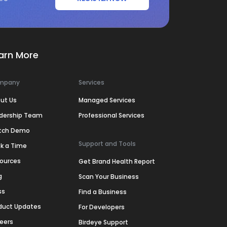
arn More
mpany
Services
ut Us
Managed Services
dership Team
Professional Services
tch Demo
Support and Tools
k a Time
ources
Get Brand Health Report
g
Scan Your Business
ss
Find a Business
duct Updates
For Developers
eers
Birdeye Support