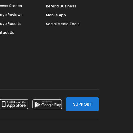
cess Stories
Refer a Business
deye Reviews
Mobile App
deye Results
Social Media Tools
tact Us
SUPPORT
ssdoor