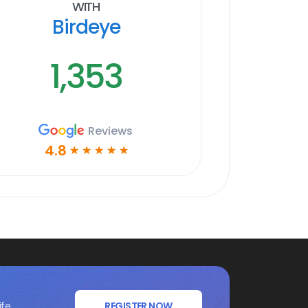
With
Birdeye
1,353
Reviews
4.8
☆
☆
☆
☆
☆
ife
REGISTER NOW