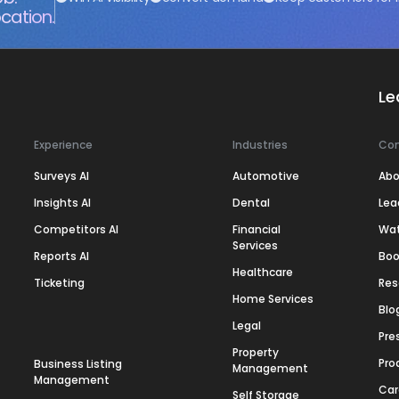
cation.
Le
Experience
Industries
Co
Surveys AI
Automotive
Abo
Insights AI
Dental
Lea
Competitors AI
Financial
Wa
Services
Reports AI
Boo
Healthcare
Ticketing
Res
Home Services
Blo
Legal
Pre
Property
Pro
Business Listing
Management
Management
Car
Self Storage