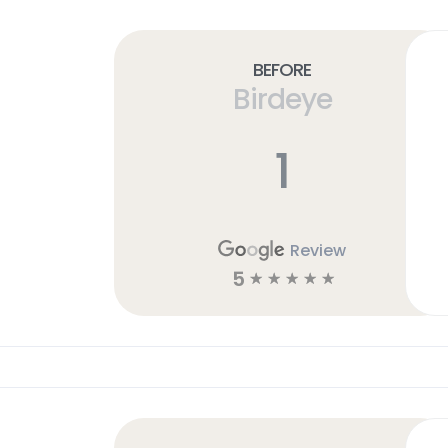
Before
Birdeye
1
Review
5
☆
☆
☆
☆
☆