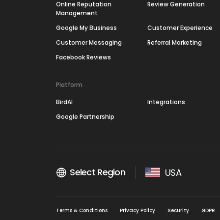
Online Reputation
Review Generation
Management
Google My Business
Customer Experience
Customer Messaging
Referral Marketing
Facebook Reviews
Platform
BirdAI
Integrations
Google Partnership
Select Region
USA
Terms & Conditions
Privacy Policy
Security
GDPR