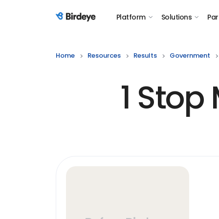
Platform
Solutions
Par
Birdeye Logo
Home
Resources
Results
Government
1 Stop