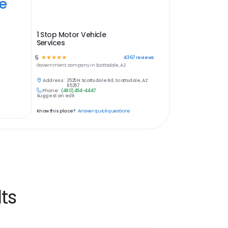
ye
1 Stop Motor Vehicle
Services
5
☆
☆
☆
☆
☆
4367
reviews
Government
company in
Scottsdale, AZ
Address:
2525 N Scottsdale Rd, Scottsdale, AZ
85257
Phone:
(480) 454-4447
Suggest an edit
Know this place?
Answer quick questions
ts