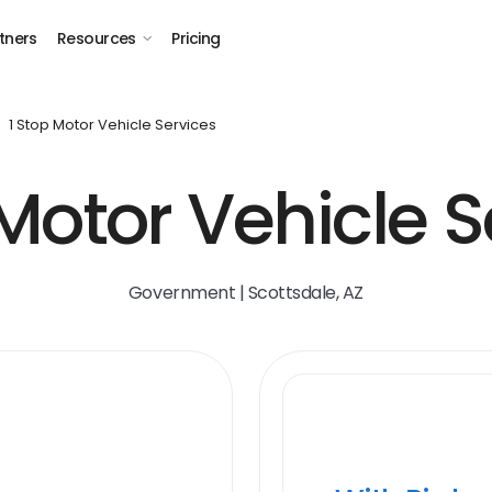
tners
Resources
Pricing
1 Stop Motor Vehicle Services
 Motor Vehicle S
Government | Scottsdale, AZ