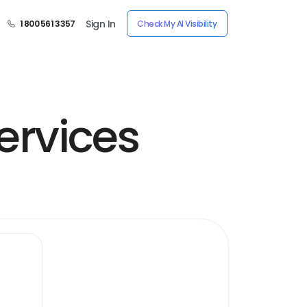
Sign In
1 800 561 3357
Check My AI Visibility
ervices