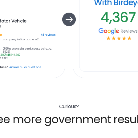
With Birde
4,367
Motor Vehicle
s
Reviews
☆
44
reviews
☆
☆
☆
☆
☆
nt
company in
Scottsdale, AZ
:
2525 N Scottsdale Rd, Scottsdale, AZ
85257
(480) 454-4447
 edit
place?
Answer quick questions
Curious?
ee more government resul