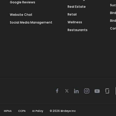
Google Reviews
Suc
Real Estate
Bir
Retail
Website Chat
Bir
Wellness
Social Media Management
Con
Restaurants
Twitter
Facebook
Linkedin
Instagram
Youtube
Gla
icon
icon
icon
icon
icon
icon
HIPAA
CCPA
AI Policy
©
2026
Birdeye Inc