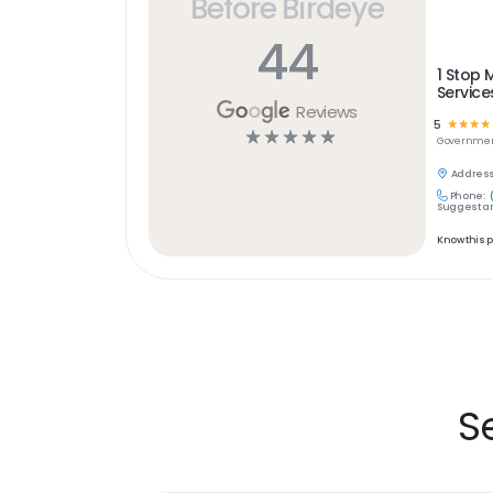
Before Birdeye
44
1 Stop 
Service
Reviews
5
☆
☆
☆
☆
☆
☆
☆
☆
☆
Governme
Address
Phone:
Suggest an
Know this 
S