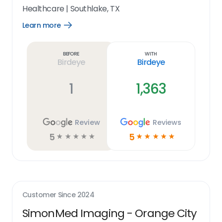
Healthcare
|
Southlake, TX
Learn more
Open
Learn
more
link
Before
With
Birdeye
Birdeye
1
1,363
Review
Reviews
5
5
☆
☆
☆
☆
☆
☆
☆
☆
☆
☆
Customer Since
2024
SimonMed Imaging - Orange City