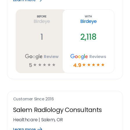
Learn
more
link
Before
With
Birdeye
Birdeye
1
2,118
Review
Reviews
5
4.9
☆
☆
☆
☆
☆
☆
☆
☆
☆
☆
Customer Since
2016
Salem Radiology Consultants
Healthcare
|
Salem, OR
Learn more
Open