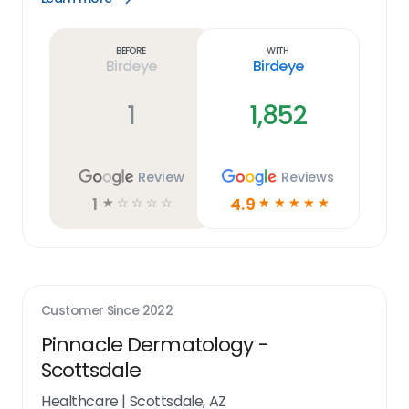
Learn
more
link
Before
With
Birdeye
Birdeye
1
1,852
Review
Reviews
1
4.9
☆
☆
☆
☆
☆
☆
☆
☆
☆
☆
Customer Since
2022
Pinnacle Dermatology -
Scottsdale
Healthcare
|
Scottsdale, AZ