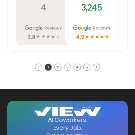
4
3,245
Reviews
Reviews
3.8
4.9
☆
☆
☆
☆
☆
☆
☆
☆
☆
☆
Next
1
2
3
4
5
Previous
AI Coworkers.
Every Job.