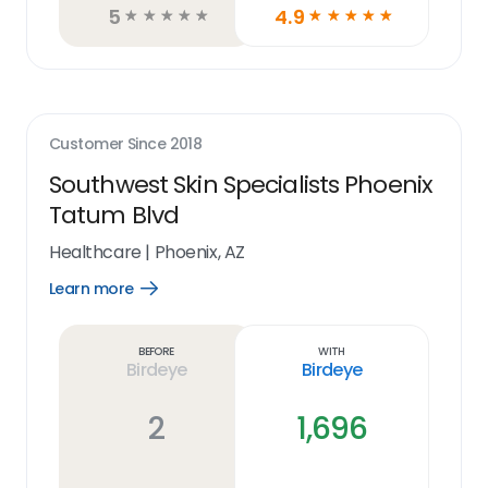
5
4.9
☆
☆
☆
☆
☆
☆
☆
☆
☆
☆
Customer Since
2018
Southwest Skin Specialists Phoenix
Tatum Blvd
Healthcare
|
Phoenix, AZ
Learn more
Open
Learn
more
link
Before
With
Birdeye
Birdeye
2
1,696