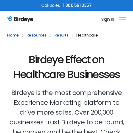
Call
Sales
:
1 800 561 3357
Sign In
Birdeye Logo
Home
Resources
Results
Healthcare
Birdeye Effect on
Healthcare Businesses
Birdeye is the most comprehensive
Experience Marketing platform to
drive more sales. Over 200,000
businesses trust Birdeye to be found,
be chosen and be the best. Check