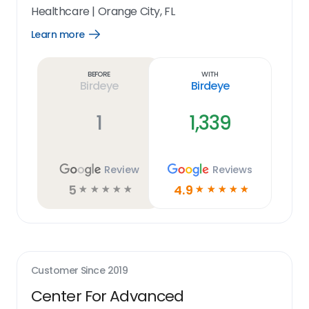
Healthcare
|
Orange City, FL
Learn more
Open
Learn
more
link
Before
With
Birdeye
Birdeye
1
1,339
Review
Reviews
5
4.9
☆
☆
☆
☆
☆
☆
☆
☆
☆
☆
Customer Since
2019
Center For Advanced