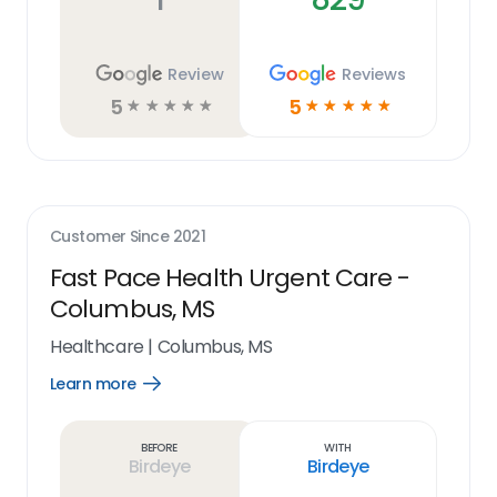
Review
Reviews
5
5
☆
☆
☆
☆
☆
☆
☆
☆
☆
☆
Customer Since
2021
Fast Pace Health Urgent Care -
Columbus, MS
Healthcare
|
Columbus, MS
Learn more
Open
Learn
more
link
Before
With
Birdeye
Birdeye