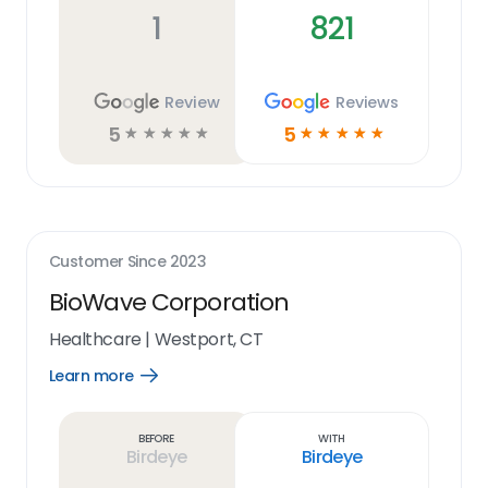
1
821
Review
Reviews
5
5
☆
☆
☆
☆
☆
☆
☆
☆
☆
☆
Customer Since
2023
BioWave Corporation
Healthcare
|
Westport, CT
Learn more
Open
Learn
more
link
Before
With
Birdeye
Birdeye