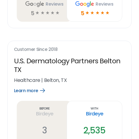
Reviews
Reviews
5
5
☆
☆
☆
☆
☆
☆
☆
☆
☆
☆
Customer Since
2018
U.S. Dermatology Partners Belton
TX
Healthcare
|
Belton, TX
Learn more
Open
Learn
more
link
Before
With
Birdeye
Birdeye
3
2,535