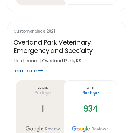
Customer Since
2021
Overland Park Veterinary
Emergency and Specialty
Healthcare
|
Overland Park, KS
Learn more
Open
Learn
more
link
Before
With
Birdeye
Birdeye
1
934
Review
Reviews