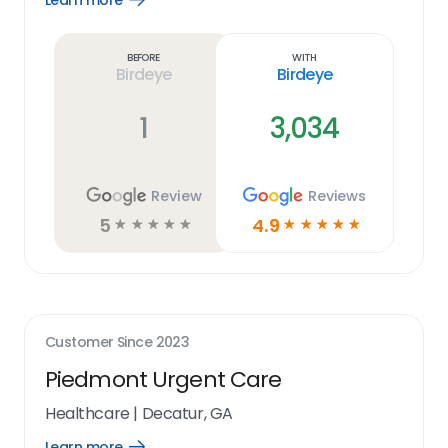
Learn more
Learn
more
link
Before
With
Birdeye
Birdeye
1
3,034
Review
Reviews
5
4.9
☆
☆
☆
☆
☆
☆
☆
☆
☆
☆
Customer Since
2023
Piedmont Urgent Care
Healthcare
|
Decatur, GA
Learn more
Open