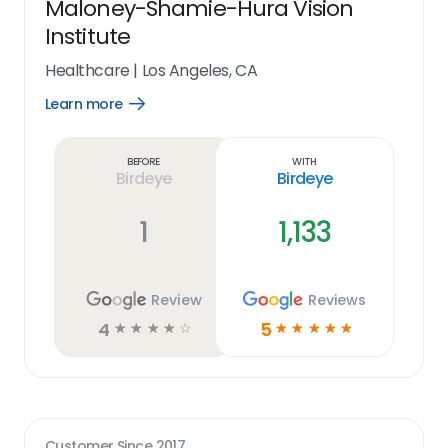
Maloney-Shamie-Hura Vision
Institute
Healthcare
|
Los Angeles, CA
Learn more
Open
Learn
more
link
Before
With
Birdeye
Birdeye
1
1,133
Review
Reviews
4
5
☆
☆
☆
☆
☆
☆
☆
☆
☆
☆
Customer Since
2017