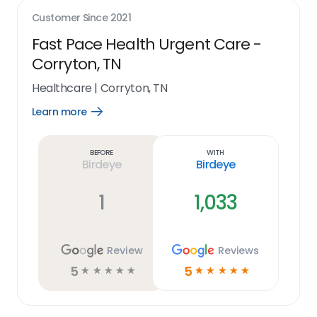
Customer Since
2021
Fast Pace Health Urgent Care -
Corryton, TN
Healthcare
|
Corryton, TN
Learn more
Open
Learn
more
link
Before
With
Birdeye
Birdeye
1
1,033
Review
Reviews
5
5
☆
☆
☆
☆
☆
☆
☆
☆
☆
☆