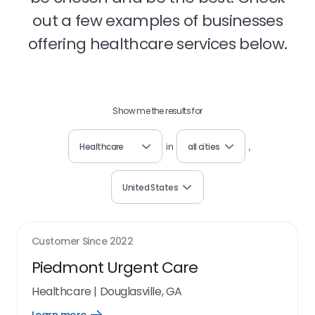
out a few examples of businesses
offering healthcare services below.
Show me the results for
Healthcare
in
all cities
,
United States
Customer Since
2022
Piedmont Urgent Care
Healthcare
|
Douglasville, GA
Open