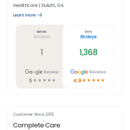
Healthcare
|
Duluth, GA
Learn more
Open
Learn
more
link
Before
With
Birdeye
Birdeye
1
1,368
Review
Reviews
5
4.9
☆
☆
☆
☆
☆
☆
☆
☆
☆
☆
Customer Since
2015
Complete Care