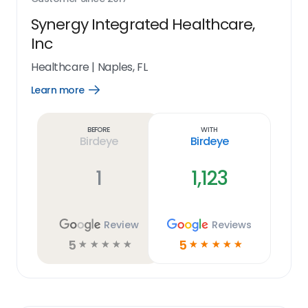
Synergy Integrated Healthcare,
Inc
Healthcare
|
Naples, FL
Learn more
Open
Learn
more
link
Before
With
Birdeye
Birdeye
1
1,123
Review
Reviews
5
5
☆
☆
☆
☆
☆
☆
☆
☆
☆
☆