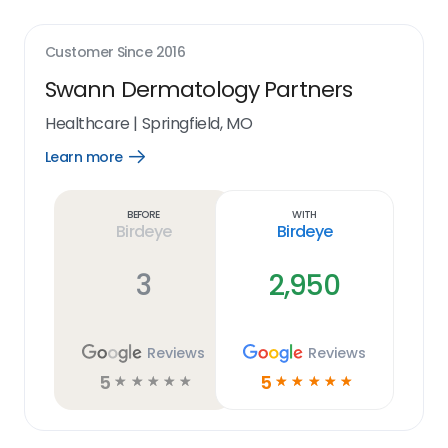
Customer Since
2016
Swann Dermatology Partners
Healthcare
|
Springfield, MO
Learn more
Open
Learn
more
link
Before
With
Birdeye
Birdeye
3
2,950
Reviews
Reviews
5
5
☆
☆
☆
☆
☆
☆
☆
☆
☆
☆