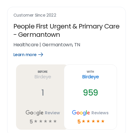
Customer Since
2022
People First Urgent & Primary Care
- Germantown
Healthcare
|
Germantown, TN
Learn more
Open
Learn
more
link
Before
With
Birdeye
Birdeye
1
959
Review
Reviews
5
5
☆
☆
☆
☆
☆
☆
☆
☆
☆
☆