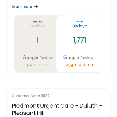
Learn more
Open
Learn
more
link
Before
With
Birdeye
Birdeye
1
1,771
Review
Reviews
1
4.9
☆
☆
☆
☆
☆
☆
☆
☆
☆
☆
Customer Since
2022
PIedmont Urgent Care - Duluth -
Pleasant Hill