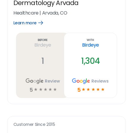
Dermatology Arvada
Healthcare
|
Arvada, CO
Learn more
Open
Learn
more
link
Before
With
Birdeye
Birdeye
1
1,304
Review
Reviews
5
5
☆
☆
☆
☆
☆
☆
☆
☆
☆
☆
Customer Since
2015