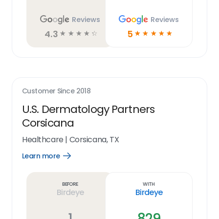
Reviews
Reviews
4.3
5
☆
☆
☆
☆
☆
☆
☆
☆
☆
☆
Customer Since
2018
U.S. Dermatology Partners
Corsicana
Healthcare
|
Corsicana, TX
Learn more
Open
Learn
more
link
Before
With
Birdeye
Birdeye
1
829