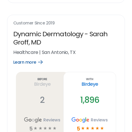
Customer Since
2019
Dynamic Dermatology - Sarah
Groff, MD
Healthcare
|
San Antonio, TX
Learn more
Open
Learn
more
link
Before
With
Birdeye
Birdeye
2
1,896
Reviews
Reviews
5
5
☆
☆
☆
☆
☆
☆
☆
☆
☆
☆