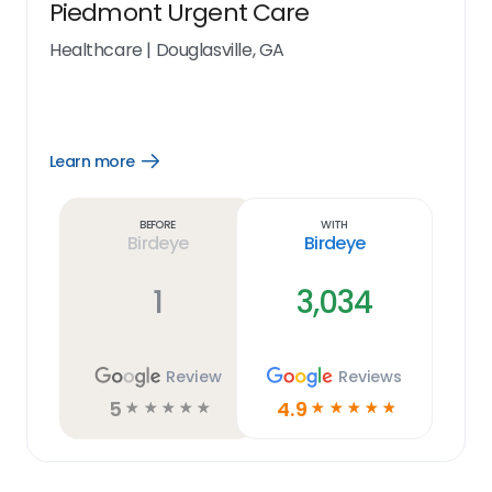
Piedmont Urgent Care
Healthcare
|
Douglasville, GA
Learn more
Open
Learn
more
link
Before
With
Birdeye
Birdeye
1
3,034
Review
Reviews
5
4.9
☆
☆
☆
☆
☆
☆
☆
☆
☆
☆