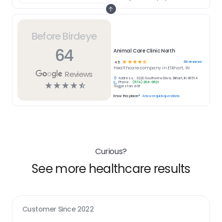
Before Birdeye
64
Animal Care Clinic North
☆
☆
☆
☆
☆
64
reviews
4.5
Healthcare
company in
Elkhart, IN
Reviews
Address:
3220 Southview Drive, Elkhart, IN 46514
Phone:
(574) 264-9521
☆
☆
☆
☆
☆
Suggest an edit
Know this place?
Answer quick questions
Curious?
See more healthcare results
Customer Since
2022