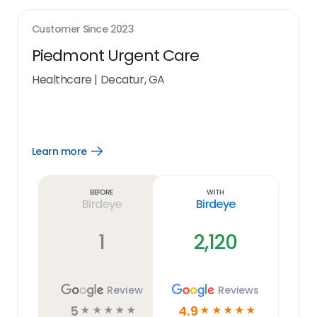
Customer Since
2023
Piedmont Urgent Care
Healthcare
|
Decatur, GA
Learn more
Open
Learn
more
link
Before
With
Birdeye
Birdeye
1
2,120
Review
Reviews
5
4.9
☆
☆
☆
☆
☆
☆
☆
☆
☆
☆