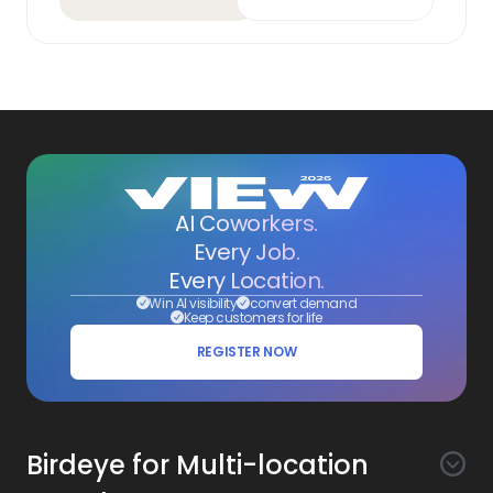
AI Coworkers.
Every Job.
Every Location.
Win AI visibility
convert demand
Keep customers for life
REGISTER NOW
Birdeye for Multi-location