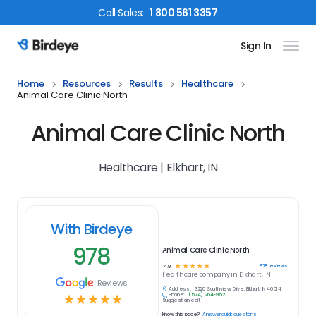
Call
Sales
:
1 800 561 3357
Sign In
Birdeye Logo
Home
Resources
Results
Healthcare
Animal Care Clinic North
Animal Care Clinic North
Healthcare | Elkhart, IN
With Birdeye
978
Animal Care Clinic North
☆
☆
☆
☆
☆
978
reviews
4.9
Healthcare
company in
Elkhart, IN
Reviews
Address:
3220 Southview Drive, Elkhart, IN 46514
Phone:
(574) 264-9521
☆
☆
☆
☆
☆
Suggest an edit
Know this place?
Answer quick questions