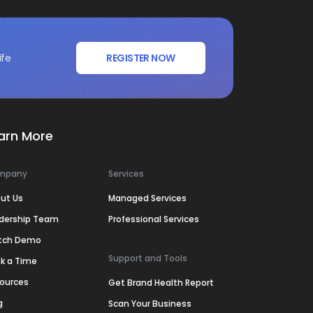
ife
REGISTER NOW
arn More
mpany
Services
ut Us
Managed Services
dership Team
Professional Services
tch Demo
Support and Tools
k a Time
ources
Get Brand Health Report
g
Scan Your Business