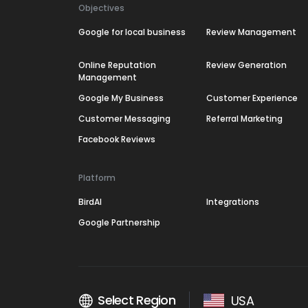
Objectives
Google for local business
Review Management
Online Reputation
Review Generation
Management
Google My Business
Customer Experience
Customer Messaging
Referral Marketing
Facebook Reviews
Platform
BirdAI
Integrations
Google Partnership
Select Region
USA