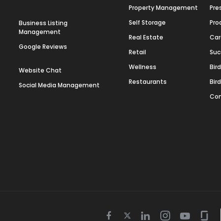
Property Management
Pre
Self Storage
Pro
Business Listing
Management
Real Estate
Car
Google Reviews
Retail
Suc
Wellness
Bir
Website Chat
Restaurants
Bir
Social Media Management
Con
Twitter