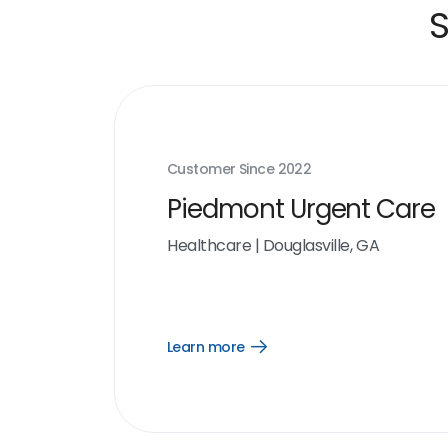
S
Customer Since
2022
Piedmont Urgent Care
Healthcare
|
Douglasville, GA
Learn more
Open
Learn
more
link