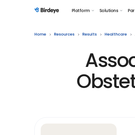
Platform
Solutions
Par
Birdeye Logo
Home
Resources
Results
Healthcare
Assoc
Obstet