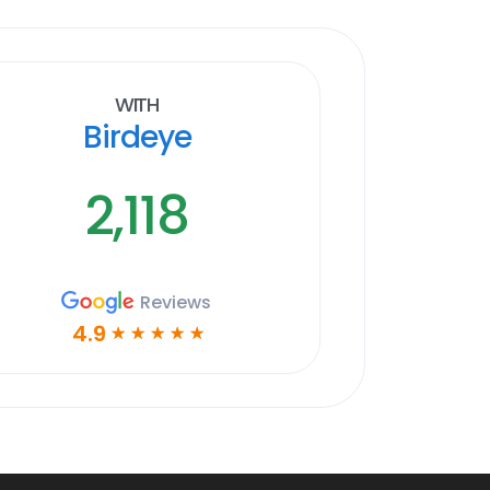
With
Birdeye
2,118
Reviews
4.9
☆
☆
☆
☆
☆