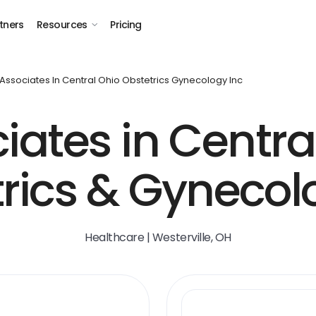
tners
Resources
Pricing
Associates In Central Ohio Obstetrics Gynecology Inc
iates in Centra
rics & Gynecol
Healthcare | Westerville, OH