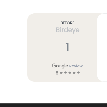
Before
Birdeye
1
Review
5
☆
☆
☆
☆
☆