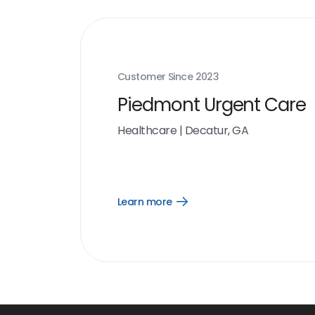
Customer Since
2023
Piedmont Urgent Care
Healthcare
|
Decatur, GA
Learn more
Open
Learn
more
link