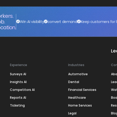
rkers.
ob.
Win AI visibility
convert demand
Keep customers for l
cation.
Le
Experience
Industries
Co
Surveys AI
Automotive
Abo
Insights AI
Dental
Lea
Competitors AI
Financial Services
Wa
Reports AI
Healthcare
Boo
Ticketing
Home Services
Res
Legal
Blo