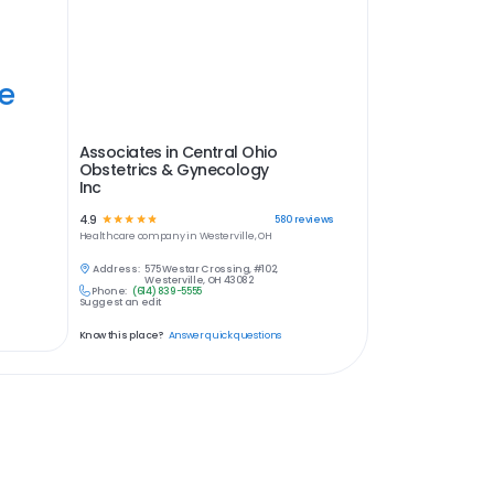
ye
Associates in Central Ohio
Obstetrics & Gynecology
Inc
4.9
☆
☆
☆
☆
☆
580
reviews
Healthcare
company in
Westerville, OH
Address:
575 Westar Crossing, #102,
Westerville, OH 43082
Phone:
(614) 839-5555
Suggest an edit
Know this place?
Answer quick questions