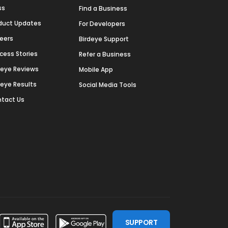
ss
Find a Business
duct Updates
For Developers
eers
Birdeye Support
cess Stories
Refer a Business
deye Reviews
Mobile App
deye Results
Social Media Tools
tact Us
SUPPORT