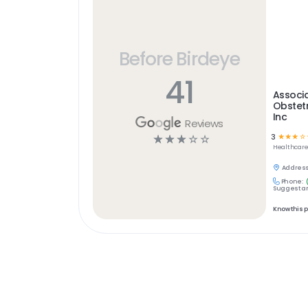
Before Birdeye
41
Associa
Obstet
Inc
Reviews
3
☆
☆
☆
☆
☆
☆
☆
☆
☆
Healthcar
Address
Phone:
Suggest an
Know this 