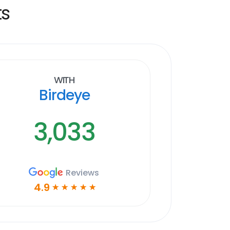
ts
With
Birdeye
3,033
Reviews
4.9
☆
☆
☆
☆
☆