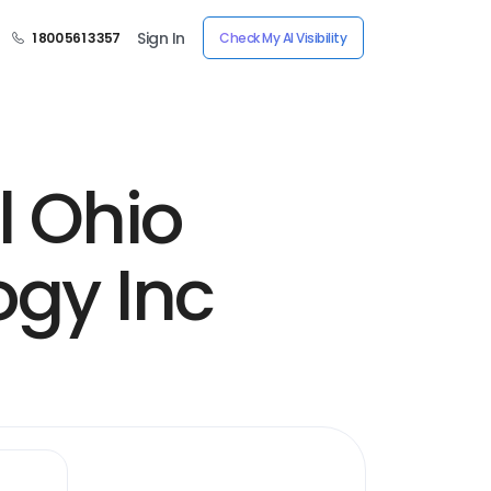
Sign In
1 800 561 3357
Check My AI Visibility
l Ohio
ogy Inc