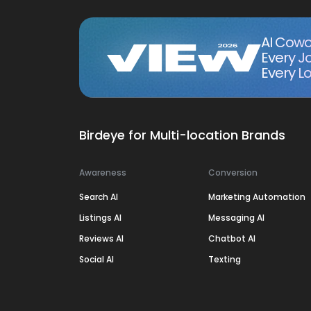
AI Cowo
Every J
Every Lo
Birdeye for Multi-location Brands
Awareness
Conversion
Search AI
Marketing Automation
Listings AI
Messaging AI
Reviews AI
Chatbot AI
Social AI
Texting