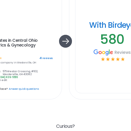
With Birde
580
tes in Central Ohio
rics & Gynecology
Reviews
☆
☆
☆
☆
☆
☆
41
reviews
e
company in
Westerville, OH
:
575 Westar Crossing, #102,
Westerville, OH 43082
(614) 839-5555
 edit
place?
Answer quick questions
Curious?