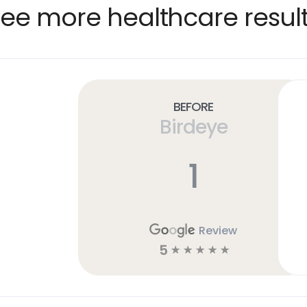
ee more healthcare resul
Before
Birdeye
1
Review
5
☆
☆
☆
☆
☆