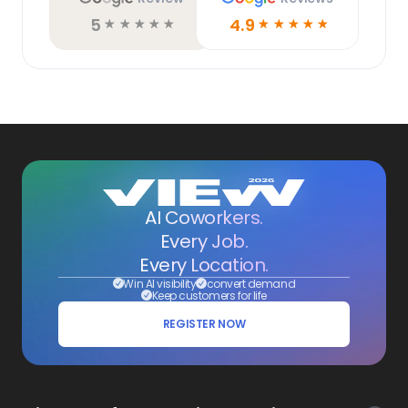
5
4.9
☆
☆
☆
☆
☆
☆
☆
☆
☆
☆
AI Coworkers.
Every Job.
Every Location.
Win AI visibility
convert demand
Keep customers for life
REGISTER NOW