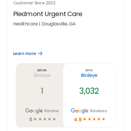
Customer Since
2022
Piedmont Urgent Care
Healthcare
|
Douglasville, GA
Learn more
Open
Learn
more
link
Before
With
Birdeye
Birdeye
1
3,032
Review
Reviews
5
4.9
☆
☆
☆
☆
☆
☆
☆
☆
☆
☆