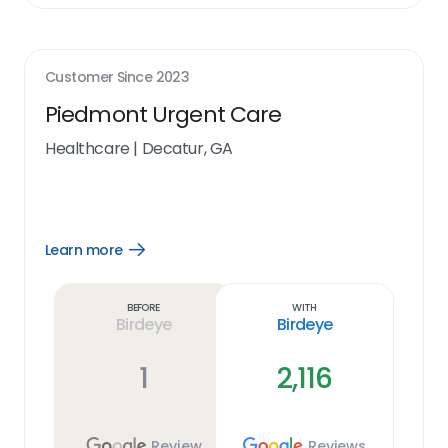
Customer Since
2023
Piedmont Urgent Care
Healthcare
|
Decatur, GA
Learn more
Open
Learn
more
link
Before
With
Birdeye
Birdeye
1
2,116
Review
Reviews