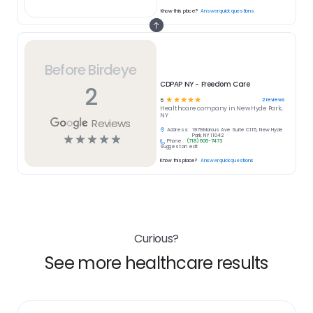
Know this place?
Answer quick questions
Before Birdeye
CDPAP NY - Freedom Care
2
☆
☆
☆
☆
☆
2
reviews
5
Healthcare
company in
New Hyde Park,
NY
Reviews
Address:
1979 Marcus Ave Suite C115, New Hyde
☆
☆
☆
☆
☆
Park, NY 11042
Phone:
(718) 606-7473
Suggest an edit
Know this place?
Answer quick questions
Curious?
See more healthcare results