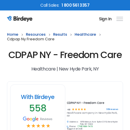
Call
Sales
:
1 800 561 3357
Sign In
Birdeye Logo
Home
Resources
Results
Healthcare
Cdpap Ny Freedom Care
CDPAP NY - Freedom Care
Healthcare | New Hyde Park, NY
With Birdeye
CDPAP NY - Freedom Care
558
☆
☆
☆
☆
☆
558
reviews
4.8
Healthcare
company in
New Hyde Park,
NY
Reviews
Address:
1979 Marcus Ave Suite C115, New Hyde
☆
☆
☆
☆
☆
Park, NY 11042
Phone:
(718) 606-7473
Suggest an edit