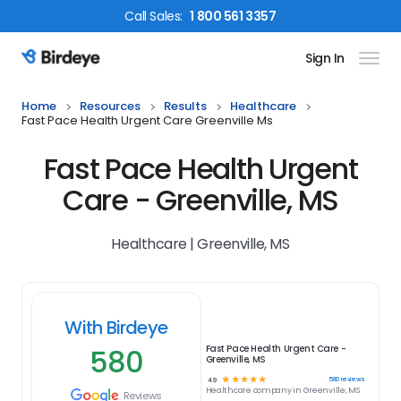
Call
Sales
:
1 800 561 3357
Sign In
Birdeye Logo
Home
Resources
Results
Healthcare
Fast Pace Health Urgent Care Greenville Ms
Fast Pace Health Urgent
Care - Greenville, MS
Healthcare | Greenville, MS
With Birdeye
580
Fast Pace Health Urgent Care -
Greenville, MS
☆
☆
☆
☆
☆
580
reviews
4.9
Healthcare
company in
Greenville, MS
Reviews