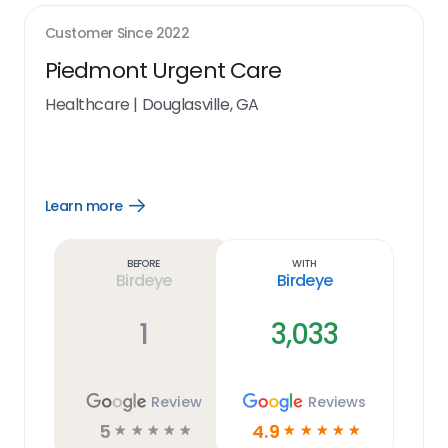
Customer Since
2022
Piedmont Urgent Care
Healthcare
|
Douglasville, GA
Learn more
Open
Learn
more
link
Before
With
Birdeye
Birdeye
1
3,033
Review
Reviews
5
4.9
☆
☆
☆
☆
☆
☆
☆
☆
☆
☆