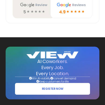
Review
Reviews
5
4.9
☆
☆
☆
☆
☆
☆
☆
☆
☆
☆
AI Coworkers.
Every Job.
Every Location.
Win AI visibility
convert demand
Keep customers for life
REGISTER NOW