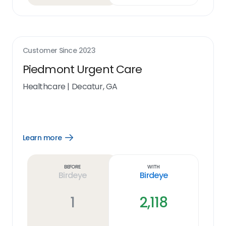
Customer Since
2023
Piedmont Urgent Care
Healthcare
|
Decatur, GA
Learn more
Open
Learn
more
link
Before
With
Birdeye
Birdeye
1
2,118