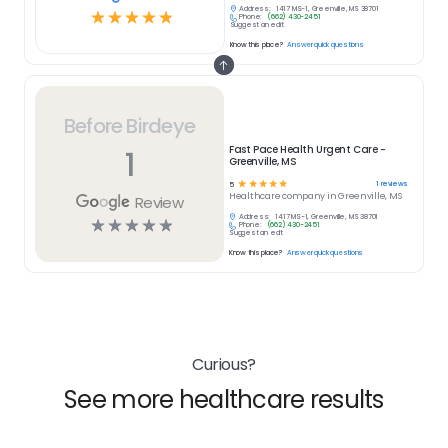
Address:
1417 MS-1, Greenville, MS 38701
☆
☆
☆
☆
☆
Phone:
(662) 430-2451
Suggest an edit
Know this place?
Answer quick questions
Before Birdeye
1
Fast Pace Health Urgent Care -
Greenville, MS
☆
☆
☆
☆
☆
1
reviews
5
Healthcare
company in
Greenville, MS
Review
Address:
1417 MS-1, Greenville, MS 38701
☆
☆
☆
☆
☆
Phone:
(662) 430-2451
Suggest an edit
Know this place?
Answer quick questions
Curious?
See more healthcare results