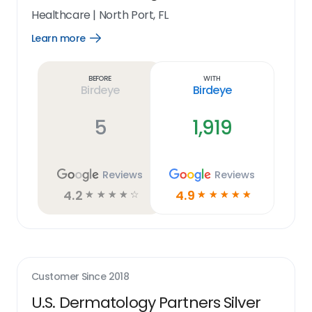
Healthcare
|
North Port, FL
Learn more
Open
Learn
more
link
Before
With
Birdeye
Birdeye
5
1,919
Reviews
Reviews
4.2
4.9
☆
☆
☆
☆
☆
☆
☆
☆
☆
☆
Customer Since
2018
U.S. Dermatology Partners Silver