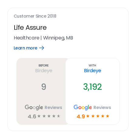
Customer Since
2018
Life Assure
Healthcare
|
Winnipeg, MB
Learn more
Open
Learn
more
link
Before
With
Birdeye
Birdeye
9
3,192
Reviews
Reviews
4.6
4.9
☆
☆
☆
☆
☆
☆
☆
☆
☆
☆