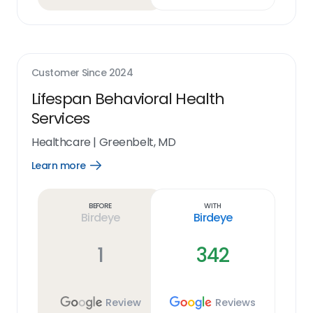
Customer Since
2024
Lifespan Behavioral Health
Services
Healthcare
|
Greenbelt, MD
Learn more
Open
Learn
more
link
Before
With
Birdeye
Birdeye
1
342
Review
Reviews