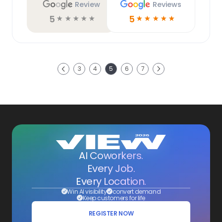
Review
Reviews
5
5
☆
☆
☆
☆
☆
☆
☆
☆
☆
☆
Next
3
4
5
6
7
Previous
AI Coworkers.
Every Job.
Every Location.
Win AI visibility
convert demand
Keep customers for life
REGISTER NOW