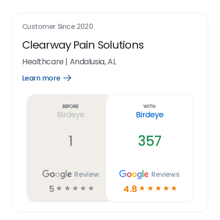
Customer Since
2020
Clearway Pain Solutions
Healthcare
|
Andalusia, AL
Learn more
Open
Learn
more
link
Before
With
Birdeye
Birdeye
1
357
Review
Reviews
5
4.8
☆
☆
☆
☆
☆
☆
☆
☆
☆
☆