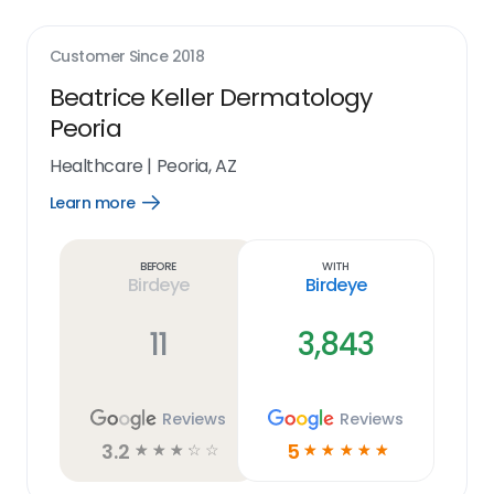
Customer Since
2018
Beatrice Keller Dermatology
Peoria
Healthcare
|
Peoria, AZ
Learn more
Open
Learn
more
link
Before
With
Birdeye
Birdeye
11
3,843
Reviews
Reviews
3.2
5
☆
☆
☆
☆
☆
☆
☆
☆
☆
☆