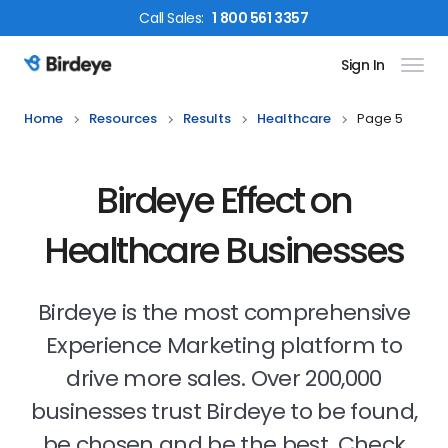
Call
Sales
:
1 800 561 3357
Sign In
Birdeye Logo
Home
Resources
Results
Healthcare
Page 5
Birdeye Effect on
Healthcare Businesses
Birdeye is the most comprehensive
Experience Marketing platform to
drive more sales. Over 200,000
businesses trust Birdeye to be found,
be chosen and be the best. Check