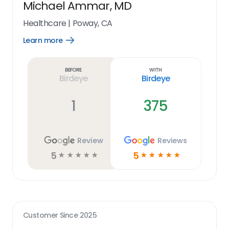
Michael Ammar, MD
Healthcare
|
Poway, CA
Learn more
Open
Learn
more
link
Before
With
Birdeye
Birdeye
1
375
Review
Reviews
5
5
☆
☆
☆
☆
☆
☆
☆
☆
☆
☆
Customer Since
2025