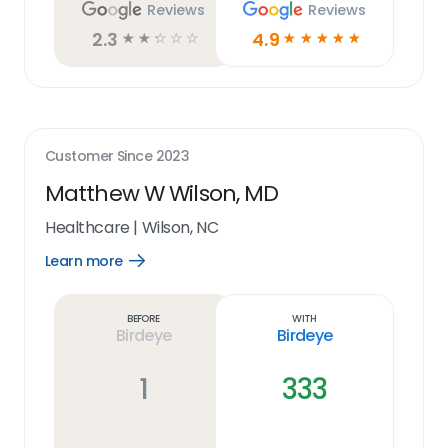
Reviews
Reviews
2.3
4.9
☆
☆
☆
☆
☆
☆
☆
☆
☆
☆
Customer Since
2023
Matthew W Wilson, MD
Healthcare
|
Wilson, NC
Learn more
Open
Learn
more
link
Before
With
Birdeye
Birdeye
1
333