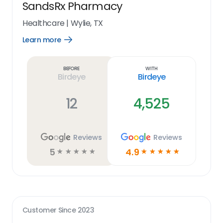
SandsRx Pharmacy
Healthcare
|
Wylie, TX
Learn more
Open
Learn
more
link
Before
With
Birdeye
Birdeye
12
4,525
Reviews
Reviews
5
4.9
☆
☆
☆
☆
☆
☆
☆
☆
☆
☆
Customer Since
2023