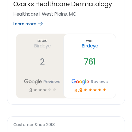
Ozarks Healthcare Dermatology
Healthcare
|
West Plains, MO
Learn more
Open
Learn
more
link
Before
With
Birdeye
Birdeye
2
761
Reviews
Reviews
3
4.9
☆
☆
☆
☆
☆
☆
☆
☆
☆
☆
Customer Since
2018