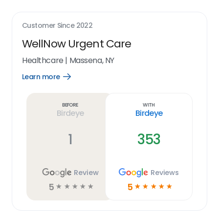
Customer Since
2022
WellNow Urgent Care
Healthcare
|
Massena, NY
Learn more
Open
Learn
more
link
Before
With
Birdeye
Birdeye
1
353
Review
Reviews
5
5
☆
☆
☆
☆
☆
☆
☆
☆
☆
☆