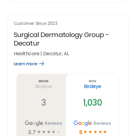
Customer Since
2023
Surgical Dermatology Group -
Decatur
Healthcare
|
Decatur, AL
Learn more
Open
Learn
more
link
Before
With
Birdeye
Birdeye
3
1,030
Reviews
Reviews
3.7
5
☆
☆
☆
☆
☆
☆
☆
☆
☆
☆