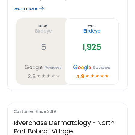
Learn more
Open
Learn
more
link
Before
With
Birdeye
Birdeye
5
1,925
Reviews
Reviews
3.6
4.9
☆
☆
☆
☆
☆
☆
☆
☆
☆
☆
Customer Since
2019
Riverchase Dermatology - North
Port Bobcat Village