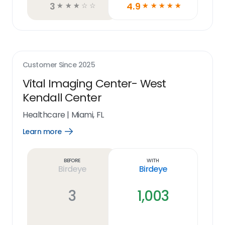
3
4.9
☆
☆
☆
☆
☆
☆
☆
☆
☆
☆
Customer Since
2025
Vital Imaging Center- West
Kendall Center
Healthcare
|
Miami, FL
Learn more
Open
Learn
more
link
Before
With
Birdeye
Birdeye
3
1,003