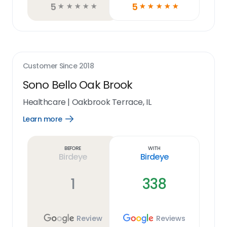
5
5
☆
☆
☆
☆
☆
☆
☆
☆
☆
☆
Customer Since
2018
Sono Bello Oak Brook
Healthcare
|
Oakbrook Terrace, IL
Learn more
Open
Learn
more
link
Before
With
Birdeye
Birdeye
1
338
Review
Reviews