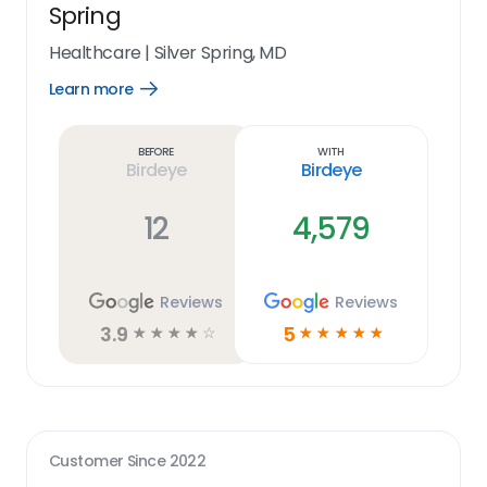
Spring
Healthcare
|
Silver Spring, MD
Learn more
Open
Learn
more
link
Before
With
Birdeye
Birdeye
12
4,579
Reviews
Reviews
3.9
5
☆
☆
☆
☆
☆
☆
☆
☆
☆
☆
Customer Since
2022