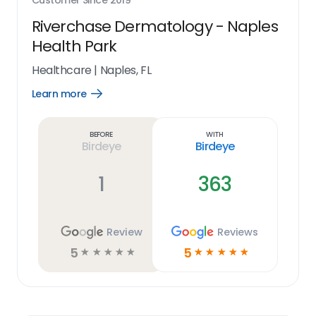
Customer Since
2019
Riverchase Dermatology - Naples
Health Park
Healthcare
|
Naples, FL
Learn more
Open
Learn
more
link
Before
With
Birdeye
Birdeye
1
363
Review
Reviews
5
5
☆
☆
☆
☆
☆
☆
☆
☆
☆
☆