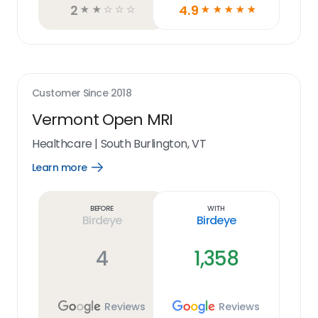
2
4.9
☆
☆
☆
☆
☆
☆
☆
☆
☆
☆
Customer Since
2018
Vermont Open MRI
Healthcare
|
South Burlington, VT
Learn more
Open
Learn
more
link
Before
With
Birdeye
Birdeye
4
1,358
Reviews
Reviews