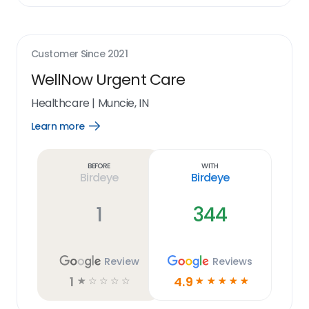
Customer Since
2021
WellNow Urgent Care
Healthcare
|
Muncie, IN
Learn more
Open
Learn
more
link
Before
With
Birdeye
Birdeye
1
344
Review
Reviews
1
4.9
☆
☆
☆
☆
☆
☆
☆
☆
☆
☆