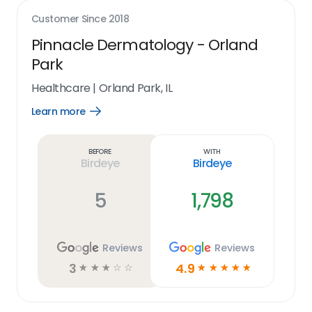
Customer Since
2018
Pinnacle Dermatology - Orland
Park
Healthcare
|
Orland Park, IL
Learn more
Open
Learn
more
link
Before
With
Birdeye
Birdeye
5
1,798
Reviews
Reviews
3
4.9
☆
☆
☆
☆
☆
☆
☆
☆
☆
☆