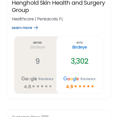
Henghold Skin Health and Surgery
Group
Healthcare
|
Pensacola, FL
Learn more
Open
Learn
more
link
Before
With
Birdeye
Birdeye
9
3,302
Reviews
Reviews
4.6
4.9
☆
☆
☆
☆
☆
☆
☆
☆
☆
☆