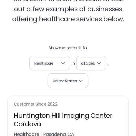
out a few examples of businesses
offering healthcare services below.
Show me the results for
Healthcare
in
all cities
,
United States
Customer Since
2022
Huntington Hill Imaging Center
Cordova
Healthcare
|
Pasadena, CA