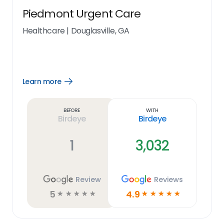
Piedmont Urgent Care
Healthcare
|
Douglasville, GA
Learn more
Open
Learn
more
link
Before
With
Birdeye
Birdeye
1
3,032
Review
Reviews
5
4.9
☆
☆
☆
☆
☆
☆
☆
☆
☆
☆