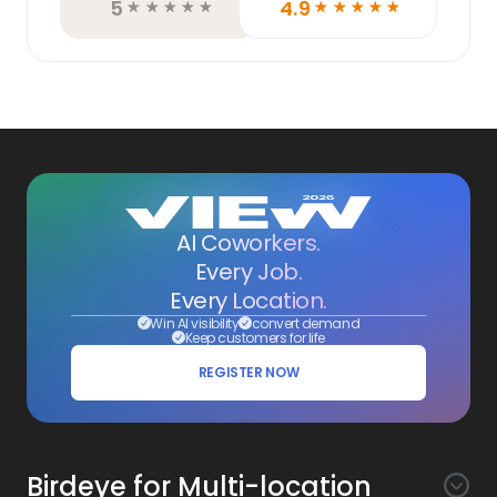
5
4.9
☆
☆
☆
☆
☆
☆
☆
☆
☆
☆
AI Coworkers.
Every Job.
Every Location.
Win AI visibility
convert demand
Keep customers for life
REGISTER NOW
Birdeye for Multi-location