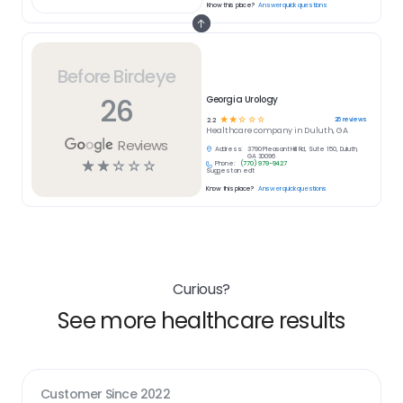
Know this place?
Answer quick questions
Before Birdeye
26
Georgia Urology
☆
☆
☆
☆
☆
26
reviews
2.2
Healthcare
company in
Duluth, GA
Reviews
Address:
3790 Pleasant Hill Rd, Suite 150, Duluth,
GA 30096
☆
☆
☆
☆
☆
Phone:
(770) 979-9427
Suggest an edit
Know this place?
Answer quick questions
Curious?
See more healthcare results
Customer Since
2022