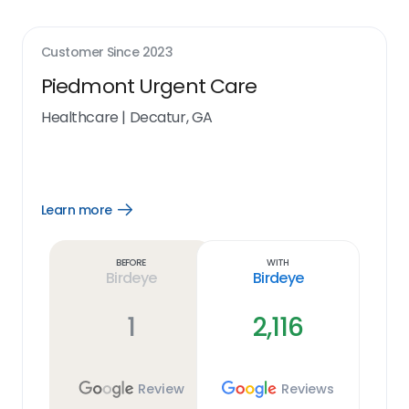
Customer Since
2023
Piedmont Urgent Care
Healthcare
|
Decatur, GA
Learn more
Open
Learn
more
link
Before
With
Birdeye
Birdeye
1
2,116
Review
Reviews