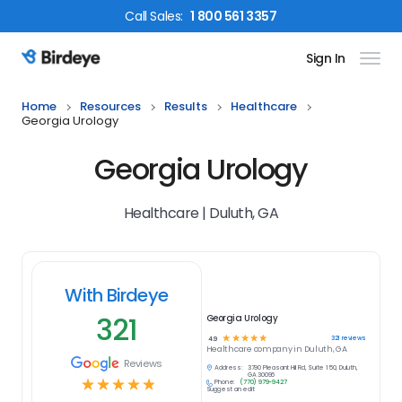
Call
Sales
:
1 800 561 3357
Sign In
Birdeye Logo
Home
Resources
Results
Healthcare
Georgia Urology
Georgia Urology
Healthcare | Duluth, GA
With Birdeye
321
Georgia Urology
☆
☆
☆
☆
☆
321
reviews
4.9
Healthcare
company in
Duluth, GA
Reviews
Address:
3790 Pleasant Hill Rd, Suite 150, Duluth,
GA 30096
☆
☆
☆
☆
☆
Phone:
(770) 979-9427
Suggest an edit